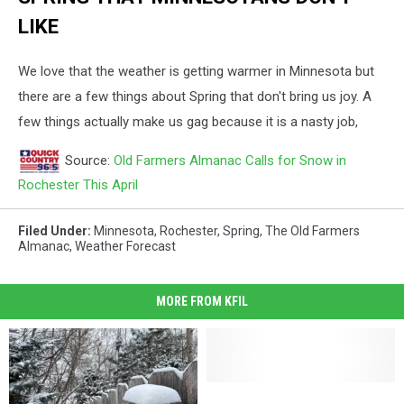
LIKE
We love that the weather is getting warmer in Minnesota but
there are a few things about Spring that don't bring us joy. A
few things actually make us gag because it is a nasty job,
Source:
Old Farmers Almanac Calls for Snow in
Rochester This April
Filed Under
:
Minnesota
,
Rochester
,
Spring
,
The Old Farmers
Almanac
,
Weather Forecast
MORE FROM KFIL
Why
Why