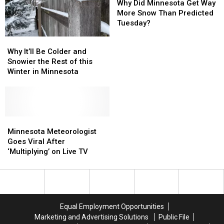
Did
Did
Why Did Minnesota Get Way
Minnesota
Minnesota
More Snow Than Predicted
Get
Get
Tuesday?
Way
Way
Why
Why
More
More
It’ll
It’ll
Why It’ll Be Colder and
Snow
Snow
Be
Be
Snowier the Rest of this
Than
Than
Colder
Colder
Winter in Minnesota
Predicted
Predicted
and
and
Tuesday?
Tuesday?
Snowier
Snowier
the
the
Rest
Rest
of
of
Minnesota
Minnesota
this
this
Meteorologist
Meteorologist
Minnesota Meteorologist
Winter
Winter
Goes
Goes
Goes Viral After
in
in
Viral
Viral
‘Multiplying’ on Live TV
Minnesota
Minnesota
After
After
‘Multiplying’
‘Multiplying’
on
on
Live
Live
TV
TV
Equal Employment Opportunities
Marketing and Advertising Solutions
Public File