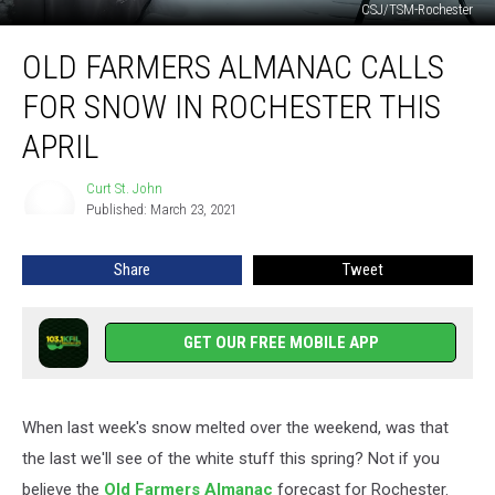
CSJ/TSM-Rochester
Old
OLD FARMERS ALMANAC CALLS
Farmers
Almanac
FOR SNOW IN ROCHESTER THIS
Calls
for
APRIL
Snow
in
Curt St. John
Curt
Rochester
Published: March 23, 2021
St.
This
John
April
Share
Tweet
GET OUR FREE MOBILE APP
When last week's snow melted over the weekend, was that
the last we'll see of the white stuff this spring? Not if you
believe the
Old Farmers Almanac
forecast for Rochester.