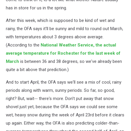
has in store for us in the spring.
After this week, which is supposed to be kind of wet and
rainy, the OFA says it'll be sunny and mild to round out March,
with temperatures about 3 degrees above average.
(According to the
National Weather Service, the actual
average temperature for Rochester for the last week of
March
is between 36 and 38 degrees, so we've already been
quite a bit above that prediction.)
And to start April, the OFA says we'll see a mix of cool, rainy
periods along with warm, sunny periods. So far, so good,
right? But, wait-- there's more. Don't put away that snow
shovel just yet, because the OFA says we could see some
wet, heavy snow during the week of April 23rd before it clears
up again. Either way, the OFA is also predicting colder-than-