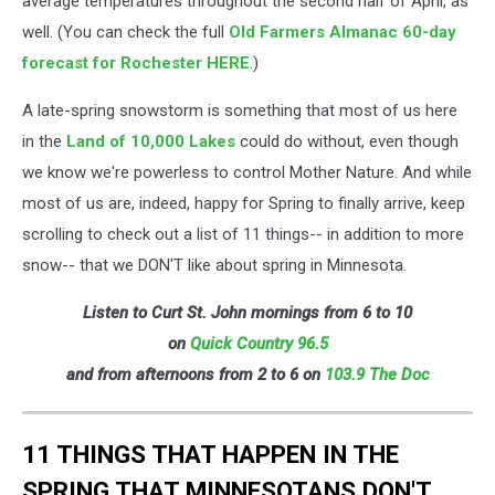
average temperatures throughout the second half of April, as
well. (You can check the full
Old Farmers Almanac 60-day
forecast for Rochester HERE
.)
A late-spring snowstorm is something that most of us here
in the
Land of 10,000 Lakes
could do without, even though
we know we're powerless to control Mother Nature. And while
most of us are, indeed, happy for Spring to finally arrive, keep
scrolling to check out a list of 11 things-- in addition to more
snow-- that we DON'T like about spring in Minnesota.
Listen to Curt St. John mornings from 6 to 10
on
Quick
Country 96.5
and from afternoons from 2 to 6 on
103.9 The Doc
11 THINGS THAT HAPPEN IN THE
SPRING THAT MINNESOTANS DON'T