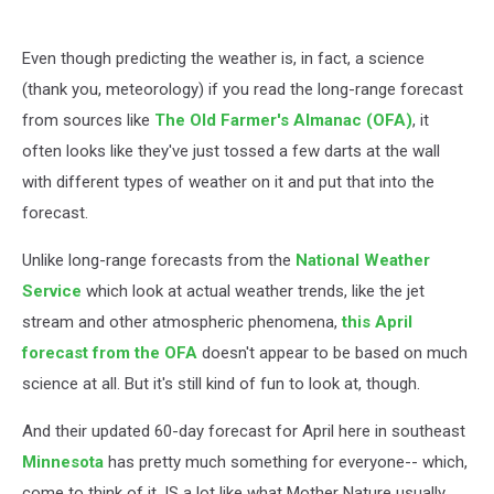
Even though predicting the weather is, in fact, a science
(thank you, meteorology) if you read the long-range forecast
from sources like
The Old Farmer's Almanac
(OFA)
, it
often looks like they've just tossed a few darts at the wall
with different types of weather on it and put that into the
forecast.
Unlike long-range forecasts from the
National Weather
Service
which look at actual weather trends, like the jet
stream and other atmospheric phenomena,
this April
forecast from the OFA
doesn't appear to be based on much
science at all. But it's still kind of fun to look at, though.
And their updated 60-day forecast for April here in southeast
Minnesota
has pretty much something for everyone-- which,
come to think of it, IS a lot like what Mother Nature usually