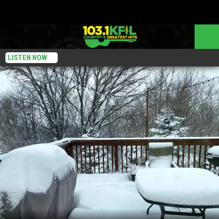
LISTEN NOW