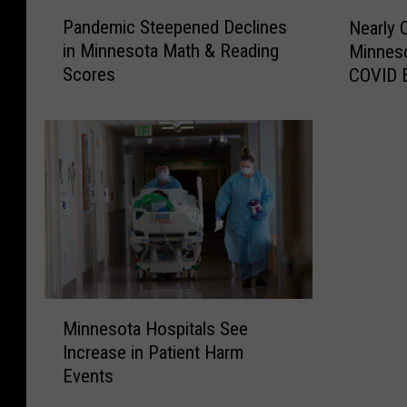
P
N
Pandemic Steepened Declines
Nearly 
a
e
in Minnesota Math & Reading
Minnes
n
a
Scores
COVID 
d
r
e
l
m
y
i
O
c
n
S
e
t
M
e
i
e
l
p
l
e
i
M
n
o
Minnesota Hospitals See
i
e
n
Increase in Patient Harm
n
d
M
Events
n
D
i
e