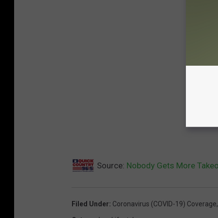
Source:
Nobody Gets More Takeo
Filed Under
:
Coronavirus (COVID-19) Coverage