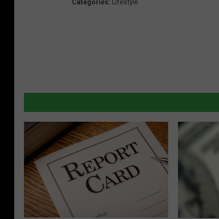
Categories
:
Lifestyle