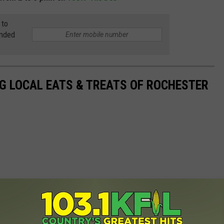
 to
anded
G LOCAL EATS & TREATS OF ROCHESTER