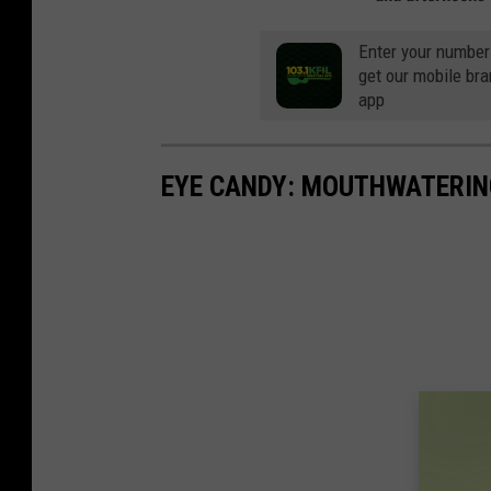
Enter your number
get our mobile br
app
EYE CANDY: MOUTHWATERIN