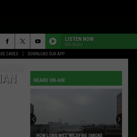
LISTEN NOW
KFIL Radio
RE CARES
DOWNLOAD OUR APP
HAN
HEARD ON-AIR
HOW LONG WILL WILDFIRE SMOKE