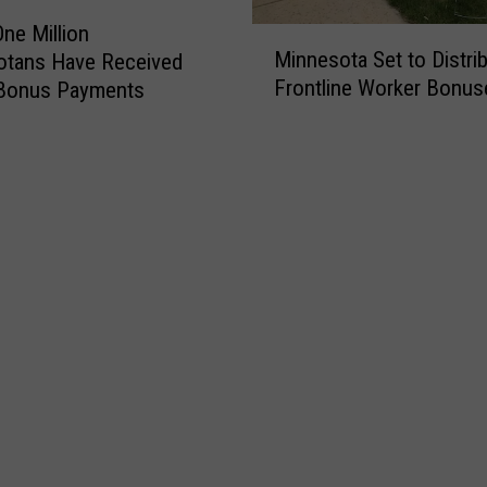
One Million
M
Minnesota Set to Distri
otans Have Received
i
Frontline Worker Bonus
Bonus Payments
n
n
e
s
o
t
a
S
e
t
t
o
D
i
s