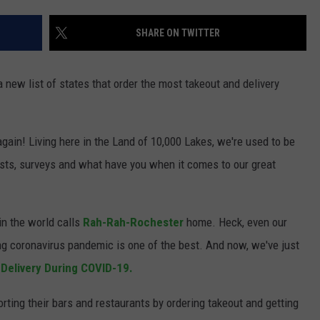
JOIN OUR TEAM
SHARE ON TWITTER
TOWNSQUARE MEDIA CARES
DONATION REQUEST FORM
new list of states that order the most takeout and delivery
COMMUNITY CRISIS RESOURCES
gain! Living here in the Land of 10,000 Lakes, we're used to be
lists, surveys and what have you when it comes to our great
in the world calls
Rah-Rah-Rochester
home. Heck, even our
ng coronavirus pandemic is one of the best. And now, we've just
 Delivery During COVID-19.
porting their bars and restaurants by ordering takeout and getting