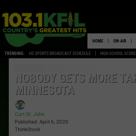
HOME
ON-AIR
TRENDING:
HS SPORTS BROADCAST SCHEDULE
HIGH SCHOOL SCOR
KFIL-FM P
ALL DJS
NOBODY GETS MORE TA
MINNESOTA
Curt St. John
Published: April 6, 2020
ThinkStock