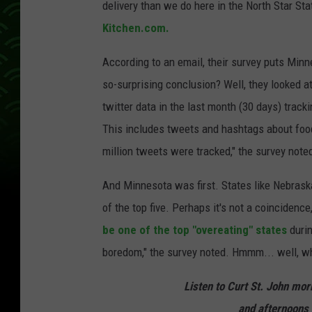
delivery than we do here in the North Star Sta
Kitchen.com.
According to an email, their survey puts Minne
so-surprising conclusion? Well, they looked at
twitter data in the last month (30 days) track
This includes tweets and hashtags about food
million tweets were tracked," the survey note
And Minnesota was first. States like Nebrask
of the top five. Perhaps it's not a coincidence,
be one of the top "overeating" states
duri
boredom," the survey noted. Hmmm... well, w
Listen to Curt St. John mo
and afternoons 