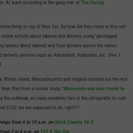
te. At least according to the gang over at
The Daring
sota firmly on top of their list. So how did they come to this not-
 online activity about takeout and delivery, using "geotagged
ing tweets about takeout and food delivery across the nation.
 delivery services such as #doordash, #ubereats, etc. Over 1
d.
a, Rhode Island, Massachusetts and Virginia rounded out the rest
 then, that from a similar study, "
Minnesota was also found to
ng the outbreak, as many residents turn to the refrigerator to curb
hat ELSE are we supposed to do, right?!?
rnings from 6 to 10 a.m. on
Quick Country 96.5
from 2 to 6 p.m. on
103.9 The Doc