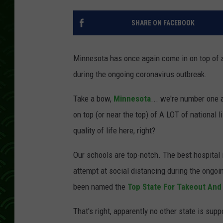
SHARE ON FACEBOOK
Minnesota has once again come in on top of a 
during the ongoing coronavirus outbreak.
Take a bow,
Minnesota
... we're number one a
on top (or near the top) of A LOT of national 
quality of life here, right?
Our schools are top-notch. The best hospital 
attempt at social distancing during the ongoi
been named the
Top State For Takeout And
That's right, apparently no other state is sup