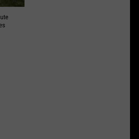
bute
es