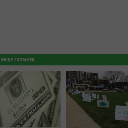
MORE FROM KFIL