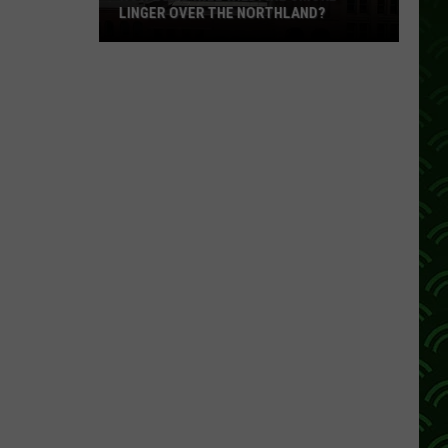
LINGER OVER THE NORTHLAND?
How
Long
Will
Wildfire
Smoke
Linger
Over
The
Northland?