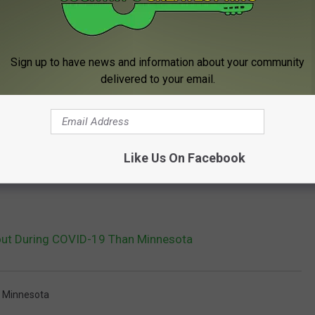
Sign up to have news and information about your community
delivered to your email.
Like Us On Facebook
ut During COVID-19 Than Minnesota
,
Minnesota