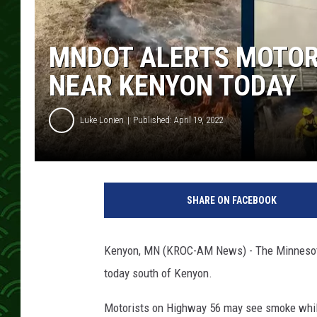
MNDOT ALERTS MOTOR
NEAR KENYON TODAY
Luke Lonien
Published: April 19, 2022
SHARE ON FACEBOOK
Kenyon, MN (KROC-AM News) - The Minnesota 
today south of Kenyon.
Motorists on Highway 56 may see smoke whil