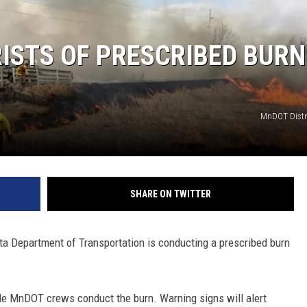
ISTS OF PRESCRIBED BURN
MnDOT Distri
SHARE ON TWITTER
Department of Transportation is conducting a prescribed burn
e MnDOT crews conduct the burn. Warning signs will alert