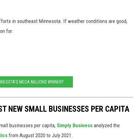
efforts in southeast Minnesota. If weather conditions are good,
on for:
NNESOTA'S MEGA MILLIONS WINNER?
ST NEW SMALL BUSINESSES PER CAPITA
small businesses per capita,
Simply Business
analyzed the
tics
from August 2020 to July 2021.