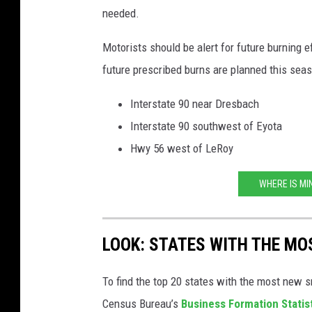
needed.
Motorists should be alert for future burning 
future prescribed burns are planned this seas
Interstate 90 near Dresbach
Interstate 90 southwest of Eyota
Hwy 56 west of LeRoy
WHERE IS MI
LOOK: STATES WITH THE MO
To find the top 20 states with the most new 
Census Bureau’s
Business Formation Statis