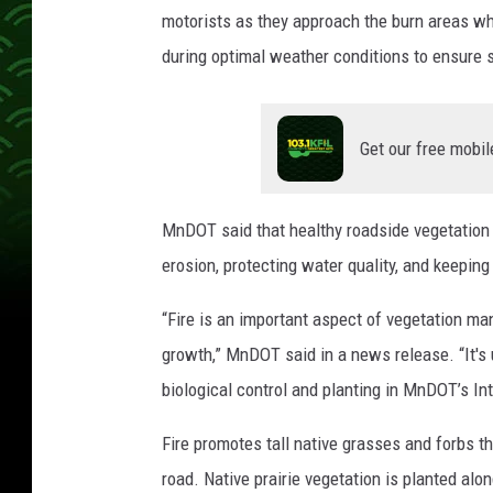
motorists as they approach the burn areas wh
during optimal weather conditions to ensure 
Get our free mobil
MnDOT said that healthy roadside vegetation 
erosion, protecting water quality, and keepin
“Fire is an important aspect of vegetation m
growth,” MnDOT said in a news release. “It's
biological control and planting in MnDOT’s 
Fire promotes tall native grasses and forbs t
road. Native prairie vegetation is planted al