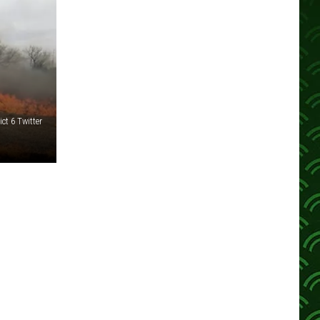
ct 6 Twitter