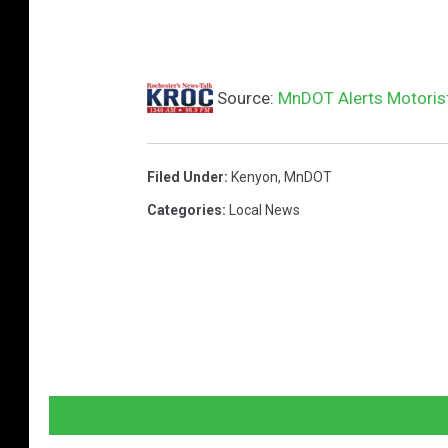
Source:
MnDOT Alerts Motorist
Filed Under
:
Kenyon
,
MnDOT
Categories
:
Local News