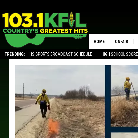
HOME
ON-AIR
TRENDING:
HS SPORTS BROADCAST SCHEDULE
HIGH SCHOOL SCOR
KFIL-FM P
ALEXA, PLAY KFIL
ALL DJS