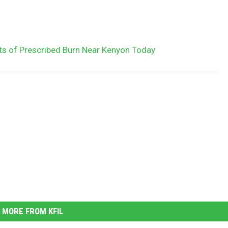
s of Prescribed Burn Near Kenyon Today
MORE FROM KFIL