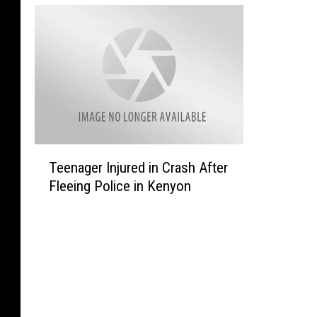
T
Teenager Injured in Crash After
e
Fleeing Police in Kenyon
e
n
a
g
e
r
I
n