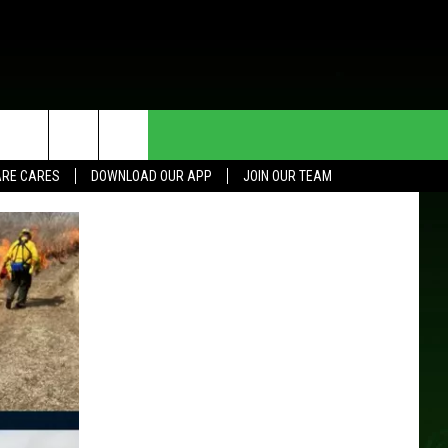
HE DEAL
CONTACT US
RE CARES
DOWNLOAD OUR APP
JOIN OUR TEAM
HELP & CONTACT INFO
SEND FEEDBACK
ADVERTISE
JOIN OUR TEAM
TOWNSQUARE MEDIA CARES
DONATION REQUEST FOR
COMMUNITY CRISIS RESOURCES