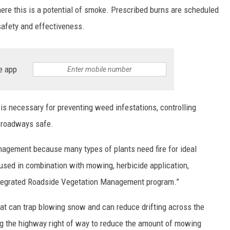
ere this is a potential of smoke. Prescribed burns are scheduled
safety and effectiveness.
e app
is necessary for preventing weed infestations, controlling
g roadways safe.
anagement because many types of plants need fire for ideal
 used in combination with mowing, herbicide application,
Integrated Roadside Vegetation Management program.”
hat can trap blowing snow and can reduce drifting across the
ong the highway right of way to reduce the amount of mowing