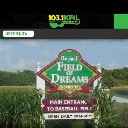
LISTEN NOW