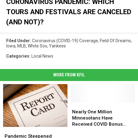
CORONAVIRUS PANDEMIC: WHICH
TOURS AND FESTIVALS ARE CANCELED
(AND NOT)?
Filed Under
:
Coronavirus (COVID-19) Coverage
,
Field Of Dreams
,
Iowa
,
MLB
,
White Sox
,
Yankees
Categories
:
Local News
MORE FROM KFIL
Nearly
Nearly
One
One
Nearly One Million
Million
Million
Minnesotans Have
Minnesotans
Minnesotans
Received COVID Bonus
Pandemic
Pandemic
Have
Have
Payments
Steepened
Steepened
Pandemic Steepened
Received
Received