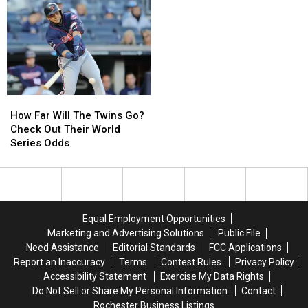
of
of
World
World
Series
Series
Favorites
Favorites
How
How
Far
Far
How Far Will The Twins Go?
Will
Will
Check Out Their World
The
The
Series Odds
Twins
Twins
Go?
Go?
Check
Check
Out
Out
Their
Their
Equal Employment Opportunities
World
World
Marketing and Advertising Solutions
Public File
Series
Series
Need Assistance
Editorial Standards
FCC Applications
Odds
Odds
Report an Inaccuracy
Terms
Contest Rules
Privacy Policy
Accessibility Statement
Exercise My Data Rights
Do Not Sell or Share My Personal Information
Contact
Rochester Business Listings