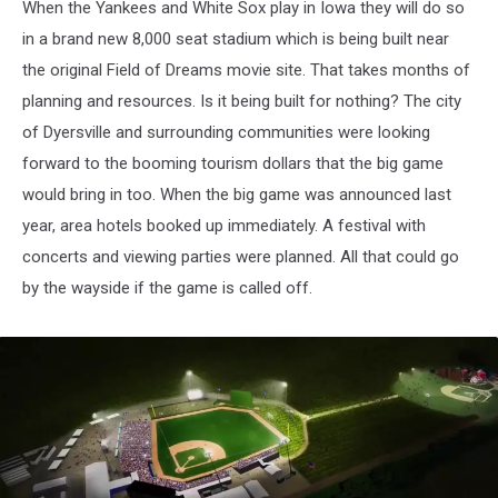
When the Yankees and White Sox play in Iowa they will do so
in a brand new 8,000 seat stadium which is being built near
the original Field of Dreams movie site. That takes months of
planning and resources. Is it being built for nothing? The city
of Dyersville and surrounding communities were looking
forward to the booming tourism dollars that the big game
would bring in too. When the big game was announced last
year, area hotels booked up immediately. A festival with
concerts and viewing parties were planned. All that could go
by the wayside if the game is called off.