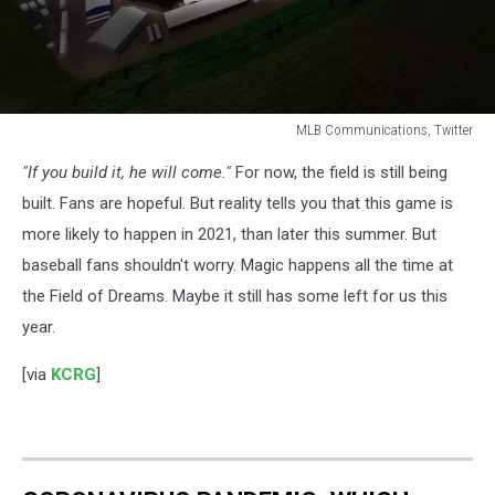
MLB Communications, Twitter
MLB
"If you build it, he will come."
For now, the field is still being
Communications,
Twitter
built. Fans are hopeful. But reality tells you that this game is
more likely to happen in 2021, than later this summer. But
baseball fans shouldn't worry. Magic happens all the time at
the Field of Dreams. Maybe it still has some left for us this
year.
[via
KCRG
]