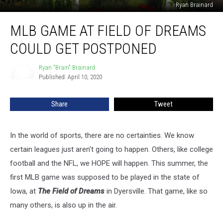
Ryan Brainard
MLB
MLB GAME AT FIELD OF DREAMS
Game
At
COULD GET POSTPONED
Field
of
Ryan "Brain" Brainard
Ryan
Dreams
Published: April 10, 2020
"Brain"
Could
Brainard
Get
Share
Tweet
Postponed
In the world of sports, there are no certainties. We know
certain leagues just aren't going to happen. Others, like college
football and the NFL, we HOPE will happen. This summer, the
first MLB game was supposed to be played in the state of
Iowa, at
The Field of Dreams
in Dyersville. That game, like so
many others, is also up in the air.