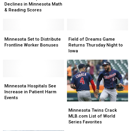
Declines
Declines
Declines in Minnesota Math
COVID
COVID
in
in
& Reading Scores
Bonus
Bonus
Minnesota
Minnesota
Payments
Payments
Math
Math
&
&
Reading
Reading
Minnesota
Minnesota
Field
Field
Scores
Scores
Set
Set
of
of
Minnesota Set to Distribute
Field of Dreams Game
to
to
Dreams
Dreams
Frontline Worker Bonuses
Returns Thursday Night to
Distribute
Distribute
Game
Game
Iowa
Frontline
Frontline
Returns
Returns
Worker
Worker
Thursday
Thursday
Bonuses
Bonuses
Night
Night
to
to
Minnesota
Minnesota
Iowa
Iowa
Hospitals
Hospitals
Minnesota Hospitals See
See
See
Increase in Patient Harm
Increase
Increase
Events
in
in
Minnesota
Minnesota
Patient
Patient
Twins
Twins
Minnesota Twins Crack
Harm
Harm
Crack
Crack
MLB.com List of World
Events
Events
MLB.com
MLB.com
Series Favorites
List
List