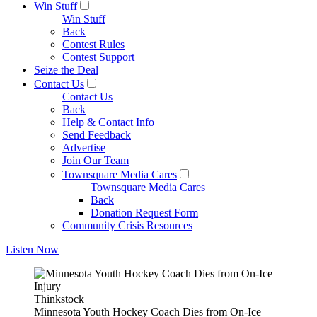
Win Stuff
Win Stuff
Back
Contest Rules
Contest Support
Seize the Deal
Contact Us
Contact Us
Back
Help & Contact Info
Send Feedback
Advertise
Join Our Team
Townsquare Media Cares
Townsquare Media Cares
Back
Donation Request Form
Community Crisis Resources
Listen Now
Thinkstock
Minnesota Youth Hockey Coach Dies from On-Ice