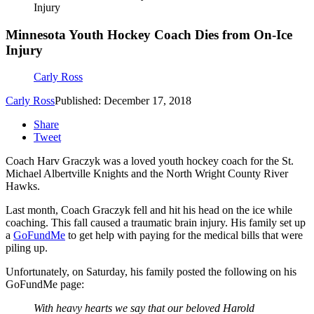
Injury
Minnesota Youth Hockey Coach Dies from On-Ice
Injury
Carly Ross
Carly Ross
Published: December 17, 2018
Share
Tweet
Coach Harv Graczyk was a loved youth hockey coach for the St.
Michael Albertville Knights and the North Wright County River
Hawks.
Last month, Coach Graczyk fell and hit his head on the ice while
coaching. This fall caused a traumatic brain injury. His family set up
a
GoFundMe
to get help with paying for the medical bills that were
piling up.
Unfortunately, on Saturday, his family posted the following on his
GoFundMe page:
With heavy hearts we say that our beloved Harold