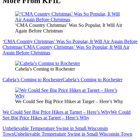
More From KFIL
‘CMA Country Christmas’ Was So Popular, It Will Air
Again Before Christmas
‘CMA Country Christmas’ Was So Popular, It Will Air Again Before
Christmas
‘CMA Country Christmas’ Was So Popular, It Will Air
Again Before Christmas
Cabela’s Coming to Rochester
Cabela’s Coming to Rochester
Cabela’s Coming to Rochester
We Could See Big Price Hikes at Target – Here’s Why
We Could See Big Price Hikes at Target – Here’s Why
We Could
See Big Price Hikes at Target – Here’s Why
Unbelievable Temperature Swing in Small Wisconsin
Town
Unbelievable Temperature Swing in Small Wisconsin Town