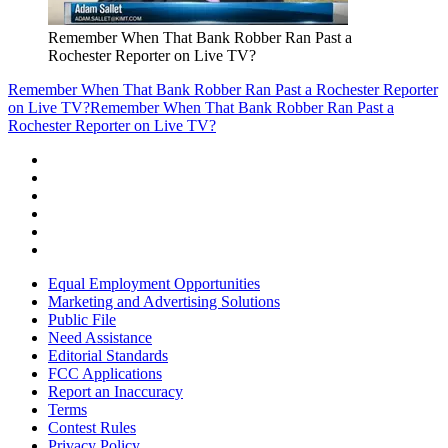
Remember When That Bank Robber Ran Past a
Rochester Reporter on Live TV?
Remember When That Bank Robber Ran Past a Rochester Reporter
on Live TV?
Remember When That Bank Robber Ran Past a
Rochester Reporter on Live TV?
Equal Employment Opportunities
Marketing and Advertising Solutions
Public File
Need Assistance
Editorial Standards
FCC Applications
Report an Inaccuracy
Terms
Contest Rules
Privacy Policy