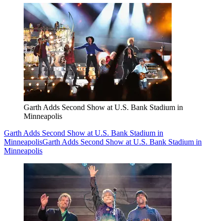
Garth Adds Second Show at U.S. Bank Stadium in
Minneapolis
Garth Adds Second Show at U.S. Bank Stadium in
Minneapolis
Garth Adds Second Show at U.S. Bank Stadium in
Minneapolis