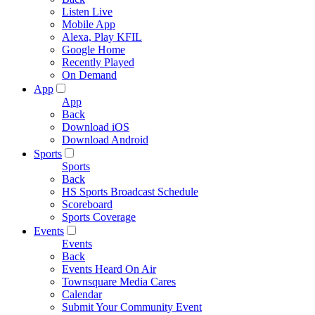
Listen Live
Mobile App
Alexa, Play KFIL
Google Home
Recently Played
On Demand
App
App
Back
Download iOS
Download Android
Sports
Sports
Back
HS Sports Broadcast Schedule
Scoreboard
Sports Coverage
Events
Events
Back
Events Heard On Air
Townsquare Media Cares
Calendar
Submit Your Community Event