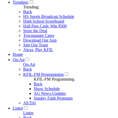
Trending:
Trending:
Back
HS Sports Broadcast Schedule
High School Scoreboard
Hall Pass Cash: Win $500
Seize the Deal
Townsquare Cares
Download Our App
Join Our Team
Alexa, Play KFIL
Home
On-Air
On-Air
Back
KFIL-FM Programming
KFIL-FM Programming
Back
Show Schedule
AG News-Updates
Sunday Faith Programs
All DJs
Listen
Listen
Back