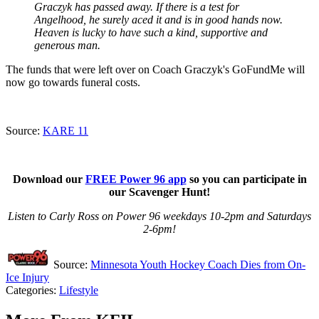
Graczyk has passed away. If there is a test for
Angelhood, he surely aced it and is in good hands now.
Heaven is lucky to have such a kind, supportive and
generous man.
The funds that were left over on Coach Graczyk's GoFundMe will
now go towards funeral costs.
Source:
KARE 11
Download our
FREE Power 96 app
so you can participate in
our Scavenger Hunt!
Listen to Carly Ross on Power 96 weekdays 10-2pm and Saturdays
2-6pm!
Source:
Minnesota Youth Hockey Coach Dies from On-
Ice Injury
Categories
:
Lifestyle