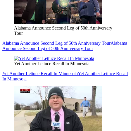
Alabama Announce Second Leg of 50th Anniversary
Tour
Alabama Announce Second Leg of 50th Anniversary Tour
Alabama
Announce Second Leg of 50th Anniversary Tour
Yet Another Lettuce Recall In Minnesota
Yet Another Lettuce Recall In Minnesota
Yet Another Lettuce Recall
In Minnesota