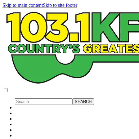
Skip to main content
Skip to site footer