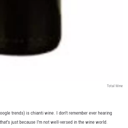
Total Wine
oogle trends) is chianti wine. I don't remember ever hearing
that's just because I'm not well-versed in the wine world.