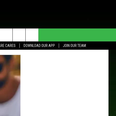
HE DEAL
CONTACT US
RE CARES
DOWNLOAD OUR APP
JOIN OUR TEAM
HELP & CONTACT INFO
SEND FEEDBACK
ADVERTISE
JOIN OUR TEAM
TOWNSQUARE MEDIA CARES
DONATION REQUEST FOR
COMMUNITY CRISIS RESOURCES