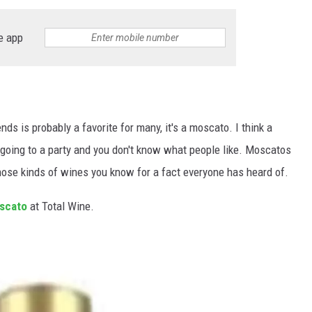
e app
s is probably a favorite for many, it's a moscato. I think a
going to a party and you don't know what people like. Moscatos
 those kinds of wines you know for a fact everyone has heard of.
scato
at Total Wine.