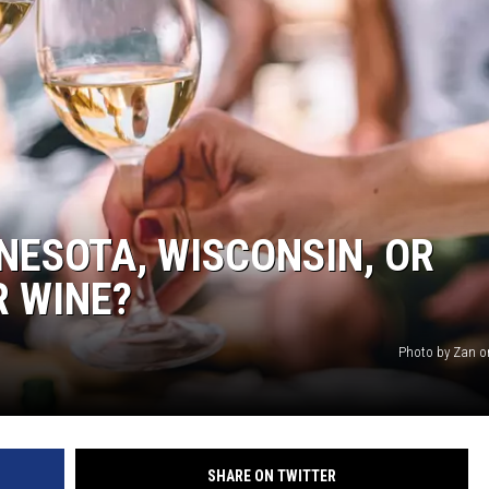
NNESOTA, WISCONSIN, OR
R WINE?
Photo by Zan o
SHARE ON TWITTER