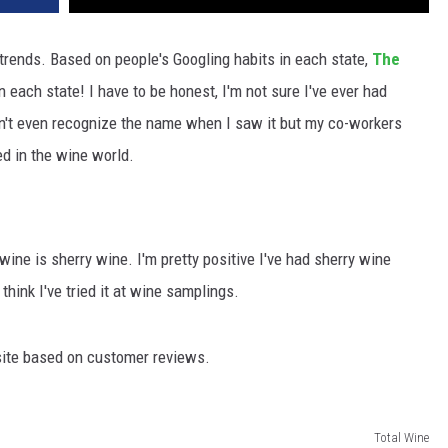
 trends. Based on people's Googling habits in each state,
The
 each state! I have to be honest, I'm not sure I've ever had
idn't even recognize the name when I saw it but my co-workers
ed in the wine world.
ine is sherry wine. I'm pretty positive I've had sherry wine
 think I've tried it at wine samplings.
ite based on customer reviews.
Total Wine