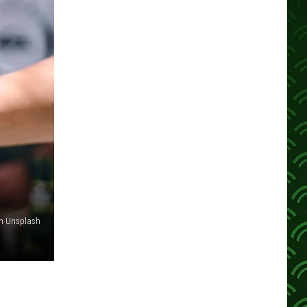
n Unsplash