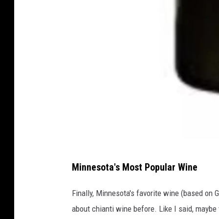
T
Minnesota's Most Popular Wine
o
t
Finally, Minnesota's favorite wine (based on G
a
about chianti wine before. Like I said, maybe 