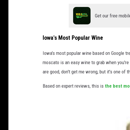
T
o
Get our free mobil
t
a
Iowa's Most Popular Wine
l
W
Iowa's most popular wine based on Google trend
i
moscato is an easy wine to grab when you're 
n
are good, don't get me wrong, but it's one of
e
Based on expert reviews, this is
the best mo