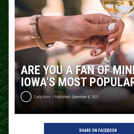
ARE YOU A FAN OF MI
IOWA’S MOST POPULA
Carly Ross
Published: December 8, 2021
SHARE ON FACEBOOK