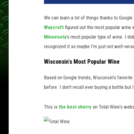
We can learn a lot of things thanks to Google
Waycroft
figured out the most popular wine in
Minnesota
's most popular type of wine. I d
recognized it so maybe I'm just not well-vers
Wisconsin's Most Popular Wine
Based on Google trends, Wisconsin's favorite w
before. I don't recall ever buying a bottle but I
This is
the best sherry
on Total Wine's webs