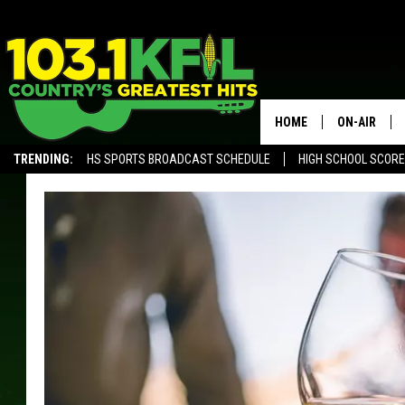
HOME
ON-AIR
TRENDING:
HS SPORTS BROADCAST SCHEDULE
HIGH SCHOOL SCOR
KFIL-FM P
ALEXA, PLAY KFIL
ALL DJS