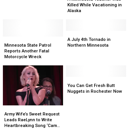
the
Teacher
Teacher
Killed While Vacationing in
Course
Was
Was
Alaska
Again
Killed
Killed
While
While
Vacationing
Vacationing
in
in
A
A
Minnesota
Minnesota
Alaska
Alaska
July
July
A July 4th Tornado in
State
State
4th
4th
Minnesota State Patrol
Northern Minnesota
Patrol
Patrol
Tornado
Tornado
Reports Another Fatal
Reports
Reports
in
in
Motorcycle Wreck
Another
Another
Northern
Northern
Fatal
Fatal
Minnesota
Minnesota
Motorcycle
Motorcycle
Wreck
Wreck
You
You
Can
Can
You Can Get Fresh Butt
Get
Get
Nuggets in Rochester Now
Fresh
Fresh
Butt
Butt
Army
Army
Nuggets
Nuggets
Wife’s
Wife’s
in
in
Army Wife’s Sweet Request
Sweet
Sweet
Rochester
Rochester
Leads RaeLynn to Write
Request
Request
Now
Now
Heartbreaking Song ‘Camo’