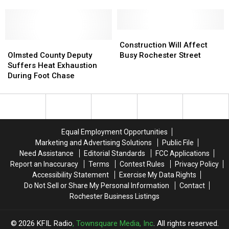
Leads
Leads
[Listen]
RaeLynn
RaeLynn
to
to
Write
Write
Construction
Construction
Heartbreaking
Heartbreaking
Olmsted
Olmsted
Will
Will
Construction Will Affect
Song
Song
County
County
Affect
Affect
Olmsted County Deputy
Busy Rochester Street
‘Camo’
‘Camo’
Deputy
Deputy
Busy
Busy
Suffers Heat Exhaustion
[Listen]
[Listen]
Suffers
Suffers
Rochester
Rochester
During Foot Chase
Heat
Heat
Street
Street
Exhaustion
Exhaustion
During
During
Foot
Foot
Chase
Chase
Equal Employment Opportunities
Marketing and Advertising Solutions
Public File
Need Assistance
Editorial Standards
FCC Applications
Report an Inaccuracy
Terms
Contest Rules
Privacy Policy
Accessibility Statement
Exercise My Data Rights
Do Not Sell or Share My Personal Information
Contact
Rochester Business Listings
2026
KFIL Radio
, Townsquare Media, Inc
. All rights reserved.