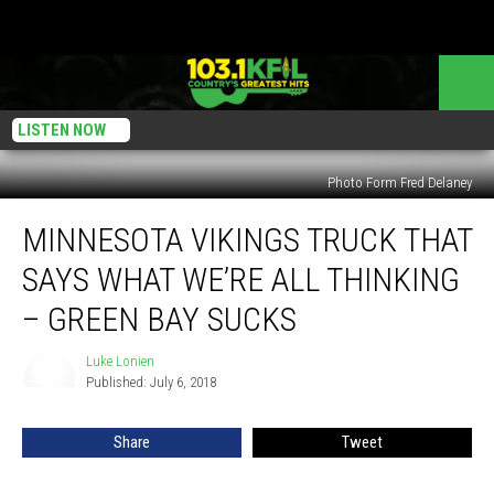
LISTEN NOW
Photo Form Fred Delaney
Minnesota
MINNESOTA VIKINGS TRUCK THAT
Vikings
Truck
SAYS WHAT WE’RE ALL THINKING
That
Says
– GREEN BAY SUCKS
What
We’re
Luke Lonien
Luke
All
Published: July 6, 2018
Lonien
Thinking
–
Share
Tweet
Green
Bay