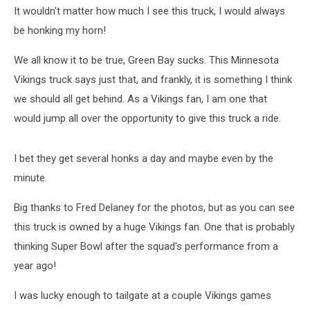
Sucks
It wouldn't matter how much I see this truck, I would always
be honking my horn!
We all know it to be true, Green Bay sucks. This Minnesota
Vikings truck says just that, and frankly, it is something I think
we should all get behind. As a Vikings fan, I am one that
would jump all over the opportunity to give this truck a ride.
I bet they get several honks a day and maybe even by the
minute.
Big thanks to Fred Delaney for the photos, but as you can see
this truck is owned by a huge Vikings fan. One that is probably
thinking Super Bowl after the squad's performance from a
year ago!
I was lucky enough to tailgate at a couple Vikings games