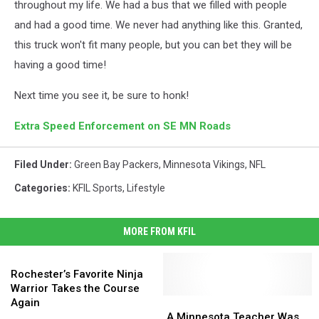
throughout my life. We had a bus that we filled with people
and had a good time. We never had anything like this. Granted,
this truck won't fit many people, but you can bet they will be
having a good time!
Next time you see it, be sure to honk!
Extra Speed Enforcement on SE MN Roads
Filed Under
:
Green Bay Packers
,
Minnesota Vikings
,
NFL
Categories
:
KFIL Sports
,
Lifestyle
MORE FROM KFIL
Rochester’s
Favorite
Rochester’s Favorite Ninja
Ninja
Warrior Takes the Course
Warrior
A
A
Again
Takes
Minnesota
Minnesota
A Minnesota Teacher Was