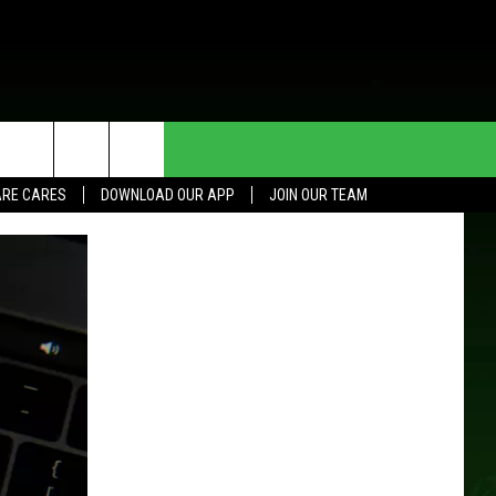
HE DEAL
CONTACT US
RE CARES
DOWNLOAD OUR APP
JOIN OUR TEAM
HELP & CONTACT INFO
SEND FEEDBACK
ADVERTISE
JOIN OUR TEAM
TOWNSQUARE MEDIA CARES
DONATION REQUEST FOR
COMMUNITY CRISIS RESOURCES