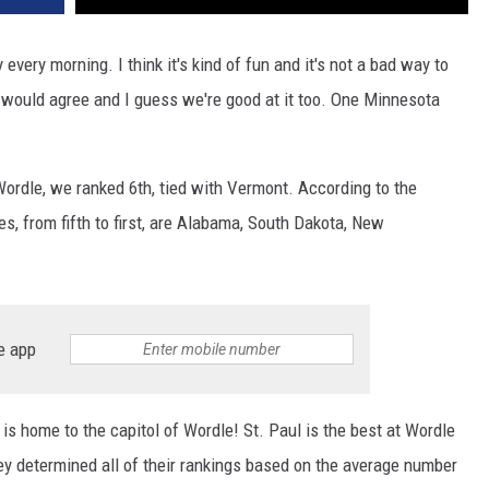
 every morning. I think it's kind of fun and it's not a bad way to
would agree and I guess we're good at it too. One Minnesota
Wordle, we ranked 6th, tied with Vermont. According to the
ates, from fifth to first, are Alabama, South Dakota, New
e app
is home to the capitol of Wordle! St. Paul is the best at Wordle
ey determined all of their rankings based on the average number