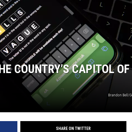
HE COUNTRY’S CAPITOL OF
Brandon Bell/G
SHARE ON TWITTER