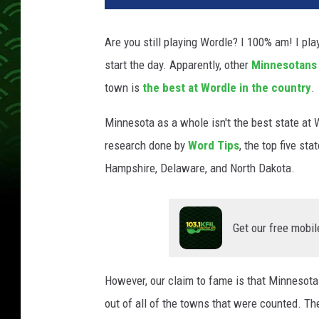
Are you still playing Wordle? I 100% am! I play
start the day. Apparently, other
Minnesotans
town is
the best at Wordle in the country
.
Minnesota as a whole isn't the best state at 
research done by
Word Tips
, the top five st
Hampshire, Delaware, and North Dakota.
Get our free mobil
However, our claim to fame is that Minnesota 
out of all of the towns that were counted. Th