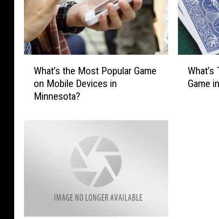
W
W
What’s the Most Popular Game
What’s 
h
h
on Mobile Devices in
Game i
a
a
Minnesota?
t
t
’
’
s
s
t
T
h
h
e
e
M
M
o
o
s
s
t
t
P
P