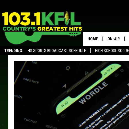
HOME
ON-AIR
TRENDING:
HS SPORTS BROADCAST SCHEDULE
HIGH SCHOOL SCOR
KFIL-FM P
ALEXA, PLAY KFIL
ALL DJS