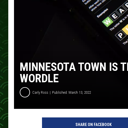
MINNESOTA TOWN IS T
WORDLE
Carly Ross
Published: March 13, 2022
SHARE ON FACEBOOK