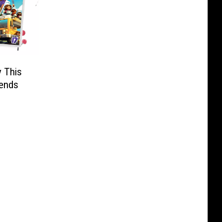
y This
iends