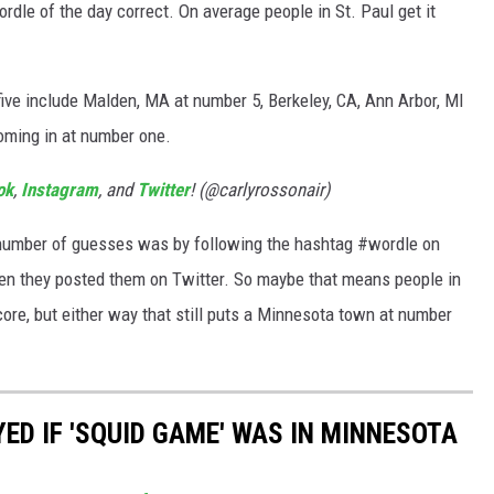
ordle of the day correct. On average people in St. Paul get it
p five include Malden, MA at number 5, Berkeley, CA, Ann Arbor, MI
coming in at number one.
ok
,
Instagram
, and
Twitter
! (@carlyrossonair)
number of guesses was by following the hashtag #wordle on
en they posted them on Twitter. So maybe that means people in
score, but either way that still puts a Minnesota town at number
ED IF 'SQUID GAME' WAS IN MINNESOTA