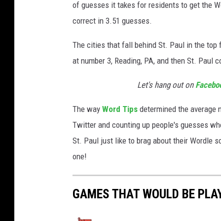
of guesses it takes for residents to get the W
correct in 3.51 guesses.
The cities that fall behind St. Paul in the to
at number 3, Reading, PA, and then St. Paul 
Let's hang out on
Facebo
The way
Word Tips
determined the average 
Twitter and counting up people's guesses wh
St. Paul just like to brag about their Wordle 
one!
GAMES THAT WOULD BE PLAY