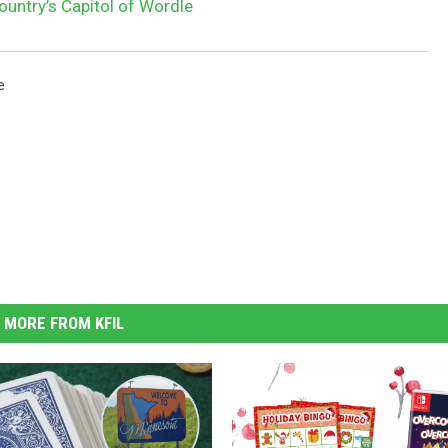
untry’s Capitol of Wordle
e
MORE FROM KFIL