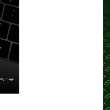
etty Images