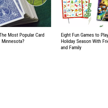
E
The Most Popular Card
Eight Fun Games to Pla
i
n Minnesota?
Holiday Season With Fr
g
and Family
h
t
F
u
n
G
a
m
e
s
t