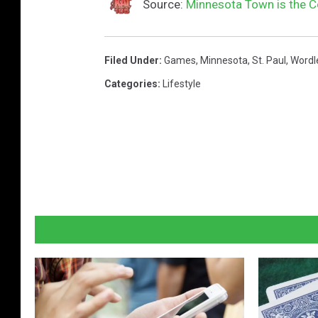
Source:
Minnesota Town is the Co
Filed Under
:
Games
,
Minnesota
,
St. Paul
,
Wordl
Categories
:
Lifestyle