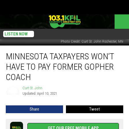
LISTEN NOW
Photo Credit: Curt St. John Rochester, MN
Minnesota
MINNESOTA TAXPAYERS WON’T
Taxpayers
Won’t
HAVE TO PAY FORMER GOPHER
Have
to
COACH
Pay
Former
Curt St. John
Curt
Gopher
Updated: April 10, 2021
St.
Coach
John
Share
Tweet
GET OUR FREE MOBILE APP