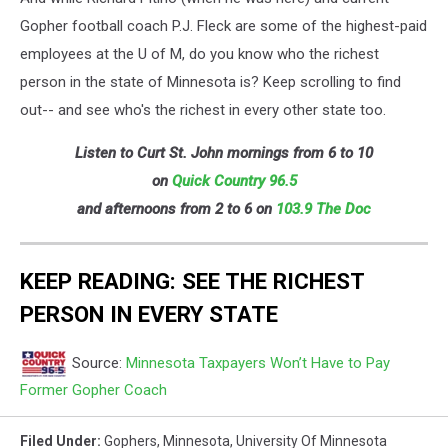
Gopher football coach P.J. Fleck are some of the highest-paid
employees at the U of M, do you know who the richest
person in the state of Minnesota is? Keep scrolling to find
out-- and see who's the richest in every other state too.
Listen to Curt St. John mornings from 6 to 10
on
Quick
Country 96.5
and afternoons from 2 to 6 on
103.9 The Doc
KEEP READING: SEE THE RICHEST
PERSON IN EVERY STATE
Source:
Minnesota Taxpayers Won’t Have to Pay
Former Gopher Coach
Filed Under
:
Gophers
,
Minnesota
,
University Of Minnesota