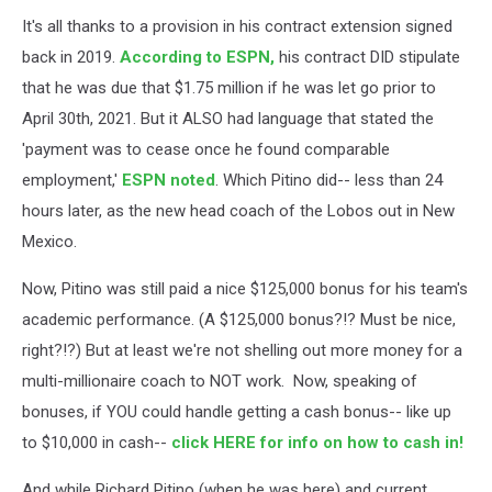
It's all thanks to a provision in his contract extension signed
back in 2019.
According to ESPN,
his contract DID stipulate
that he was due that $1.75 million if he was let go prior to
April 30th, 2021. But it ALSO had language that stated the
'payment was to cease once he found comparable
employment,'
ESPN noted
. Which Pitino did-- less than 24
hours later, as the new head coach of the Lobos out in New
Mexico.
Now, Pitino was still paid a nice $125,000 bonus for his team's
academic performance. (A $125,000 bonus?!? Must be nice,
right?!?) But at least we're not shelling out more money for a
multi-millionaire coach to NOT work. Now, speaking of
bonuses, if YOU could handle getting a cash bonus-- like up
to $10,000 in cash--
click HERE for info on how to cash in!
And while Richard Pitino (when he was here) and current