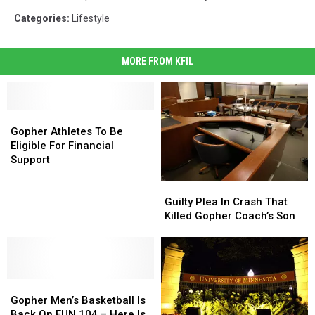
Categories
:
Lifestyle
MORE FROM KFIL
Gopher
Gopher
Athletes
Athletes
Gopher Athletes To Be
To
To
Eligible For Financial
Be
Be
Support
Eligible
Eligible
Guilty
Guilty
For
For
Plea
Plea
Financial
Financial
Guilty Plea In Crash That
In
In
Support
Support
Killed Gopher Coach’s Son
Crash
Crash
That
That
Killed
Killed
Gopher
Gopher
Gopher
Gopher
Coach’s
Coach’s
Men’s
Men’s
Son
Son
Gopher Men’s Basketball Is
Basketball
Basketball
Back On FUN 104 – Here Is