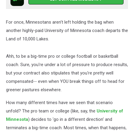
For once, Minnesotans aren't left holding the bag when
another highly-paid University of Minnesota coach departs the
Land of 10,000 Lakes.
Ahh, to be a big-time pro or college football or basketball
coach. Sure, you're under a lot of pressure to produce results,
but your contract also stipulates that you're pretty well
compensated-- even when YOU break things off to head for
greener pastures elsewhere.
How many different times have we seen that scenario
unfold? The pro team or college (like, say, the
University of
Minnesota
) decides to 'go in a different direction' and
terminates a big-time coach. Most times, when that happens,