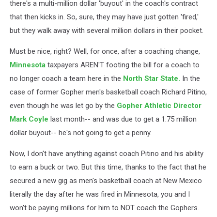
there's a multi-million dollar 'buyout' in the coach's contract
that then kicks in. So, sure, they may have just gotten 'fired,'
but they walk away with several million dollars in their pocket.
Must be nice, right? Well, for once, after a coaching change,
Minnesota
taxpayers AREN'T footing the bill for a coach to
no longer coach a team here in the
North Star State.
In the
case of former Gopher men's basketball coach Richard Pitino,
even though he was let go by the
Gopher Athletic Director
Mark Coyle
last month-- and was due to get a 1.75 million
dollar buyout-- he's not going to get a penny.
Now, I don't have anything against coach Pitino and his ability
to earn a buck or two. But this time, thanks to the fact that he
secured a new gig as men's basketball coach at New Mexico
literally the day after he was fired in Minnesota, you and I
won't be paying millions for him to NOT coach the Gophers.