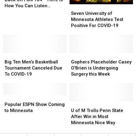
Is
Is
How You Can Listen
Seven
Seven
Back
Back
Anywhere
University
University
Seven University of
On
On
of
of
Minnesota Athletes Test
FUN
FUN
Minnesota
Minnesota
Positive For COVID-19
104
104
Athletes
Athletes
–
–
Test
Test
Here
Here
Positive
Positive
Is
Is
For
For
How
How
Big
Big
COVID-
COVID-
Gophers
Gophers
You
You
Ten
Ten
19
19
Placeholder
Placeholder
Big Ten Men’s Basketball
Gophers Placeholder Casey
Can
Can
Men’s
Men’s
Casey
Casey
Tournament Canceled Due
O’Brien is Undergoing
Listen
Listen
Basketball
Basketball
O’Brien
O’Brien
To COVID-19
Surgery this Week
Anywhere
Anywhere
Tournament
Tournament
is
is
Canceled
Canceled
Undergoing
Undergoing
Due
Due
Surgery
Surgery
To
To
Popular
Popular
this
this
COVID-
COVID-
ESPN
ESPN
Week
Week
U
U
Popular ESPN Show Coming
19
19
Show
Show
of
of
to Minnesota
U of M Trolls Penn State
Coming
Coming
M
M
After Win in Most
to
to
Trolls
Trolls
Minnesota Nice Way
Minnesota
Minnesota
Penn
Penn
State
State