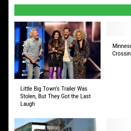
M
Minneso
i
Crossin
n
n
e
s
L
o
Little Big Town’s Trailer Was
i
t
Stolen, But They Got the Last
t
a
Laugh
t
’
l
s
e
S
B
t