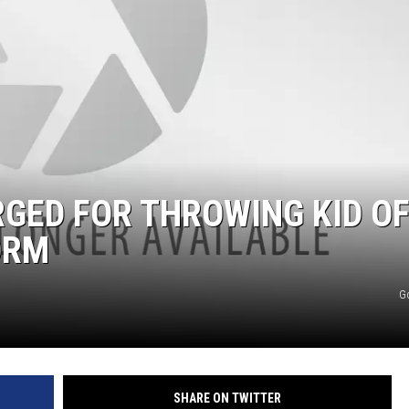
GED FOR THROWING KID OF
ORM
G
SHARE ON TWITTER