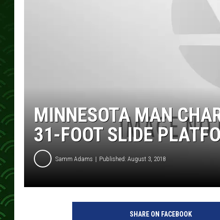
MINNESOTA MAN CHAR
31-FOOT SLIDE PLATF
Samm Adams
Published: August 3, 2018
SHARE ON FACEBOOK