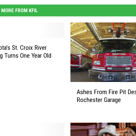
MORE FROM KFIL
ta’s St. Croix River
g Turns One Year Old
A
Ashes From Fire Pit De
s
Rochester Garage
h
e
s
F
r