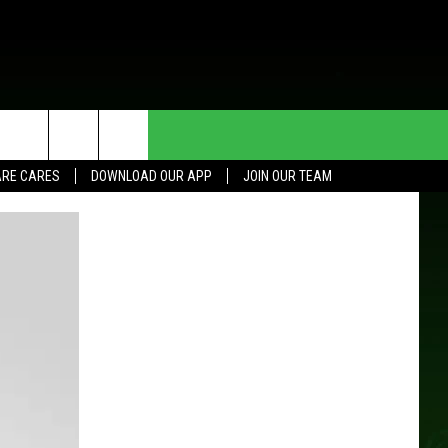
HE DEAL
CONTACT US
RE CARES
DOWNLOAD OUR APP
JOIN OUR TEAM
HELP & CONTACT INFO
SEND FEEDBACK
ADVERTISE
JOIN OUR TEAM
TOWNSQUARE MEDIA CARES
DONATION REQUEST FOR
COMMUNITY CRISIS RESOURCES