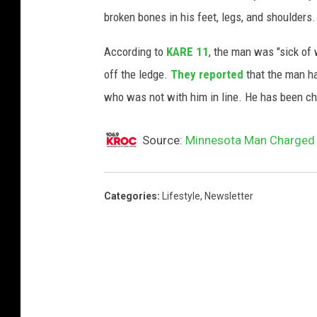
o
broken bones in his feet, legs, and shoulders.
g
l
According to
KARE 11
, the man was "sick of 
e
off the ledge.
They reported
that the man ha
M
who was not with him in line. He has been ch
a
p
Source:
Minnesota Man Charged F
s
Categories
:
Lifestyle
,
Newsletter