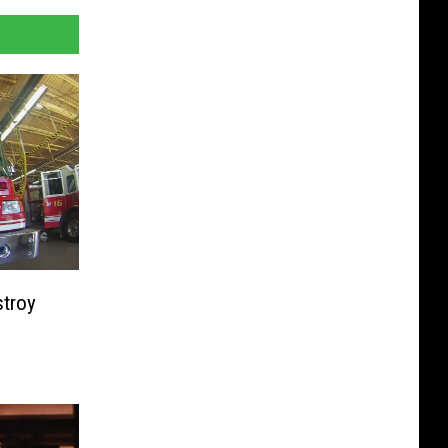
stroy