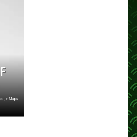
F
oogle Maps