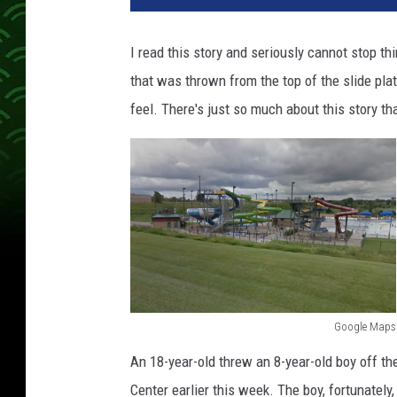
I read this story and seriously cannot stop th
that was thrown from the top of the slide pla
feel. There's just so much about this story 
Google Maps
G
An 18-year-old threw an 8-year-old boy off th
o
Center earlier this week. The boy, fortunately,