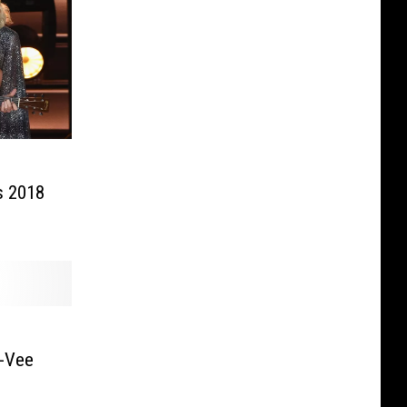
s 2018
y-Vee