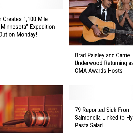
o
m
F
Creates 1,100 Mile
i
 Minnesota” Expedition
r
Out on Monday!
e
P
B
i
Brad Paisley and Carrie
r
t
Underwood Returning a
a
D
CMA Awards Hosts
d
e
P
s
a
t
i
r
s
7
o
l
79 Reported Sick From
9
y
e
Salmonella Linked to H
R
R
y
Pasta Salad
e
o
a