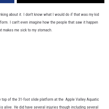
inking about it. I don't know what I would do if that was my kid
tform. I can't even imagine how the people that saw it happen
that makes me sick to my stomach.
e top of the 31-foot slide platform at the Apple Valley Aquatic
 is alive. He did have several injuries though including several