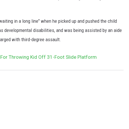
waiting in a long line" when he picked up and pushed the child
s developmental disabilities, and was being assisted by an aide
arged with third-degree assault.
or Throwing Kid Off 31-Foot Slide Platform