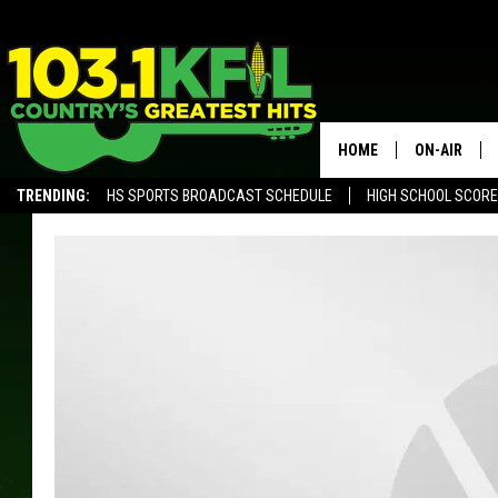
HOME
ON-AIR
TRENDING:
HS SPORTS BROADCAST SCHEDULE
HIGH SCHOOL SCOR
KFIL-FM P
ALEXA, PLAY KFIL
ALL DJS