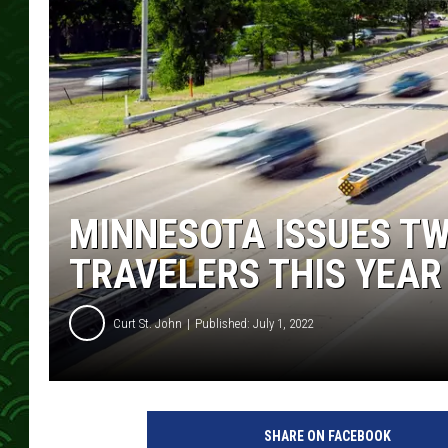
MINNESOTA ISSUES T
TRAVELERS THIS YEAR
Curt St. John
Published: July 1, 2022
SHARE ON FACEBOOK