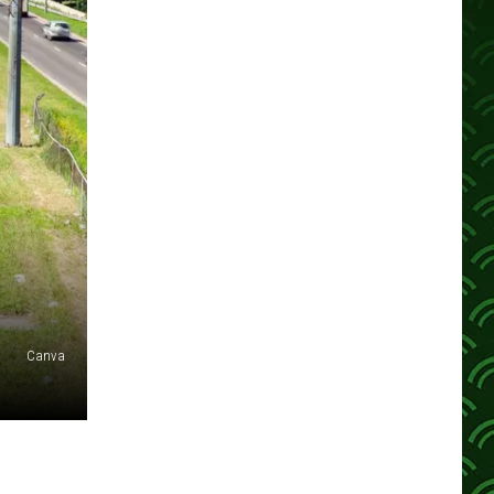
Canva