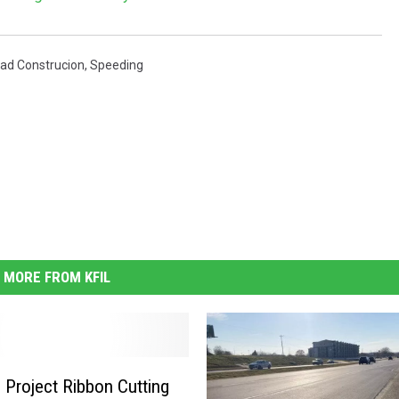
ad Construcion
,
Speeding
MORE FROM KFIL
 Project Ribbon Cutting