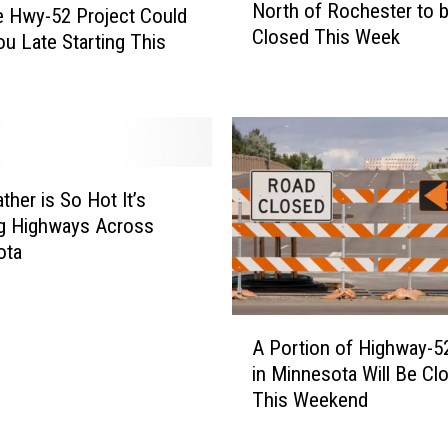
North of Rochester to 
w
o
 Hwy-52 Project Could
Closed This Week
y
t
u Late Starting This
.
h
1
e
4
r
R
S
e
e
p
c
ther is So Hot It’s
a
t
g Highways Across
v
i
ota
i
o
n
n
g
o
A
P
f
A Portion of Highway-5
P
r
H
in Minnesota Will Be Cl
o
o
i
This Weekend
r
j
g
t
e
h