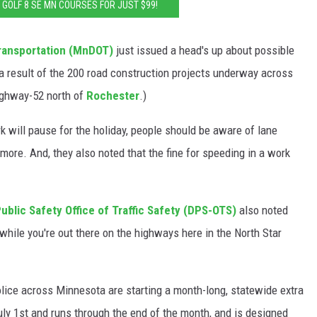
: GOLF 8 SE MN COURSES FOR JUST $99!
ransportation (MnDOT)
just issued a head's up about possible
a result of the 200 road construction projects underway across
ighway-52 north of
Rochester
.)
 will pause for the holiday, people should be aware of lane
 more. And, they also noted that the fine for speeding in a work
blic Safety Office of Traffic Safety (DPS-OTS)
also noted
while you're out there on the highways here in the North Star
lice across Minnesota are starting a month-long, statewide extra
ly 1st and runs through the end of the month, and is designed