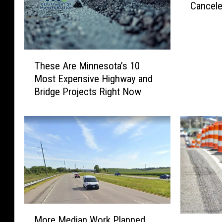
Cancel
y
.
5
2
T
P
These Are Minnesota’s 10
h
r
Most Expensive Highway and
e
o
Bridge Projects Right Now
s
j
e
e
A
c
r
t
e
R
M
i
i
b
n
b
n
o
e
n
M
s
C
More Median Work Planned
M
o