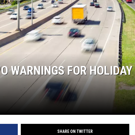
WO WARNINGS FOR HOLIDAY
SHARE ON TWITTER