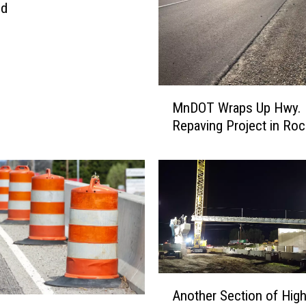
ed
M
MnDOT Wraps Up Hwy. 
n
Repaving Project in Roc
D
O
T
W
r
a
p
s
U
p
A
Another Section of Hig
H
n