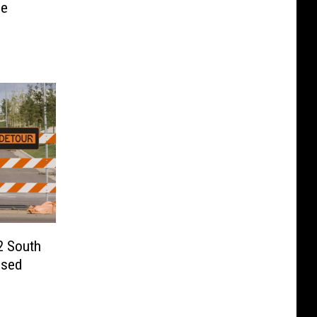
be
2 South
osed