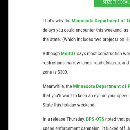
SEIZE THE DEAL
That's why the
Minnesota Department of T
delays you could encounter this weekend, as 
the state. (Which includes two projects on H
Although
MnDOT
says most construction work
restrictions, narrow lanes, road closures, and
zone is $300.
Meanwhile, the
Minnesota Department of Pu
that you'll want to keep an eye on your speed 
State this holiday weekend.
In a release Thursday,
DPS-OTS
noted that po
speed enforcement campaign. It kicked off Ju