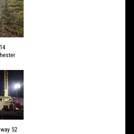
14
hester
hway 52