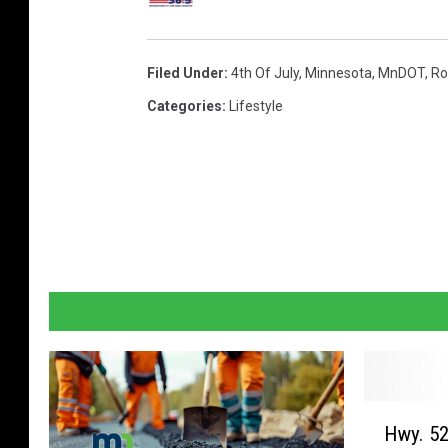
Filed Under
:
4th Of July
,
Minnesota
,
MnDOT
,
Ro
Categories
:
Lifestyle
H
Hwy. 52
w