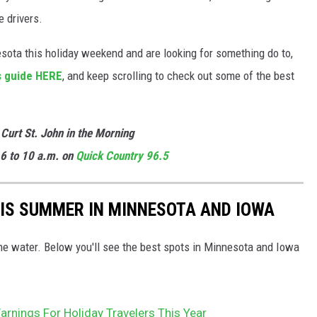
 drivers.
sota this holiday weekend and are looking for something do to,
s guide HERE
, and keep scrolling to check out some of the best
 Curt St. John in the Morning
6 to 10 a.m. on
Quick Country 96.5
HIS SUMMER IN MINNESOTA AND IOWA
the water. Below you'll see the best spots in Minnesota and Iowa
rnings For Holiday Travelers This Year