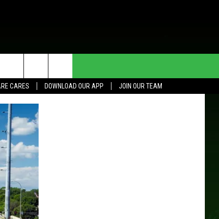
HE DEAL
CONTACT US
RE CARES
DOWNLOAD OUR APP
JOIN OUR TEAM
HELP & CONTACT INFO
SEND FEEDBACK
ADVERTISE
JOIN OUR TEAM
TOWNSQUARE MEDIA CARES
DONATION REQUEST FOR
COMMUNITY CRISIS RESOURCES