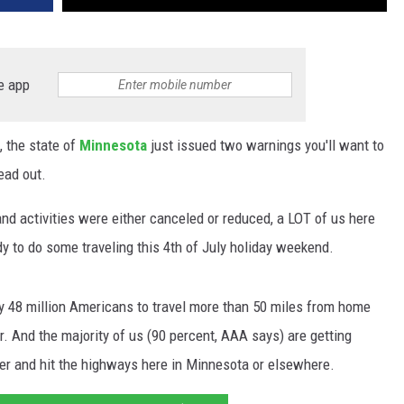
e app
, the state of
Minnesota
just issued two warnings you'll want to
ead out.
nd activities were either canceled or reduced, a LOT of us here
dy to do some traveling this 4th of July holiday weekend.
ly 48 million Americans to travel more than 50 miles from home
ar. And the majority of us (90 percent, AAA says) are getting
ster and hit the highways here in Minnesota or elsewhere.