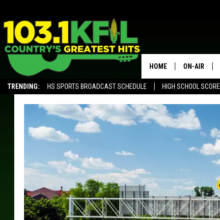
HOME
ON-AIR
TRENDING:
HS SPORTS BROADCAST SCHEDULE
HIGH SCHOOL SCOR
KFIL-FM P
ALEXA, PLAY KFIL
ALL DJS