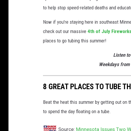
to help stop speed-related deaths and educate
Now if you're staying here in southeast Minne
check out our massive
4th of July Firework
places to go tubing this summer!
Listen to
Weekdays from 
8 GREAT PLACES TO TUBE T
Beat the heat this summer by getting out on 
to spend the day floating on a tube.
Source:
Minnesota Issues Two Wa