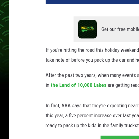
Get our free mobil
If you're hitting the road this holiday weekend
take note of before you pack up the car and h
After the past two years, when many events a
in
the Land of 10,000 Lakes
are getting rea
In fact, AAA says that they're expecting near
this year, a five percent increase over last ye
ready to pack up the kids in the family truck