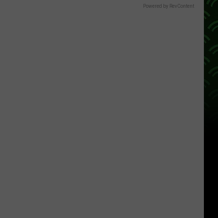
Powered by RevContent