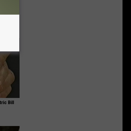
ion Just
ric Bill