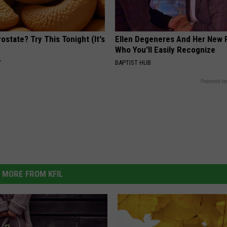
ostate? Try This Tonight (It's
Ellen Degeneres And Her New 
Who You'll Easily Recognize
Y
BAPTIST HUB
Powered by
MORE FROM KFIL