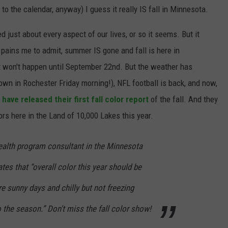
g to the calendar, anyway) I guess it really IS fall in Minnesota.
JOIN OUR TEAM
just about every aspect of our lives, or so it seems. But it
TOWNSQUARE MEDIA CARES
DONATION REQUEST FORM
pains me to admit, summer IS gone and fall is here in
hat won't happen until September 22nd. But the weather has
COMMUNITY CRISIS RESOURCES
wn in Rochester Friday morning!), NFL football is back, and now,
ve released their first fall color report
of the fall. And they
ors here in the Land of 10,000 Lakes this year.
health program consultant in the Minnesota
ates that “overall color this year should be
are sunny days and chilly but not freezing
 the season.” Don't miss the fall color show!