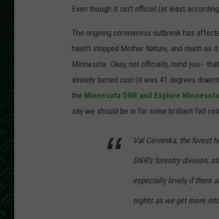
Even though it isn't official (at least accordin
The ongoing coronavirus outbreak has affected 
hasn't stopped Mother Nature, and much as it 
Minnesota. Okay, not officially, mind you-- t
already turned cool (it was 41 degrees downto
the
Minnesota DNR and Explore Minnesota ha
say we should be in for some brilliant fall col
Val Cervenka, the forest 
DNR’s forestry division, st
especially lovely if there 
nights as we get more into