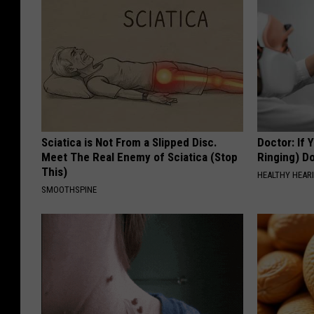
Sciatica is Not From a Slipped Disc.
Doctor: If 
Meet The Real Enemy of Sciatica (Stop
Ringing) D
This)
HEALTHY HEARI
SMOOTHSPINE