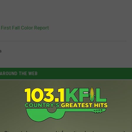
irst Fall Color Report
a
AROUND THE WEB