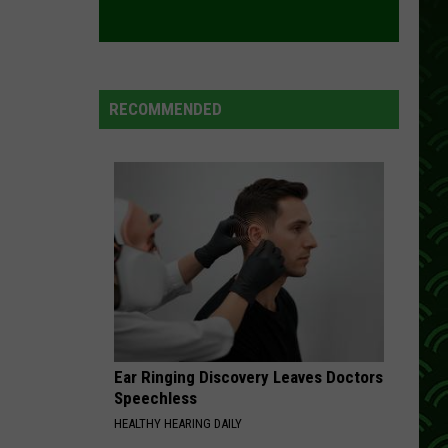
New
ISLAND LAKE THIS WEEKEND
Boats
On
Island
Lake
RECOMMENDED
This
Weekend
Ear Ringing Discovery Leaves Doctors
Speechless
HEALTHY HEARING DAILY