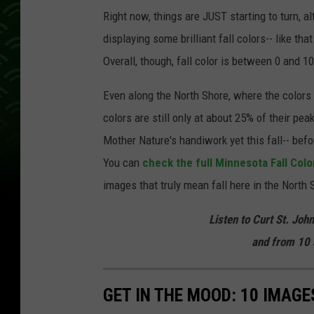
Right now, things are JUST starting to turn, a
displaying some brilliant fall colors-- like tha
Overall, though, fall color is between 0 and
Even along the North Shore, where the colors 
colors are still only at about 25% of their pea
Mother Nature's handiwork yet this fall-- bef
You can
check the full Minnesota Fall Colo
images that truly mean fall here in the North 
Listen to Curt St. Joh
and from 10 
GET IN THE MOOD: 10 IMAG