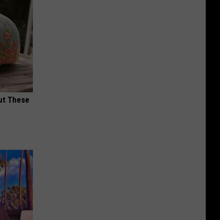
ut These