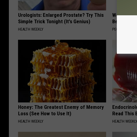
Urologists: Enlarged Prostate? Try This
Women Are
Simple Trick Tonight (It's Genius)
Beautiful F
HEALTH WEEKLY
PEOASIS
Honey: The Greatest Enemy of Memory
Endocrinolo
Loss (See How to Use It)
Read This 
HEALTH WEEKLY
HEALTH WEEKL