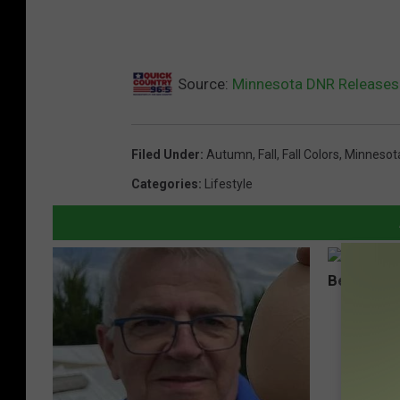
Source:
Minnesota DNR Releases F
Filed Under
:
Autumn
,
Fall
,
Fall Colors
,
Minnesot
Categories
:
Lifestyle