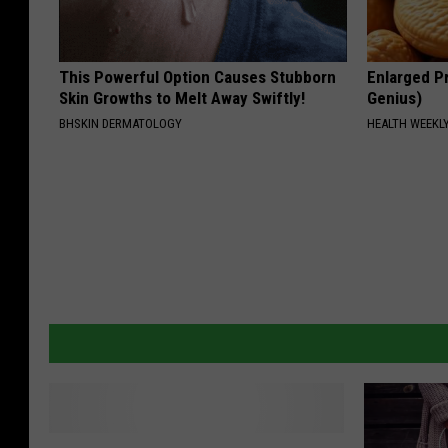
This Powerful Option Causes Stubborn
Enlarged Pr
Skin Growths to Melt Away Swiftly!
Genius)
BHSKIN DERMATOLOGY
HEALTH WEEKL
B