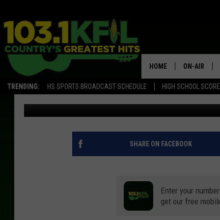
MINNESOTA DNR RELEA
REPORT
HOME
ON-AIR
TRENDING:
HS SPORTS BROADCAST SCHEDULE
HIGH SCHOOL SCOR
Curt St. John
Published: September 18, 2020
KFIL-FM P
ALL DJS
SHARE ON FACEBOOK
Enter your number
get our free mobil