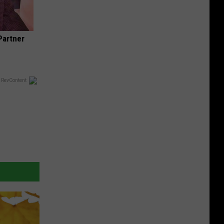
Partner
 RevContent