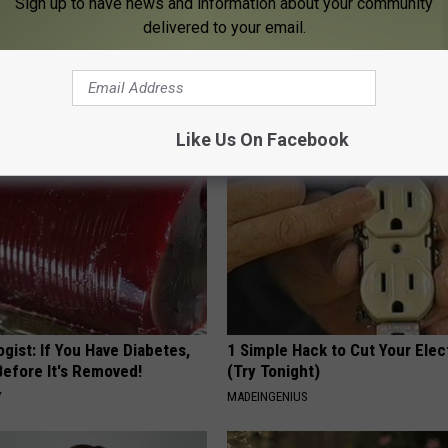
Sign up to have news and information about your community
delivered to your email.
 Obsessed With These
How to Support Healthy Digest
loral Caps
by Changing Your Frying Pan
PLATEFUL
Like Us On Facebook
gist: If You Have Diabetes,
1 Simple Hack to Cut Your Elect
Before It's Removed!
(Try Tonight)
Y
MADEINGENIUS