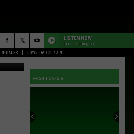
LISTEN NOW
Dennis Harrington
RE CARES
DOWNLOAD OUR APP
-Rochester
HEARD ON-AIR
You
Can
Demo
+
Tour
YOU CAN DEMO + TOUR NEW BOATS ON