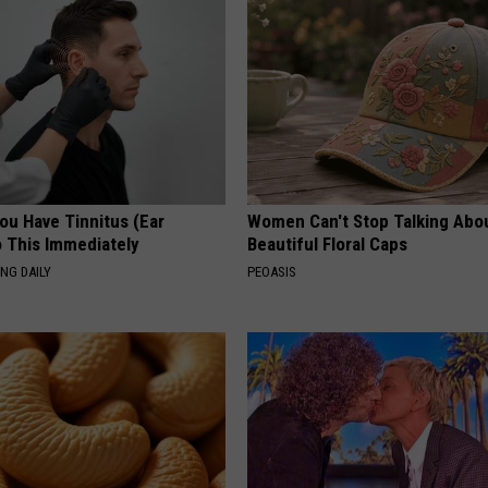
You Have Tinnitus (Ear
Women Can't Stop Talking Abo
o This Immediately
Beautiful Floral Caps
NG DAILY
PEOASIS