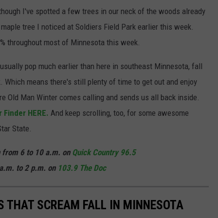
lthough I've spotted a few trees in our neck of the woods already
t maple tree I noticed at Soldiers Field Park earlier this week.
 10% throughout most of Minnesota this week.
usually pop much earlier than here in southeast Minnesota, fall
k. Which means there's still plenty of time to get out and enjoy
ore Old Man Winter comes calling and sends us all back inside.
r Finder HERE.
And keep scrolling, too, for some awesome
Star State.
n from 6 to 10 a.m. on
Quick Country 96.5
a.m. to 2 p.m. on
103.9 The Doc
ES THAT SCREAM FALL IN MINNESOTA