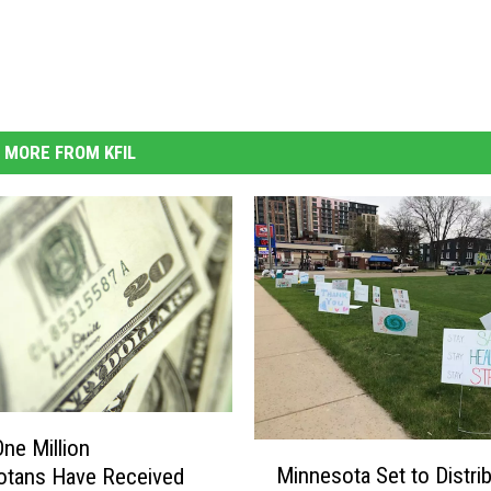
MORE FROM KFIL
One Million
M
Minnesota Set to Distri
otans Have Received
i