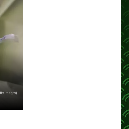
tty Images)