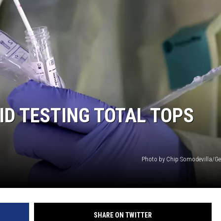
ID TESTING TOTAL TOPS
Photo by Chip Somodevilla/Ge
SHARE ON TWITTER