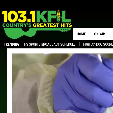
HOME
ON-AIR
TRENDING:
HS SPORTS BROADCAST SCHEDULE
HIGH SCHOOL SCOR
KFIL-FM P
ALEXA, PLAY KFIL
ALL DJS