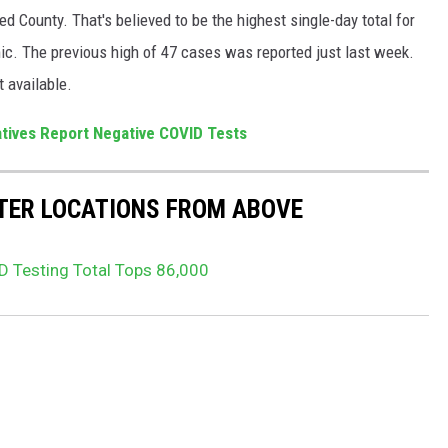
 County. That's believed to be the highest single-day total for
ic. The previous high of 47 cases was reported just last week.
t available.
tives Report Negative COVID Tests
STER LOCATIONS FROM ABOVE
 Testing Total Tops 86,000