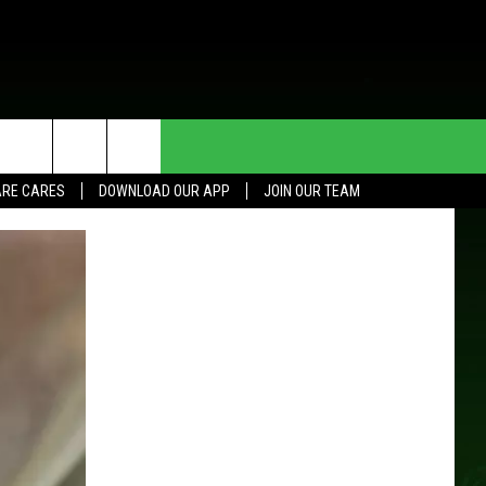
HE DEAL
CONTACT US
RE CARES
DOWNLOAD OUR APP
JOIN OUR TEAM
HELP & CONTACT INFO
SEND FEEDBACK
ADVERTISE
JOIN OUR TEAM
TOWNSQUARE MEDIA CARES
DONATION REQUEST FOR
COMMUNITY CRISIS RESOURCES