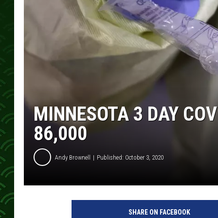
MINNESOTA 3 DAY COV
86,000
Andy Brownell
Published: October 3, 2020
D
r
SHARE ON FACEBOOK
i