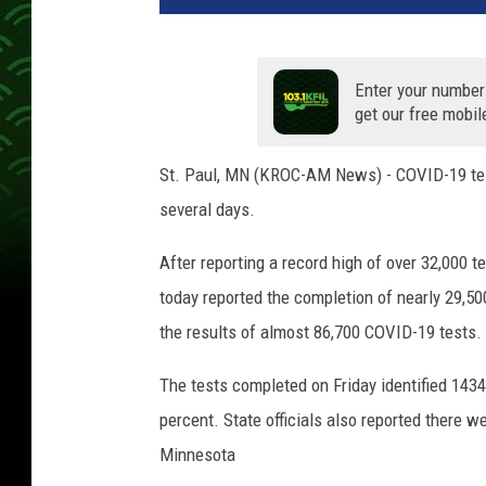
v
e
T
Enter your number
h
get our free mobil
r
u
St. Paul, MN (KROC-AM News) - COVID-19 test
C
several days.
o
r
After reporting a record high of over 32,000
o
n
today reported the completion of nearly 29,5
a
the results of almost 86,700 COVID-19 tests.
v
i
The tests completed on Friday identified 1434
r
percent. State officials also reported there 
u
s
Minnesota
T