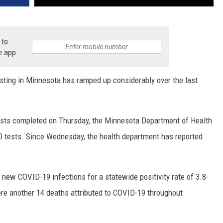
 to
e app
ing in Minnesota has ramped up considerably over the last
 tests completed on Thursday, the Minnesota Department of Health
00 tests. Since Wednesday, the health department has reported
 new COVID-19 infections for a statewide positivity rate of 3.8-
were another 14 deaths attributed to COVID-19 throughout