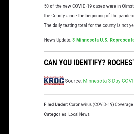
50 of the new COVID-19 cases were in Olmsted
e
s
the County since the beginning of the pandem
t
The daily testing total for the county is not ye
i
n
News Update:
3 Minnesota U.S. Representa
g
A
r
CAN YOU IDENTIFY? ROCHE
e
a
Source:
Minnesota 3 Day COVID
O
p
e
n
Filed Under
:
Coronavirus (COVID-19) Coverage
s
Categories
:
Local News
A
t
C