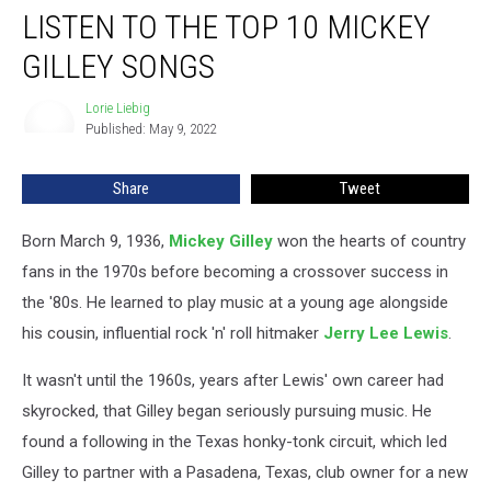
LISTEN TO THE TOP 10 MICKEY
to
the
GILLEY SONGS
Top
10
Lorie Liebig
Lorie
Mickey
Published: May 9, 2022
Liebig
Gilley
Songs
Share
Tweet
Born March 9, 1936,
Mickey Gilley
won the hearts of country
fans in the 1970s before becoming a crossover success in
the '80s. He learned to play music at a young age alongside
his cousin, influential rock 'n' roll hitmaker
Jerry Lee Lewis
.
It wasn't until the 1960s, years after Lewis' own career had
skyrocked, that Gilley began seriously pursuing music. He
found a following in the Texas honky-tonk circuit, which led
Gilley to partner with a Pasadena, Texas, club owner for a new