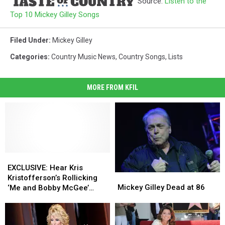
Source:
Listen to the
Top 10 Mickey Gilley Songs
Filed Under
:
Mickey Gilley
Categories
:
Country Music News
,
Country Songs
,
Lists
MORE FROM KFIL
EXCLUSIVE:
EXCLUSIVE:
Hear
Hear
EXCLUSIVE: Hear Kris
Mickey
Mickey
Kris
Kris
Kristofferson’s Rollicking
Gilley
Gilley
Kristofferson’s
Kristofferson’s
Mickey Gilley Dead at 86
‘Me and Bobby McGee’
Dead
Dead
Rollicking
Rollicking
from Upcoming ‘Live at
at
at
‘Me
‘Me
Gilley’s’ Album [EXCLUSIVE]
86
86
and
and