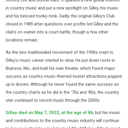
in country music and put a new spotlight on Gilley, his music
and his beloved honky-tonk. Sadly, the original Gilley's Club
closed in 1989 after questions over profits led Gilley and the
club's co-owner into a court battle, though a few other
locations remain.
As the neo-traditionalist movement of the 1990s crept in,
Gilley's music career started to slow. He put down roots in
Branson, Mo., and built his own theater, which found major
success as country music-themed tourist attractions popped
up in droves. Although he never found the same success on
the country charts as he did in the '70s and '80s, the country
star continued to record music through the 2000s.
Gilley died on May 7, 2022, at the age of 86
, but his music
and contributions to the country music industry will continue