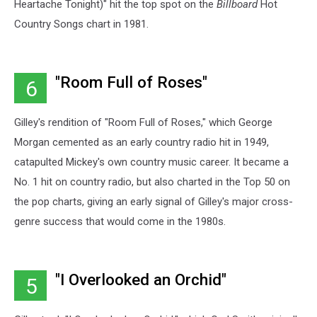
Heartache Tonight)" hit the top spot on the
Billboard
Hot
Country Songs chart in 1981.
"Room Full of Roses"
6
Gilley's rendition of "Room Full of Roses," which George
Morgan cemented as an early country radio hit in 1949,
catapulted Mickey's own country music career. It became a
No. 1 hit on country radio, but also charted in the Top 50 on
the pop charts, giving an early signal of Gilley's major cross-
genre success that would come in the 1980s.
"I Overlooked an Orchid"
5