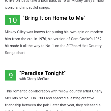
to live on. Let's take a look back at 10 of Mickey Gilley's most
iconic and impactful songs.
"Bring It on Home to Me"
10
Mickey Gilley was known for putting his own spin on modern
hits from the era. In 1976, his version of Sam Cooke's 1962
hit made it all the way to No. 1 on the
Billboard
Hot Country
Songs chart.
"Paradise Tonight"
9
with Charly McClain
This romantic collaboration with fellow country artist Charly
McClain hit No. 1 in 1983 and sparked a lasting creative
friendship between the pair. Later that year, they released a