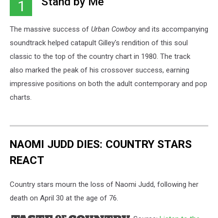
"Stand by Me"
1
The massive success of
Urban Cowboy
and its accompanying
soundtrack helped catapult Gilley's rendition of this soul
classic to the top of the country chart in 1980. The track
also marked the peak of his crossover success, earning
impressive positions on both the adult contemporary and pop
charts.
NAOMI JUDD DIES: COUNTRY STARS
REACT
Country stars mourn the loss of Naomi Judd, following her
death on April 30 at the age of 76.