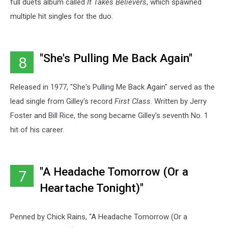
full duets album called
It Takes Believers
, which spawned
multiple hit singles for the duo.
"She's Pulling Me Back Again"
8
Released in 1977, "She's Pulling Me Back Again" served as the
lead single from Gilley's record
First Class
. Written by Jerry
Foster and Bill Rice, the song became Gilley's seventh No. 1
hit of his career.
"A Headache Tomorrow (Or a
7
Heartache Tonight)"
Penned by Chick Rains, "A Headache Tomorrow (Or a