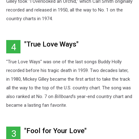
Gilley took "I Overlooked an Orchid," which Carl Smith originally
recorded and released in 1950, all the way to No. 1 on the
country charts in 1974.
"True Love Ways"
4
"True Love Ways" was one of the last songs Buddy Holly
recorded before his tragic death in 1959. Two decades later,
in 1980, Mickey Gilley became the first artist to take the track
all the way to the top of the U.S. country chart. The song was
also ranked at No. 7 on
Billboard
's year-end country chart and
became a lasting fan favorite.
"Fool for Your Love"
3