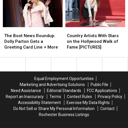
Bobby
Bobby
McGee’
McGee’
from
from
Upcoming
Upcoming
‘Live
‘Live
The
The
Country
Country
at
at
Boot
Boot
Artists
Artists
Gilley’s’
Gilley’s’
The Boot News Roundup:
Country Artists With Stars
News
News
With
With
Album
Album
Dolly Parton Gets a
on the Hollywood Walk of
Roundup:
Roundup:
Stars
Stars
[EXCLUSIVE]
[EXCLUSIVE]
Greeting Card Line + More
Fame [PICTURES]
Dolly
Dolly
on
on
Parton
Parton
the
the
Gets
Gets
Hollywood
Hollywood
a
a
Walk
Walk
Greeting
Greeting
of
of
Equal Employment Opportunities
Card
Card
Fame
Fame
Marketing and Advertising Solutions
Public File
Line
Line
[PICTURES]
[PICTURES]
Need Assistance
Editorial Standards
FCC Applications
+
+
Report an Inaccuracy
Terms
Contest Rules
Privacy Policy
More
More
Accessibility Statement
Exercise My Data Rights
Do Not Sell or Share My Personal Information
Contact
Rochester Business Listings