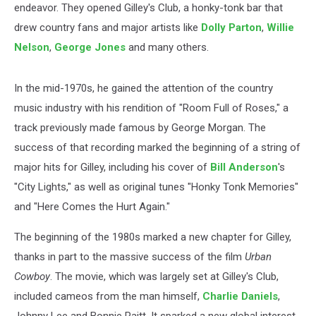
endeavor. They opened Gilley's Club, a honky-tonk bar that
drew country fans and major artists like
Dolly Parton
,
Willie
Nelson
,
George Jones
and many others.
In the mid-1970s, he gained the attention of the country
music industry with his rendition of "Room Full of Roses," a
track previously made famous by George Morgan. The
success of that recording marked the beginning of a string of
major hits for Gilley, including his cover of
Bill Anderson
's
"City Lights," as well as original tunes "Honky Tonk Memories"
and "Here Comes the Hurt Again."
The beginning of the 1980s marked a new chapter for Gilley,
thanks in part to the massive success of the film
Urban
Cowboy
. The movie, which was largely set at Gilley's Club,
included cameos from the man himself,
Charlie Daniels
,
Johnny Lee and Bonnie Raitt. It sparked a new global interest