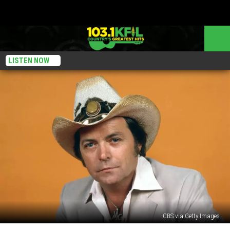
LISTEN NOW
CBS via Getty Images
Listen