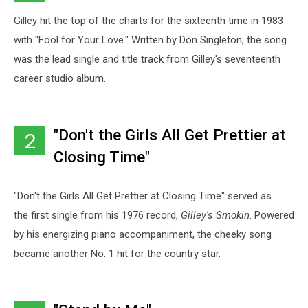
Gilley hit the top of the charts for the sixteenth time in 1983
with "Fool for Your Love." Written by Don Singleton, the song
was the lead single and title track from Gilley's seventeenth
career studio album.
"Don't the Girls All Get Prettier at
2
Closing Time"
"Don't the Girls All Get Prettier at Closing Time" served as
the first single from his 1976 record,
Gilley's Smokin
. Powered
by his energizing piano accompaniment, the cheeky song
became another No. 1 hit for the country star.