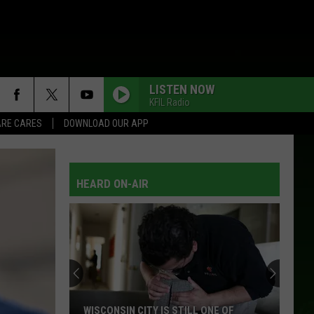
LISTEN NOW
KFIL Radio
RE CARES
DOWNLOAD OUR APP
HEARD ON-AIR
WISCONSIN CITY IS STILL ONE OF