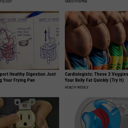
ATOLOGY
SMOOTHSPINE
port Healthy Digestion Just
Cardiologists: These 2 Veggies 
g Your Frying Pan
Your Belly Fat Quickly (Try It)
HEALTH WEEKLY