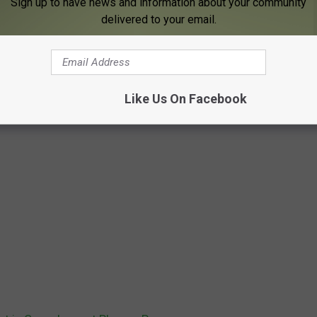
Sign up to have news and information about your community
delivered to your email.
Like Us On Facebook