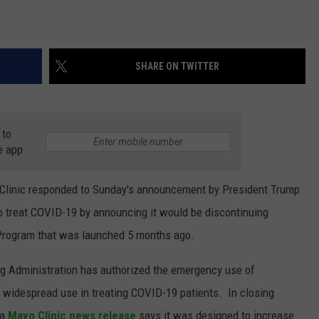
SHARE ON TWITTER
 to
e app
linic responded to Sunday's announcement by President Trump
o treat COVID-19 by announcing it would be discontinuing
Program that was launched 5 months ago.
g Administration has authorized the emergency use of
s widespread use in treating COVID-19 patients. In closing
 a
Mayo Clinic news release
says it was designed to increase