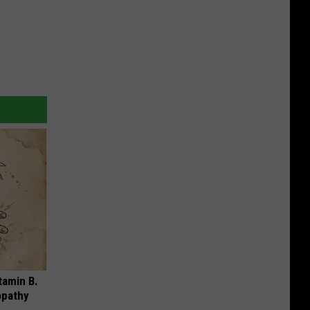
tamin B.
opathy