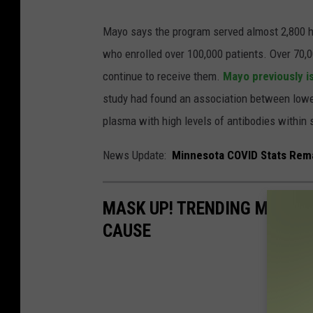
Mayo says the program served almost 2,800 ho
who enrolled over 100,000 patients. Over 70,
continue to receive them.
Mayo previously 
study had found an association between lower
plasma with high levels of antibodies withi
News Update:
Minnesota COVID Stats Remai
MASK UP! TRENDING MASK D
CAUSE