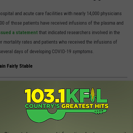
spital and acute care facilities with nearly 14,000 physicians
000 of those patients have received infusions of the plasma and
issued a statement
that indicated researchers involved in the
 mortality rates and patients who received the infusions of
n several days of developing COVID-19 symptoms.
n Fairly Stable
ESIGNS FOR SALE BENEFITING A GOOD