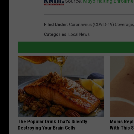
Source:
Mayo Halting Enrollme
Filed Under
:
Coronavirus (COVID-19) Coverage
Categories
:
Local News
The Popular Drink That's Silently
Moms Repla
Destroying Your Brain Cells
With This 