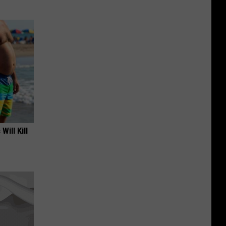
Will Kill