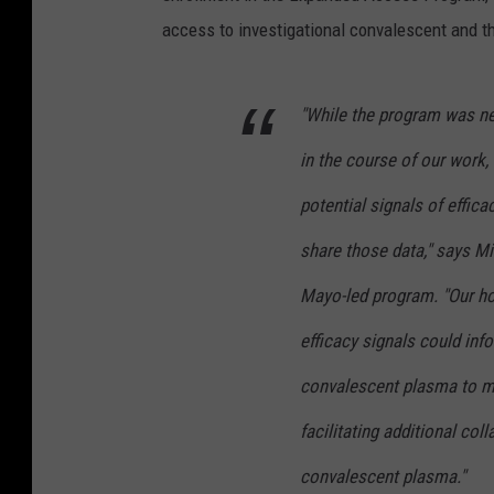
access to investigational convalescent and th
"While the program was nev
in the course of our work,
potential signals of effic
share those data," says Mi
Mayo-led program. "Our hop
efficacy signals could in
convalescent plasma to m
facilitating additional coll
convalescent plasma."