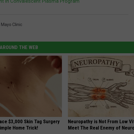
nt in Convalescent Plasma Program
,
Mayo Clinic
AROUND THE WEB
ce $3,000 Skin Tag Surgery
Neuropathy is Not From Low Vi
Simple Home Trick!
Meet The Real Enemy of Neur