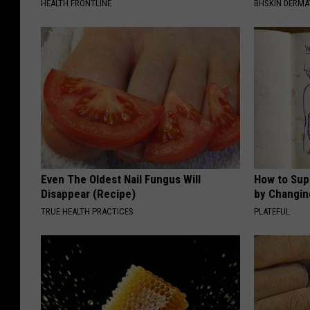
HEALTH FRONTLINE
BHSKIN DERM
Even The Oldest Nail Fungus Will
How to Sup
Disappear (Recipe)
by Changin
TRUE HEALTH PRACTICES
PLATEFUL