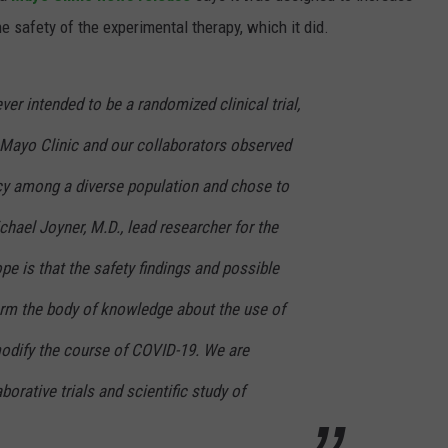
e safety of the experimental therapy, which it did.
er intended to be a randomized clinical trial,
 Mayo Clinic and our collaborators observed
acy among a diverse population and chose to
chael Joyner, M.D., lead researcher for the
e is that the safety findings and possible
form the body of knowledge about the use of
odify the course of COVID-19. We are
aborative trials and scientific study of