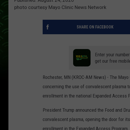
photo courtesy Mayo Clinic News Network
SHARE ON FACEBOOK
Enter your number
get our free mobil
Rochester, MN (KROC-AM News) - The Mayo C
concerning the use of convalescent plasma t
enrollment in the national Expanded Access 
President Trump announced the Food and Dru
convalescent plasma, opening the door for it
enrollment in the Expanded Access Program,