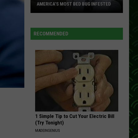
AMERICA’S MOST BED BUG INFESTED
Wisconsin
City
Is
RECOMMENDED
Still
One
Of
America’s
Most
Bed
Bug
Infested
1 Simple Tip to Cut Your Electric Bill
(Try Tonight)
MADEINGENIUS