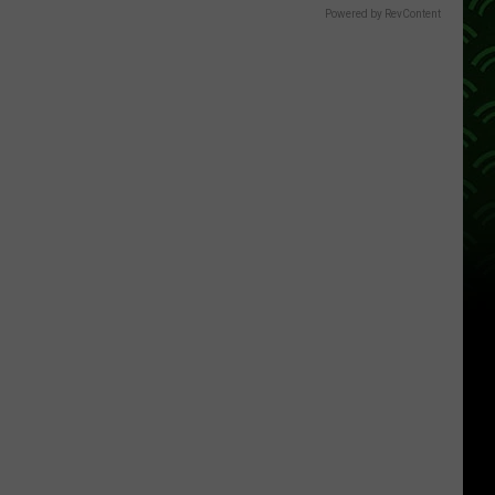
Powered by RevContent