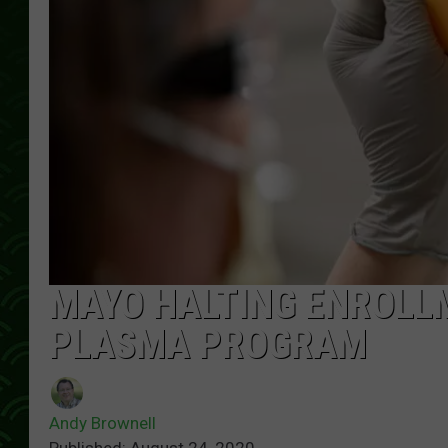
MAYO HALTING ENROLL
PLASMA PROGRAM
Andy Brownell
Published: August 24, 2020