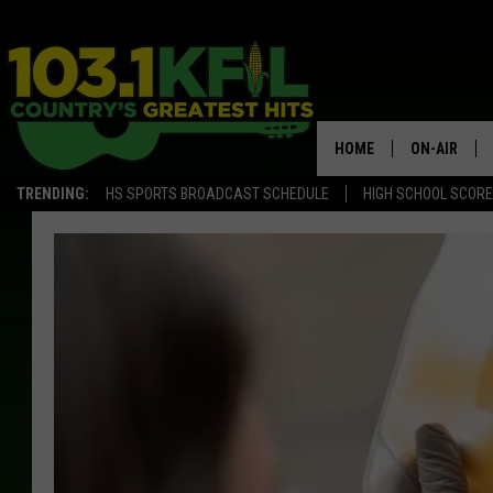
HOME
ON-AIR
TRENDING:
HS SPORTS BROADCAST SCHEDULE
HIGH SCHOOL SCOR
KFIL-FM P
ALL DJS