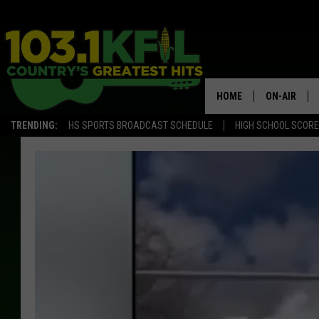
HOME
ON-AIR
TRENDING:
HS SPORTS BROADCAST SCHEDULE
HIGH SCHOOL SCOR
KFIL-FM P
ALL DJS