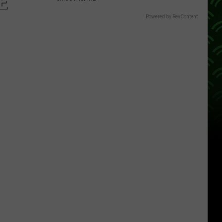
E
Powered by RevContent