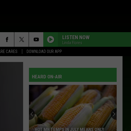
LISTEN NOW
Linda Flores
RE CARES
DOWNLOAD OUR APP
HEARD ON-AIR
Should
You
Use
Your
AC
SHOULD YOU USE YOUR AC WHEN