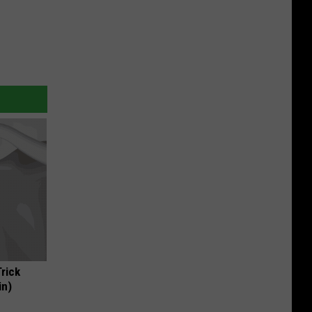
Trick
in)