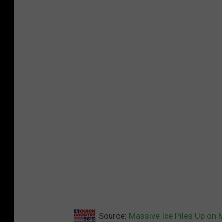
Source:
Massive Ice Piles Up on 