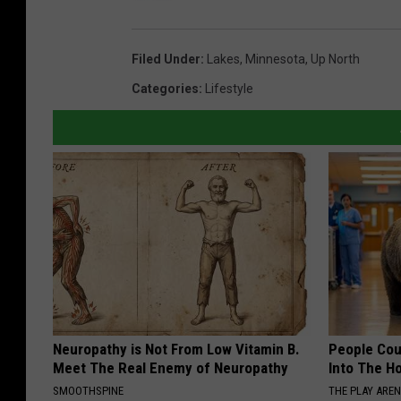
Filed Under
:
Lakes
,
Minnesota
,
Up North
Categories
:
Lifestyle
Neuropathy is Not From Low Vitamin B.
People Cou
Meet The Real Enemy of Neuropathy
Into The Ho
SMOOTHSPINE
THE PLAY ARE