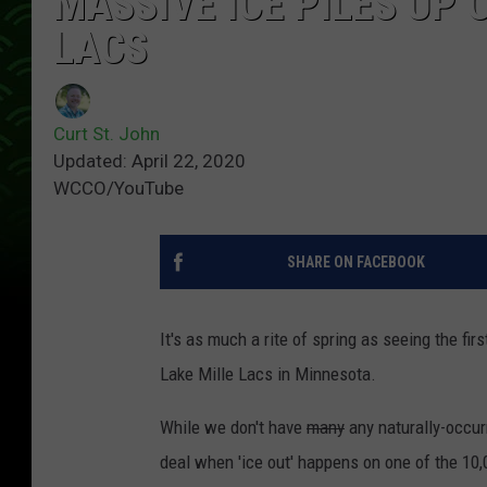
MASSIVE ICE PILES UP 
LACS
Curt St. John
Updated: April 22, 2020
WCCO/YouTube
SHARE ON FACEBOOK
It's as much a rite of spring as seeing the firs
Lake Mille Lacs in Minnesota.
While we don't have
many
any naturally-occurr
deal when 'ice out' happens on one of the 10,0