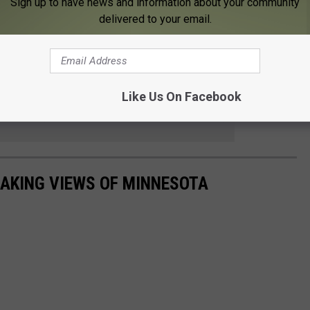
Sign up to have news and information about your community
Subscribe to
KFIL
on
delivered to your email.
rnings from 6 to 10 a.m. on
Quick Country 96.5
from 2 to 6 p.m. on
103.9 The Doc
Like Us On Facebook
 to
anded
AKING VIEWS OF MINNESOTA