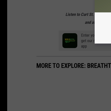
Listen to Curt St. John mo
and afternoons 
Enter your number
get our mobile br
app
MORE TO EXPLORE: BREATHT