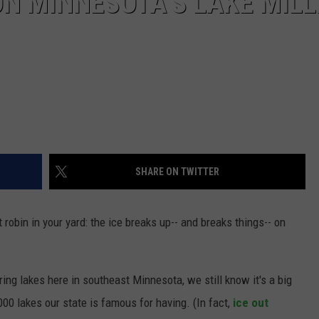
ON MINNESOTA’S LAKE MILL
SHARE ON TWITTER
t robin in your yard: the ice breaks up-- and breaks things-- on
ing lakes here in southeast Minnesota, we still know it's a big
00 lakes our state is famous for having. (In fact,
ice out