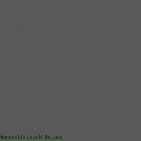
Minnesota’s Lake Mille Lacs