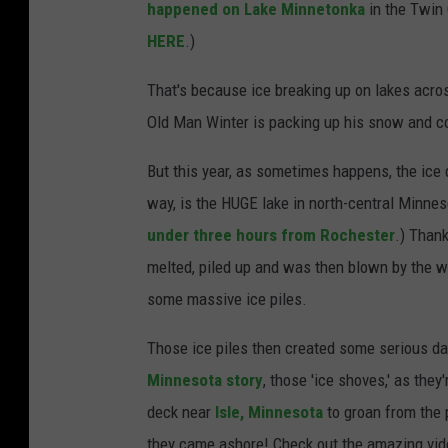
happened on Lake Minnetonka
in the Twin C
HERE
.)
That's because ice breaking up on lakes acro
Old Man Winter is packing up his snow and co
But this year, as sometimes happens, the ice 
way, is the HUGE lake in north-central Minne
under three hours from Rochester
.) Thank
melted, piled up and was then blown by the w
some massive ice piles.
Those ice piles then created some serious da
Minnesota story
, those 'ice shoves,' as th
deck near
Isle, Minnesota
to groan from the 
they came ashore! Check out the amazing vid