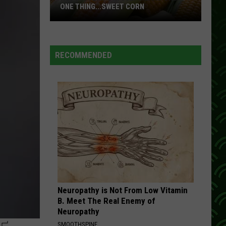
When
THERE’S WILDFIRE SMOKE OUTSIDE?
There’s
Wildfire
Smoke
Outside?
RECOMMENDED
Neuropathy is Not From Low Vitamin
B. Meet The Real Enemy of
Neuropathy
SMOOTHSPINE