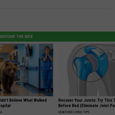
AROUND THE WEB
ldn't Believe What Walked
Recover Your Joints: Try This 
spital
Before Bed (Eliminate Joint Pa
NA
HEALTHIER LIVING TIPS