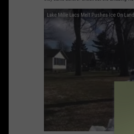
Lake Mille Lacs Melt Pushes Ice On Lan