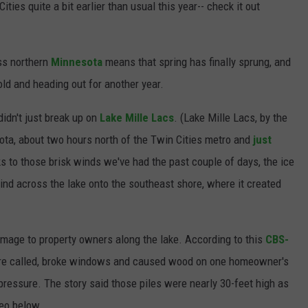
ities quite a bit earlier than usual this year-- check it out
ss northern
Minnesota
means that spring has finally sprung, and
ld and heading out for another year.
didn't just break up on
Lake Mille Lacs
. (Lake Mille Lacs, by the
sota, about two hours north of the Twin Cities metro and
just
s to those brisk winds we've had the past couple of days, the ice
ind across the lake onto the southeast shore, where it created
mage to property owners along the lake. According to this
CBS-
ey're called, broke windows and caused wood on one homeowner's
pressure. The story said those piles were nearly 30-feet high as
eo below...