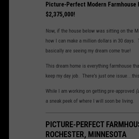
Picture-Perfect Modern Farmhouse H
$2,375,000!
Now, if the house below was sitting on the Mis
how I can make a million dollars in 30 days. 
basically are seeing my dream come true!
This dream home is everything farmhouse that 
keep my day job. There's just one issue...th
While I am working on getting pre-approved
(
a sneak peek of where I will soon be living.
PICTURE-PERFECT FARMHOU
ROCHESTER, MINNESOTA