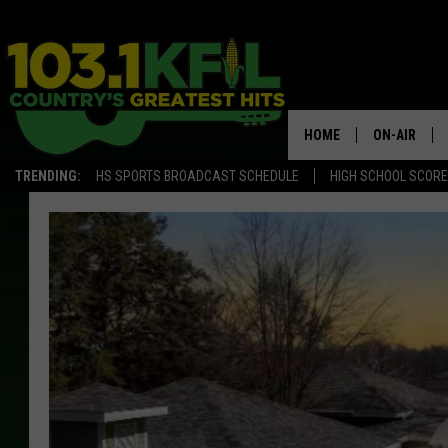
HOME
ON-AIR
TRENDING:
HS SPORTS BROADCAST SCHEDULE
HIGH SCHOOL SCOR
KFIL-FM P
ALL DJS