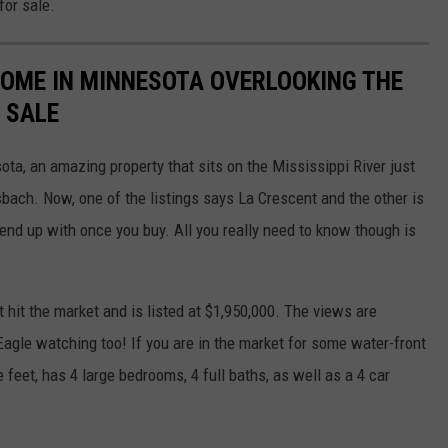
for sale.
HOME IN MINNESOTA OVERLOOKING THE
 SALE
sota, an amazing property that sits on the Mississippi River just
sbach. Now, one of the listings says La Crescent and the other is
end up with once you buy. All you really need to know though is
 hit the market and is listed at $1,950,000. The views are
 Eagle watching too! If you are in the market for some water-front
 feet, has 4 large bedrooms, 4 full baths, as well as a 4 car