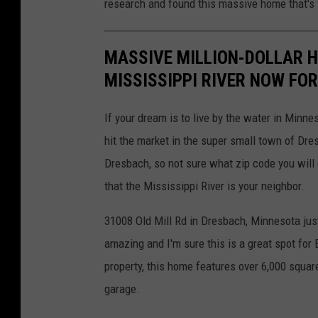
research and found this massive home that's 
MASSIVE MILLION-DOLLAR 
MISSISSIPPI RIVER NOW FOR
If your dream is to live by the water in Minne
hit the market in the super small town of Dre
Dresbach, so not sure what zip code you will 
that the Mississippi River is your neighbor.
31008 Old Mill Rd in Dresbach, Minnesota just
amazing and I'm sure this is a great spot for
property, this home features over 6,000 square
garage.