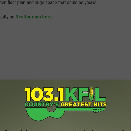
pen floor plan and huge space that could be yours!
Realty on
Realtor.com here.