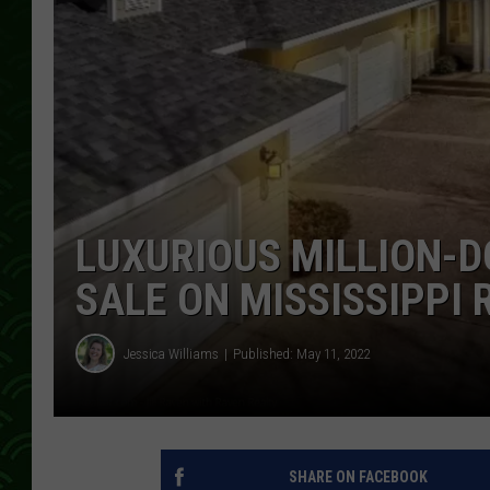
LUXURIOUS MILLION-
SALE ON MISSISSIPPI 
Jessica Williams
Published: May 11, 2022
SHARE ON FACEBOOK