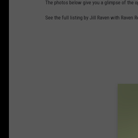
The photos below give you a glimpse of the o
See the full listing by Jill Raven with Raven 