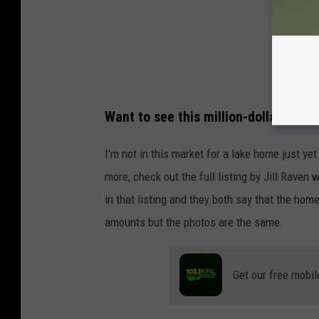
Want to see this million-dollar home
I'm not in this market for a lake home just ye
more, check out the full listing by Jill Raven
w
in that listing and they both say that the ho
amounts but the photos are the same.
Get our free mobil