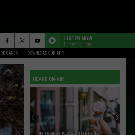
LISTEN NOW
Dennis Harrington
RE CARES
DOWNLOAD OUR APP
HEARD ON-AIR
THE 10 BEST PLACES TO GET ICE