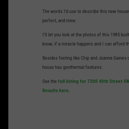
The words I'd use to describe this new house
perfect, and mine.
I'll let you look at the photos of this 1985 bu
know, if a miracle happens and I can afford t
Besides feeling like Chip and Joanna Gaines de
house has geothermal features.
See the
full listing for 7200 40th Street 
Results here.