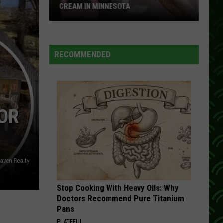
CREAM IN MINNESOTA
The
10
Best
RECOMMENDED
Places
To
Get
Ice
OR
Cream
In
Minnesota
Raven Realty
Stop Cooking With Heavy Oils: Why
Doctors Recommend Pure Titanium
Pans
PLATEFUL