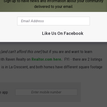
Sign up to have news and information about your community
delivered to your email.
Like Us On Facebook
 in Minnesota on the Mississippi River in person?
t
(and can't afford this one!)
but if you are and want to learn
ith
Raven Realty on
Realtor.com here.
FYI - there are 2 listings
me is in La Crescent, and both homes have different square footage
e app