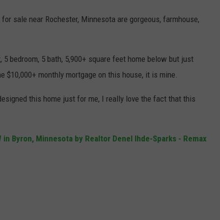
 for sale near Rochester, Minnesota are gorgeous, farmhouse,
ilt, 5 bedroom, 5 bath, 5,900+ square feet home below but just
he $10,000+ monthly mortgage on this house, it is mine.
signed this home just for me, I really love the fact that this
SW in Byron, Minnesota by Realtor Denel Ihde-Sparks - Remax