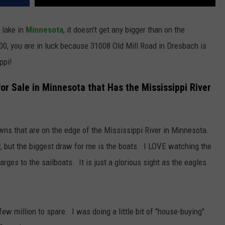
 lake in
Minnesota
, it doesn't get any bigger than on the
00, you are in luck because 31008 Old Mill Road in Dresbach is
ppi!
or Sale in Minnesota that Has the Mississippi River
owns that are on the edge of the Mississippi River in Minnesota.
, but the biggest draw for me is the boats. I LOVE watching the
arges to the sailboats. It is just a glorious sight as the eagles
few million to spare. I was doing a little bit of "house-buying"