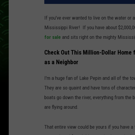
If you've ever wanted to live on the water or a
Mississippi River! If you have about $2,000,0
for sale
and sits right on the mighty Mississi
Check Out This Million-Dollar Home f
as a Neighbor
I'm a huge fan of Lake Pepin and all of the t
They are so quaint and have tons of character
boats go down the river, everything from the b
are flying around.
That entire view could be yours if you have a 