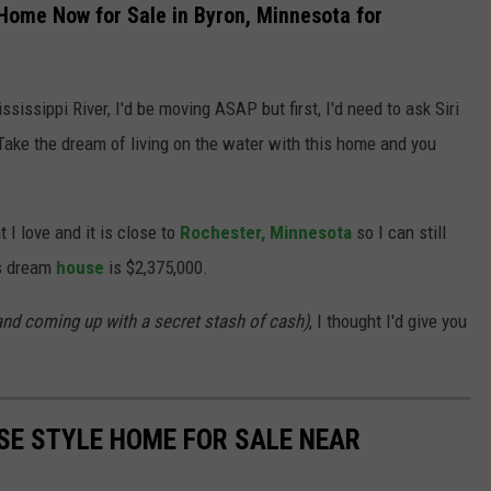
ome Now for Sale in Byron, Minnesota for
sissippi River, I'd be moving ASAP but first, I'd need to ask Siri
Take the dream of living on the water with this home and you
I love and it is close to
Rochester,
Minnesota
so I can still
is dream
house
is $2,375,000.
and coming up with a secret stash of cash)
, I thought I'd give you
SE STYLE HOME FOR SALE NEAR