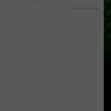
Powered by RevContent