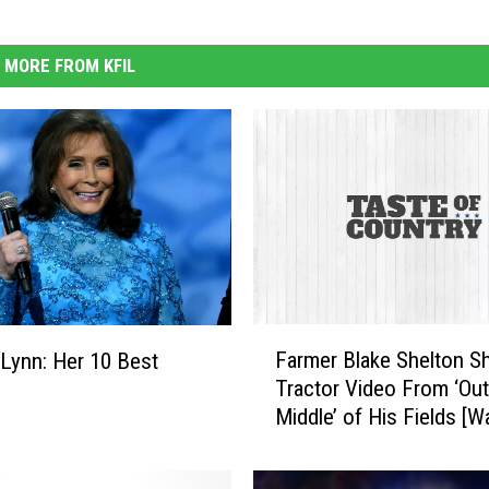
MORE FROM KFIL
F
Farmer Blake Shelton S
 Lynn: Her 10 Best
a
Tractor Video From ‘Out
r
Middle’ of His Fields [W
m
e
r