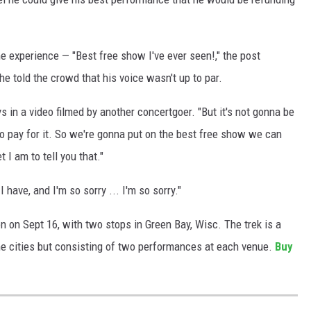
he experience — "Best free show I've ever seen!," the post
 told the crowd that his voice wasn't up to par.
ys in a video filmed by another concertgoer. "But it's not gonna be
 to pay for it. So we're gonna put on the best free show we can
I am to tell you that."
 have, and I'm so sorry ... I'm so sorry."
n on Sept 16, with two stops in Green Bay, Wisc. The trek is a
nine cities but consisting of two performances at each venue.
Buy