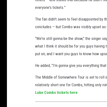
e
everyone's tickets."
s
The fan didn't seem to feel disappointed by t
concludes — but Combs was visibly upset as he
"We're still gonna be the show," the singer sa
what I think it should be for you guys having
put on, and I want you guys to know how upset 
He added, "I'm gonna give you everything that I
The Middle of Somewhere Tour is set to roll o
relatively short one for Combs, hitting only 
Luke Combs tickets here
.