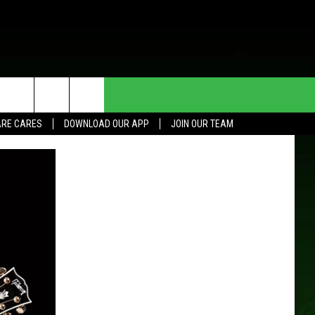
HE DEAL
CONTACT US
RE CARES
DOWNLOAD OUR APP
JOIN OUR TEAM
HELP & CONTACT INFO
SEND FEEDBACK
ADVERTISE
JOIN OUR TEAM
TOWNSQUARE MEDIA CARES
DONATION REQUEST FOR
COMMUNITY CRISIS RESOURCES