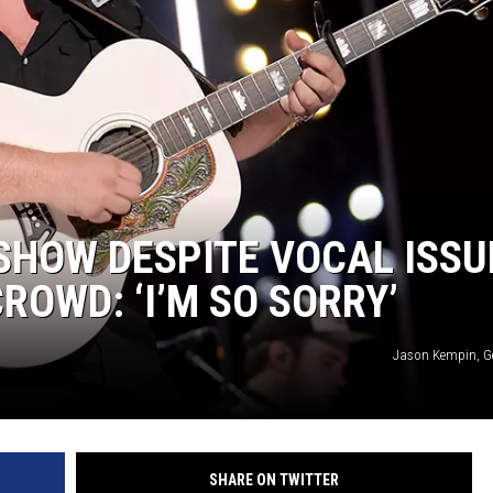
SHOW DESPITE VOCAL ISSU
ROWD: ‘I’M SO SORRY’
Jason Kempin, G
SHARE ON TWITTER