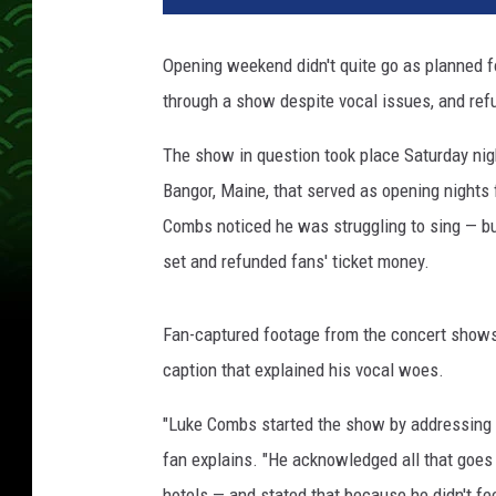
o
n
Opening weekend didn't quite go as planned 
K
through a show despite vocal issues, and ref
e
m
The show in question took place Saturday nig
p
i
Bangor, Maine, that served as opening nights
n
Combs noticed he was struggling to sing — bu
,
set and refunded fans' ticket money.
G
e
t
Fan-captured footage from the concert shows C
t
caption that explained his vocal woes.
y
I
"Luke Combs started the show by addressing th
m
fan explains. "He acknowledged all that goes
a
g
hotels — and stated that because he didn't fe