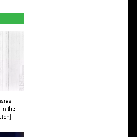
hares
 in the
atch]