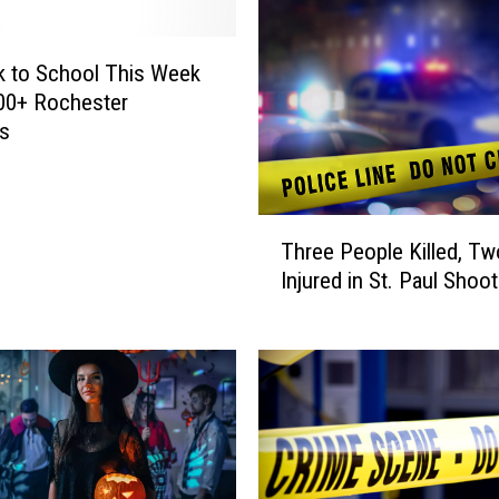
B
l
a
ck to School This Week
k
00+ Rochester
e
ts
S
h
e
T
l
Three People Killed, Tw
h
t
Injured in St. Paul Shoot
r
o
e
n
e
S
P
h
e
a
o
r
p
e
l
s