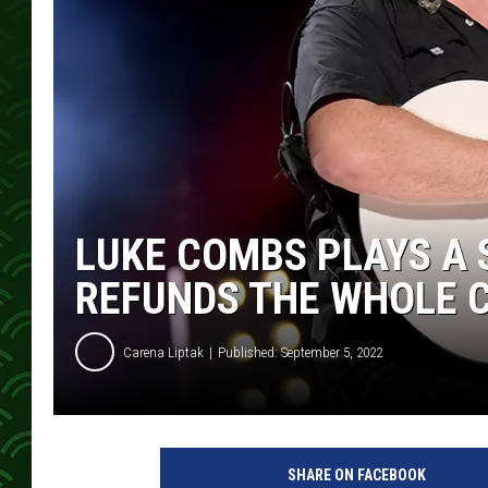
LUKE COMBS PLAYS A 
REFUNDS THE WHOLE C
Carena Liptak
Published: September 5, 2022
J
a
SHARE ON FACEBOOK
s