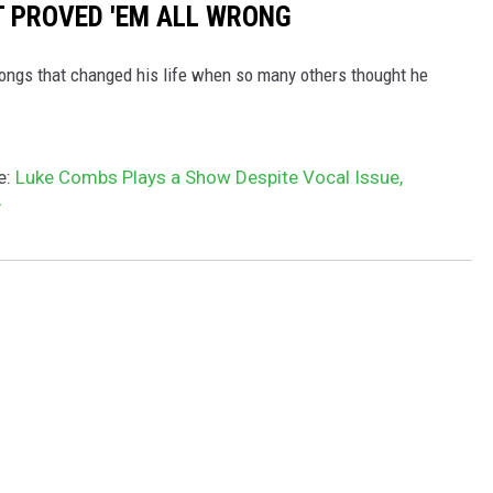
T PROVED 'EM ALL WRONG
ongs that changed his life when so many others thought he
e:
Luke Combs Plays a Show Despite Vocal Issue,
’