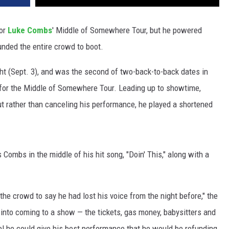
for
Luke Combs
' Middle of Somewhere Tour, but he powered
unded the entire crowd to boot.
ht (Sept. 3), and was the second of two-back-to-back dates in
 for the Middle of Somewhere Tour. Leading up to showtime,
t rather than canceling his performance, he played a shortened
ombs in the middle of his hit song, "Doin' This," along with a
e crowd to say he had lost his voice from the night before," the
 into coming to a show — the tickets, gas money, babysitters and
el he could give his best performance that he would be refunding