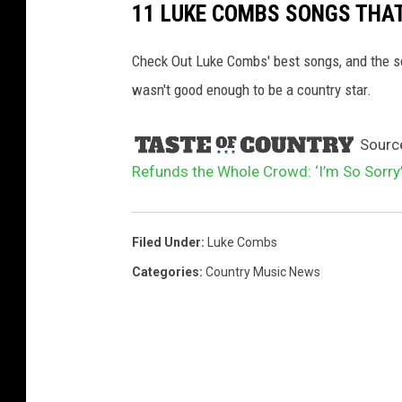
11 LUKE COMBS SONGS THA
Check Out Luke Combs' best songs, and the s
wasn't good enough to be a country star.
Sourc
Refunds the Whole Crowd: ‘I’m So Sorry
Filed Under
:
Luke Combs
Categories
:
Country Music News