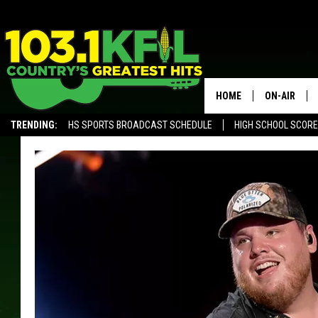
HOME
ON-AIR
TRENDING:
HS SPORTS BROADCAST SCHEDULE
HIGH SCHOOL SCOR
KFIL-FM P
ALEXA, PLAY KFIL
ALL DJS