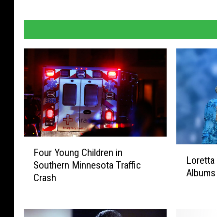
F
L
Four Young Children in
o
Loretta
o
Southern Minnesota Traffic
u
Albums
r
Crash
r
e
Y
t
o
t
u