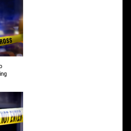
o
ing