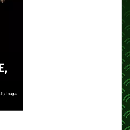
E,
etty Images