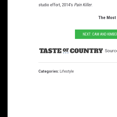
studio effort, 2014's
Pain Killer
.
The Most 
NEXT: CAM AND KIMB
Sourc
Categories
:
Lifestyle