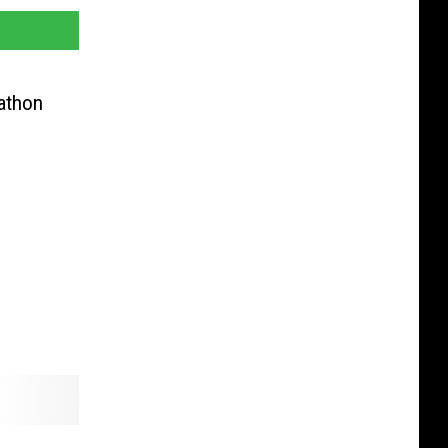
athon