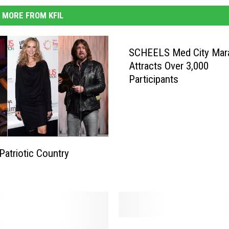
MORE FROM KFIL
SCHEELS Med City Mar
Attracts Over 3,000
Participants
Patriotic Country
G