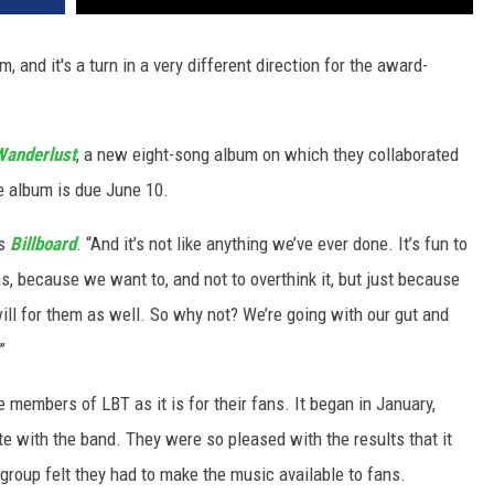
, and it's a turn in a very different direction for the award-
Wanderlust
, a new eight-song album on which they collaborated
e album is due June 10.
ls
Billboard
. “And it’s not like anything we’ve ever done. It’s fun to
s, because we want to, and not to overthink it, but just because
 will for them as well. So why not? We’re going with our gut and
”
 members of LBT as it is for their fans. It began in January,
te with the band. They were so pleased with the results that it
e group felt they had to make the music available to fans.