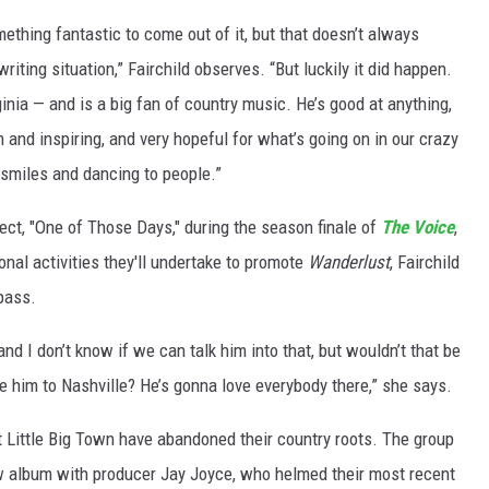
hing fantastic to come out of it, but that doesn’t always
ting situation,” Fairchild observes. “But luckily it did happen.
nia — and is a big fan of country music. He’s good at anything,
 and inspiring, and very hopeful for what’s going on in our crazy
f smiles and dancing to people.”
ect, "One of Those Days," during the season finale of
The Voice
,
onal activities they'll undertake to promote
Wanderlust
, Fairchild
pass.
d I don’t know if we can talk him into that, but wouldn’t that be
uce him to Nashville? He’s gonna love everybody there,” she says.
t Little Big Town have abandoned their country roots. The group
w album with producer Jay Joyce, who helmed their most recent