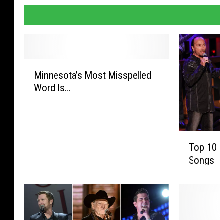
M
Minnesota’s Most Misspelled
i
Word Is…
n
n
e
s
T
o
Top 10 
o
t
Songs
p
a
1
’
0
s
P
M
a
o