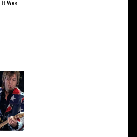
 It Was