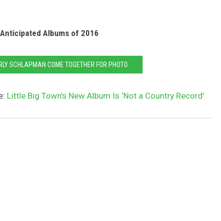
Anticipated Albums of 2016
ERLY SCHLAPMAN COME TOGETHER FOR PHOTO
e:
Little Big Town’s New Album Is ‘Not a Country Record’