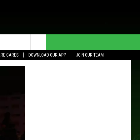
HE DEAL
CONTACT US
RE CARES
DOWNLOAD OUR APP
JOIN OUR TEAM
HELP & CONTACT INFO
SEND FEEDBACK
ADVERTISE
JOIN OUR TEAM
TOWNSQUARE MEDIA CARES
DONATION REQUEST FOR
COMMUNITY CRISIS RESOURCES