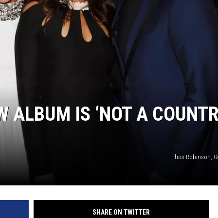
W ALBUM IS ‘NOT A COUNT
Thos Robinson, G
SHARE ON TWITTER