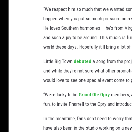
“We respect him so much that we wanted somet
happen when you put so much pressure on a wri
He loves Southern harmonies — he’s from Virgi
and such a joy to be around. This music is fun
world these days. Hopefully it’ll bring a lot o
Little Big Town
debuted
a song from the proj
and while they're not sure what other promoti
would love to see one special event come to 
“We’re lucky to be
Grand Ole Opry
members, an
fun, to invite Pharrell to the Opry and introd
In the meantime, fans don't need to worry tha
have also been in the studio working on a ne