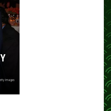
RY
etty Images