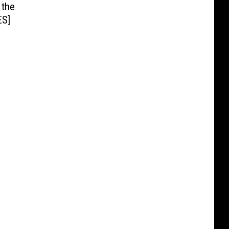
 the
ES]