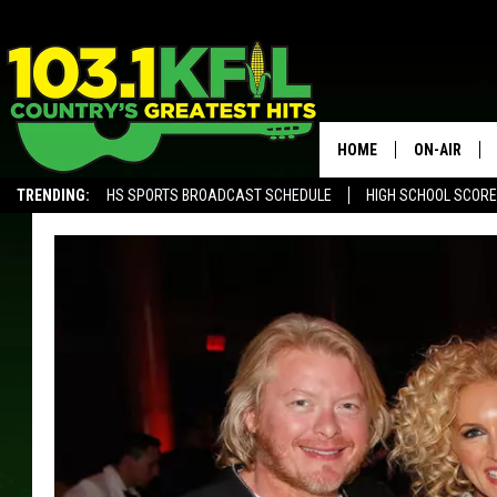
HOME
ON-AIR
TRENDING:
HS SPORTS BROADCAST SCHEDULE
HIGH SCHOOL SCOR
KFIL-FM P
ALEXA, PLAY KFIL
ALL DJS