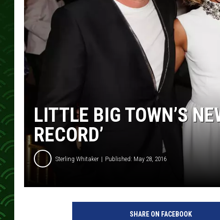
LITTLE BIG TOWN’S NE
RECORD’
Sterling Whitaker
Published: May 28, 2016
l
i
SHARE ON FACEBOOK
t