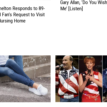
Gary Allan, ‘Do You Wish
a
helton Responds to 89-
Me’ [Listen]
r
d Fan’s Request to Visit
y
Nursing Home
A
l
l
a
n
,
‘
D
o
Y
o
u
W
i
s
C