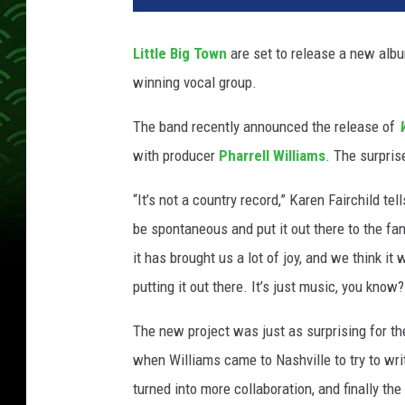
t
l
Little Big Town
are set to release a new album
e
winning vocal group.
-
b
The band recently announced the release of
i
g
with producer
Pharrell Williams
. The surpris
-
t
“It’s not a country record,” Karen Fairchild tel
o
be spontaneous and put it out there to the fan
w
it has brought us a lot of joy, and we think it
n
putting it out there. It’s just music, you know?
The new project was just as surprising for the
when Williams came to Nashville to try to wri
turned into more collaboration, and finally th