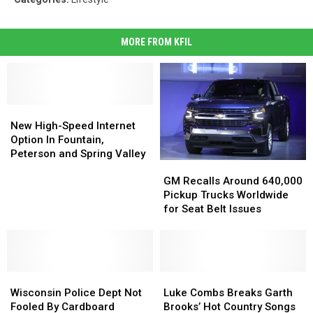
MORE FROM KFIL
New
New
High-
High-
New High-Speed Internet
Speed
Speed
Option In Fountain,
Internet
Internet
Peterson and Spring Valley
GM
GM
Option
Option
Recalls
Recalls
In
In
GM Recalls Around 640,000
Around
Around
Fountain,
Fountain,
Pickup Trucks Worldwide
640,000
640,000
Peterson
Peterson
for Seat Belt Issues
Pickup
Pickup
and
and
Trucks
Trucks
Spring
Spring
Worldwide
Worldwide
Valley
Valley
for
for
Wisconsin
Wisconsin
Seat
Seat
Luke
Luke
Police
Police
Belt
Belt
Combs
Combs
Wisconsin Police Dept Not
Luke Combs Breaks Garth
Dept
Dept
Issues
Issues
Breaks
Breaks
Fooled By Cardboard
Brooks’ Hot Country Songs