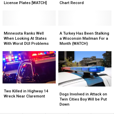
Not
Not
Garth
Garth
License Plates [WATCH]
Chart Record
Fooled
Fooled
Brooks’
Brooks’
By
By
Hot
Hot
Cardboard
Cardboard
Country
Country
License
License
Songs
Songs
Plates
Plates
Minnesota
Minnesota
Chart
Chart
A
A
[WATCH]
[WATCH]
Ranks
Ranks
Record
Record
Turkey
Turkey
Minnesota Ranks Well
A Turkey Has Been Stalking
Well
Well
Has
Has
When Looking At States
a Wisconsin Mailman For a
When
When
Been
Been
With Worst DUI Problems
Month (WATCH)
Looking
Looking
Stalking
Stalking
At
At
a
a
States
States
Wisconsin
Wisconsin
With
With
Mailman
Mailman
Worst
Worst
For
For
DUI
DUI
a
a
Problems
Problems
Month
Month
(WATCH)
(WATCH)
Two
Two
Dogs
Dogs
Killed
Killed
Two Killed in Highway 14
Involved
Involved
Dogs Involved in Attack on
in
in
Wreck Near Claremont
in
in
Twin Cities Boy Will be Put
Highway
Highway
Attack
Attack
Down
14
14
on
on
Wreck
Wreck