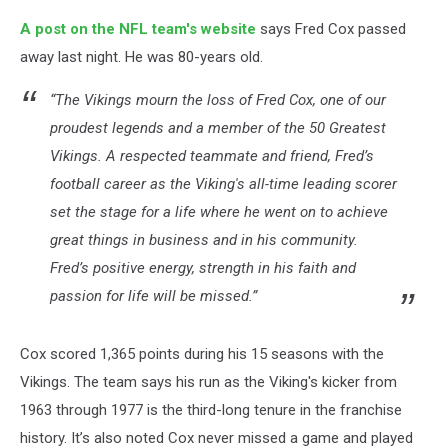
A post on the NFL team's website
says Fred Cox passed
away last night. He was 80-years old.
“The Vikings mourn the loss of Fred Cox, one of our
proudest legends and a member of the 50 Greatest
Vikings. A respected teammate and friend, Fred’s
football career as the Viking's all-time leading scorer
set the stage for a life where he went on to achieve
great things in business and in his community.
Fred’s positive energy, strength in his faith and
passion for life will be missed.”
Cox scored 1,365 points during his 15 seasons with the
Vikings. The team says his run as the Viking's kicker from
1963 through 1977 is the third-long tenure in the franchise
history. It’s also noted Cox never missed a game and played