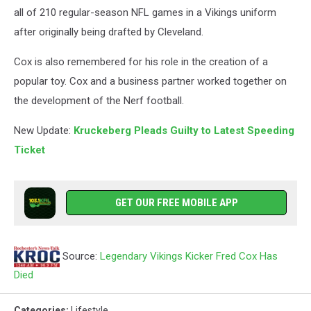
all of 210 regular-season NFL games in a Vikings uniform
after originally being drafted by Cleveland.
Cox is also remembered for his role in the creation of a
popular toy. Cox and a business partner worked together on
the development of the Nerf football.
New Update:
Kruckeberg Pleads Guilty to Latest Speeding
Ticket
GET OUR FREE MOBILE APP
Source:
Legendary Vikings Kicker Fred Cox Has
Died
Categories
:
Lifestyle