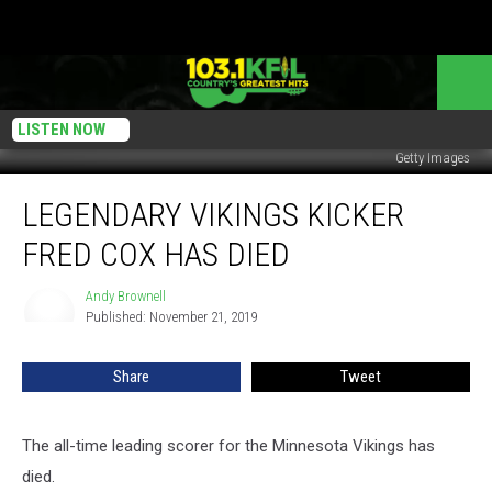
LISTEN NOW
Getty Images
Legendary
LEGENDARY VIKINGS KICKER
Vikings
Kicker
FRED COX HAS DIED
Fred
Cox
Andy Brownell
Andy
Has
Published: November 21, 2019
Brownell
Died
Share
Tweet
The all-time leading scorer for the Minnesota Vikings has
died.