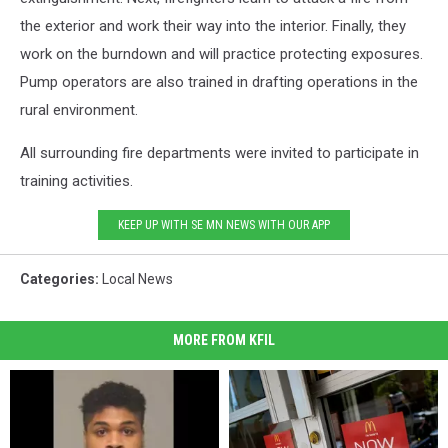
the exterior and work their way into the interior. Finally, they
work on the burndown and will practice protecting exposures.
Pump operators are also trained in drafting operations in the
rural environment.
All surrounding fire departments were invited to participate in
training activities.
KEEP UP WITH SE MN NEWS WITH OUR APP
Categories
:
Local News
MORE FROM KFIL