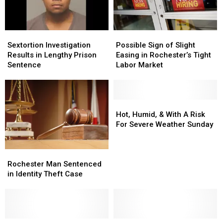
Sextortion
Sextortion
Possible
Possible
Investigation
Investigation
Sign
Sign
Sextortion Investigation
Possible Sign of Slight
Results
Results
of
of
Results in Lengthy Prison
Easing in Rochester’s Tight
in
in
Slight
Slight
Sentence
Labor Market
Lengthy
Lengthy
Easing
Easing
Prison
Prison
in
in
Sentence
Sentence
Rochester’s
Rochester’s
Tight
Tight
Hot,
Hot,
Labor
Labor
Humid,
Humid,
Hot, Humid, & With A Risk
Market
Market
&
&
For Severe Weather Sunday
With
With
A
A
Risk
Risk
Rochester
Rochester
For
For
Man
Man
Rochester Man Sentenced
Severe
Severe
Sentenced
Sentenced
in Identity Theft Case
Weather
Weather
in
in
Sunday
Sunday
Identity
Identity
Theft
Theft
Case
Case