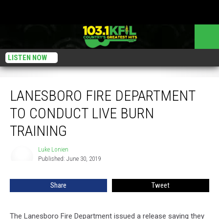
LISTEN NOW
Lanesboro Fire Department To Conduct Live Burn Training
LANESBORO FIRE DEPARTMENT
TO CONDUCT LIVE BURN
TRAINING
Luke Lonien
Luke
Published: June 30, 2019
Lonien
Share
Tweet
The Lanesboro Fire Department issued a release saying they