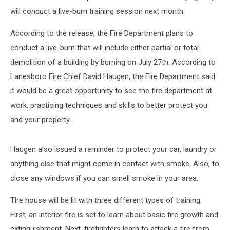
will conduct a live-burn training session next month.
According to the release, the Fire Department plans to
conduct a live-burn that will include either partial or total
demolition of a building by burning on July 27th. According to
Lanesboro Fire Chief David Haugen, the Fire Department said
it would be a great opportunity to see the fire department at
work, practicing techniques and skills to better protect you
and your property.
Haugen also issued a reminder to protect your car, laundry or
anything else that might come in contact with smoke. Also, to
close any windows if you can smell smoke in your area.
The house will be lit with three different types of training.
First, an interior fire is set to learn about basic fire growth and
extinguishment. Next, firefighters learn to attack a fire from