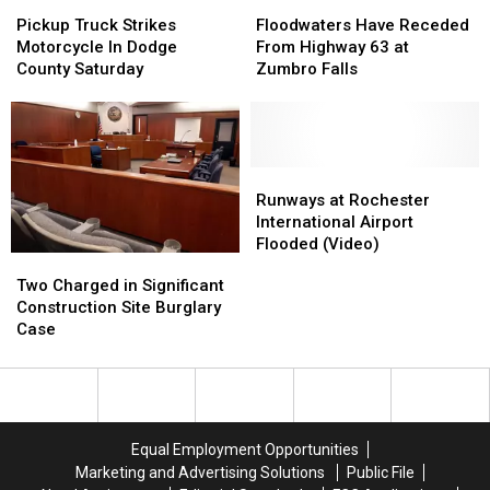
Pickup
Pickup
Floodwaters
Floodwaters
Truck
Truck
Have
Have
Pickup Truck Strikes
Floodwaters Have Receded
Strikes
Strikes
Receded
Receded
Motorcycle In Dodge
From Highway 63 at
Motorcycle
Motorcycle
From
From
County Saturday
Zumbro Falls
In
In
Highway
Highway
Dodge
Dodge
63
63
County
County
at
at
Saturday
Saturday
Zumbro
Zumbro
Falls
Falls
Runways
Runways
at
at
Runways at Rochester
Rochester
Rochester
International Airport
International
International
Flooded (Video)
Two
Two
Airport
Airport
Charged
Charged
Two Charged in Significant
Flooded
Flooded
in
in
Construction Site Burglary
(Video)
(Video)
Significant
Significant
Case
Construction
Construction
Site
Site
Burglary
Burglary
Case
Case
Equal Employment Opportunities
Marketing and Advertising Solutions
Public File