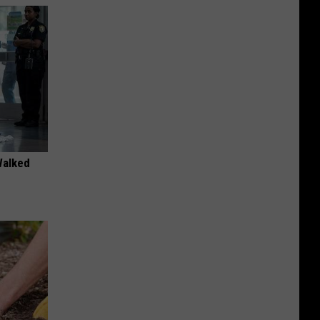
Walked