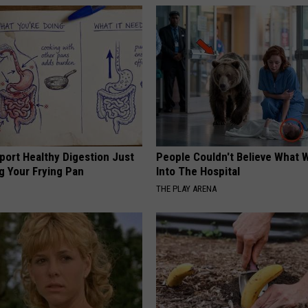
port Healthy Digestion Just
People Couldn't Believe What 
g Your Frying Pan
Into The Hospital
THE PLAY ARENA