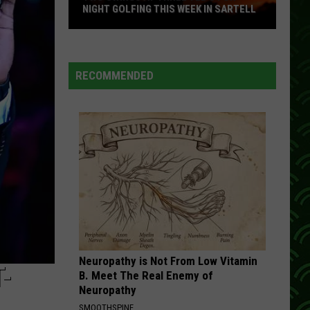
NIGHT GOLFING THIS WEEK IN SARTELL
Two
Swings
At
RECOMMENDED
Three
Tee's
For
Night
Golfing
This
Week
In
Sartell
Neuropathy is Not From Low Vitamin
-
B. Meet The Real Enemy of
Neuropathy
SMOOTHSPINE