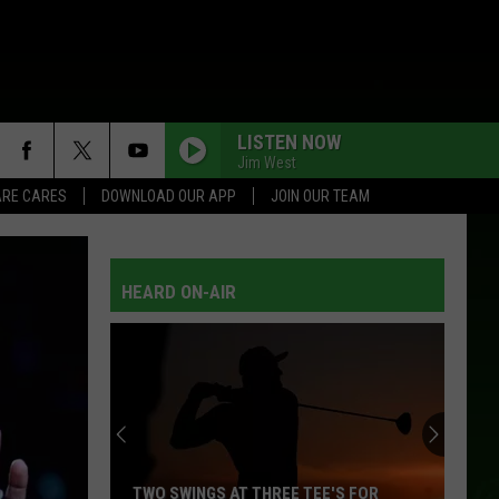
LISTEN NOW
Jim West
RE CARES
DOWNLOAD OUR APP
JOIN OUR TEAM
HEARD ON-AIR
TWO SWINGS AT THREE TEE'S FOR