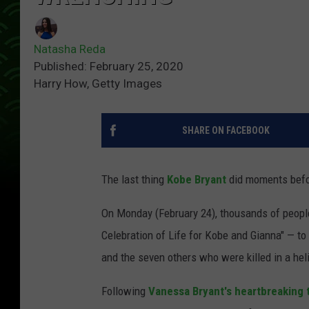
Natasha Reda
Published: February 25, 2020
Harry How, Getty Images
SHARE ON FACEBOOK
The last thing
Kobe Bryant
did moments befor
On Monday (February 24), thousands of people
Celebration of Life for Kobe and Gianna" — to 
and the seven others who were killed in a hel
Following
Vanessa Bryant's heartbreaking 