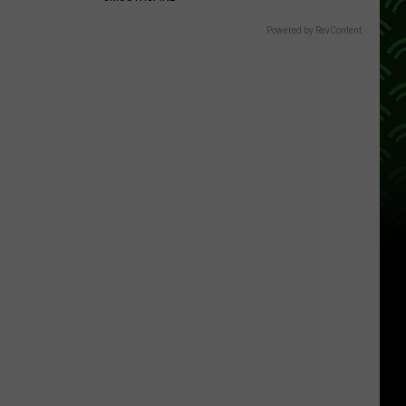
Powered by RevContent