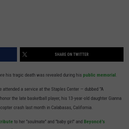
SHARE ON TWITTER
e his tragic death was revealed during his
public memorial
.
 attended a service at the Staples Center — dubbed "A
honor the late basketball player, his 13-year-old daughter Gianna
icopter crash last month in Calabasas, California.
tribute
to her "soulmate" and "baby girl" and
Beyoncé's