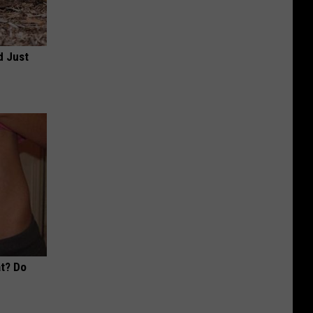
d Just
at? Do