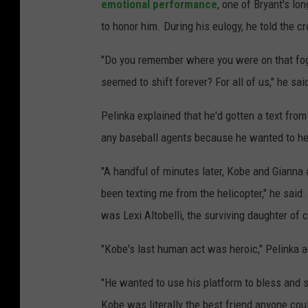
emotional performance
, one of Bryant's lo
to honor him. During his eulogy, he told the c
"Do you remember where you were on that fog
seemed to shift forever? For all of us," he sa
Pelinka explained that he'd gotten a text fro
any baseball agents because he wanted to help
"A handful of minutes later, Kobe and Gianna
been texting me from the helicopter," he said.
was Lexi Altobelli, the surviving daughter of 
"Kobe's last human act was heroic," Pelinka 
"He wanted to use his platform to bless and sh
Kobe was literally the best friend anyone co