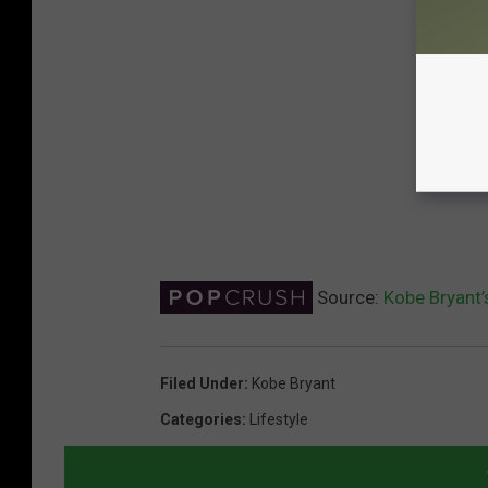
Source:
Kobe Bryant’
Filed Under
:
Kobe Bryant
Categories
:
Lifestyle