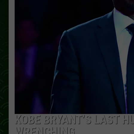
KOBE BRYANT’S LAST H
WRENCHING