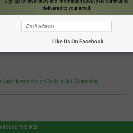
Sign up to have news and information about your community
delivered to your email.
Like Us On Facebook
s Last Human Act on Earth Is Gut-Wrenching
AROUND THE WEB