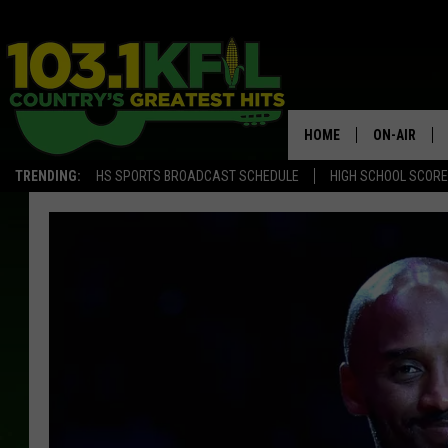
HOME
ON-AIR
TRENDING:
HS SPORTS BROADCAST SCHEDULE
HIGH SCHOOL SCOR
KFIL-FM P
ALL DJS