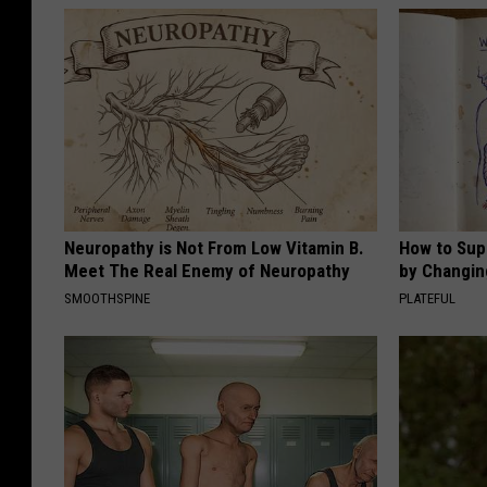
Neuropathy is Not From Low Vitamin B.
How to Sup
Meet The Real Enemy of Neuropathy
by Changin
SMOOTHSPINE
PLATEFUL