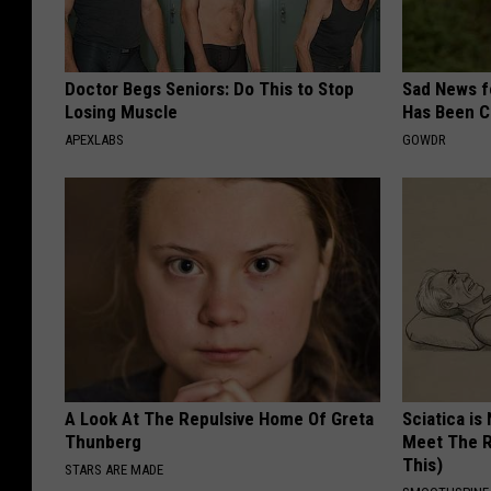
Doctor Begs Seniors: Do This to Stop
Sad News fo
Losing Muscle
Has Been C
APEXLABS
GOWDR
A Look At The Repulsive Home Of Greta
Sciatica is
Thunberg
Meet The R
This)
STARS ARE MADE