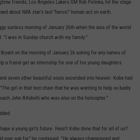
ngtime friends, Los Angeles Lakers GM Rob Pelinka, hit the stage
rowd about NBA star's last "heroic" human act on earth.
gy sunless morning of January 26th when the axis of the world
id. "I was in Sunday church with my family."
m Bryant on the morning of January 26 asking for any names of
 a friend get an internship for one of his young daughters.
 and seven other beautiful souls ascended into heaven. Kobe had
 "The girl in that text chain that he was wanting to help so badly
coach John Altobelli who was also on the helicopter."
added.
ape a young girl's future. Hasn’t Kobe done that for all of us?
uld ever ask for," he continued. "He always championed and