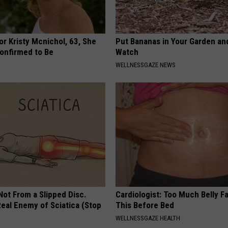
r Kristy Mcnichol, 63, She
Put Bananas in Your Garden an
onfirmed to Be
Watch
WELLNESSGAZE NEWS
 Not From a Slipped Disc.
Cardiologist: Too Much Belly F
eal Enemy of Sciatica (Stop
This Before Bed
WELLNESSGAZE HEALTH