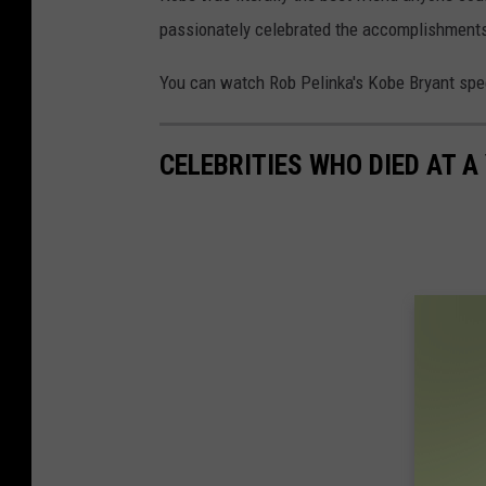
passionately celebrated the accomplishments
You can watch Rob Pelinka's Kobe Bryant spe
CELEBRITIES WHO DIED AT A