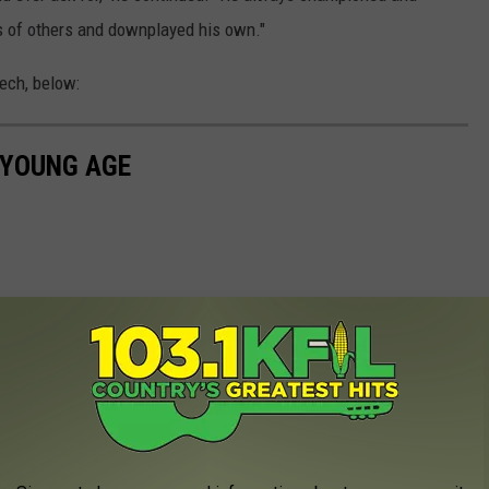
 of others and downplayed his own."
ech, below:
 YOUNG AGE