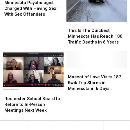
Psychologist
Psychologist
Minnesota Psychologist
Charged
Charged
Charged With Having Sex
With
With
With Sex Offenders
Having
Having
This
This
Sex
Sex
Is
Is
This Is The Quickest
With
With
The
The
Minnesota Has Reach 100
Sex
Sex
Quickest
Quickest
Traffic Deaths in 6 Years
Offenders
Offenders
Minnesota
Minnesota
Has
Has
Reach
Reach
100
100
Traffic
Traffic
Mascot
Mascot
Deaths
Deaths
of
of
Mascot of Love Visits 187
in
in
Love
Love
Kwik Trip Stores in
6
6
Visits
Visits
Minnesota in 6 Days
Rochester
Rochester
Years
Years
187
187
(PHOTOS)
School
School
Rochester School Board to
Kwik
Kwik
Board
Board
Return to In-Person
Trip
Trip
to
to
Meetings Next Week
Stores
Stores
Return
Return
in
in
to
to
Minnesota
Minnesota
In-
In-
in
in