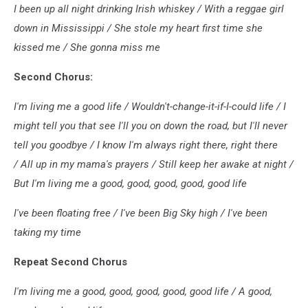
I been up all night drinking Irish whiskey / With a reggae girl
down in Mississippi / She stole my heart first time she
kissed me / She gonna miss me
Second Chorus:
I'm living me a good life / Wouldn't-change-it-if-I-could life / I
might tell you that see I'll you on down the road, but I'll never
tell you goodbye / I know I'm always right there, right there
/ All up in my mama's prayers / Still keep her awake at night /
But I'm living me a good, good, good, good, good life
I've been floating free / I've been Big Sky high / I've been
taking my time
Repeat Second Chorus
I'm living me a good, good, good, good, good life / A good,