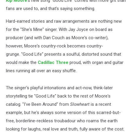
Kip Moore
's new song "Good Life" comes with more grit than
fans are used to, and that's saying something.
Hard-earned stories and raw arrangements are nothing new
for the "She's Mine" singer. With Jay Joyce on board as
producer (and with Dan Couch as Moore's co-writer),
however, Moore's country-rock becomes country-
grunge. "Good Life" presents a soulful, distorted sound that
would make the
Cadillac Three
proud, with organ and guitar
lines running all over an easy shuffle.
The singer's playful intonations and act-now, think-later
storytelling tie "Good Life" back to the rest of Moore's
catalog. "I've Been Around" from
Slowheart
is a recent
example, but he's always some version of this scarred-but-
free, borderline-reckless troubadour who roams the earth
looking for laughs, real love and truth, fully aware of the cost.