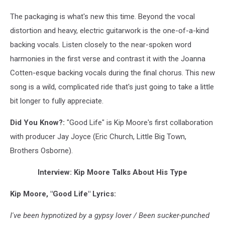
The packaging is what's new this time. Beyond the vocal
distortion and heavy, electric guitarwork is the one-of-a-kind
backing vocals. Listen closely to the near-spoken word
harmonies in the first verse and contrast it with the Joanna
Cotten-esque backing vocals during the final chorus. This new
song is a wild, complicated ride that's just going to take a little
bit longer to fully appreciate.
Did You Know?:
"Good Life" is Kip Moore's first collaboration
with producer Jay Joyce (Eric Church, Little Big Town,
Brothers Osborne).
Interview: Kip Moore Talks About His Type
Kip Moore, "Good Life" Lyrics:
I've been hypnotized by a gypsy lover / Been sucker-punched