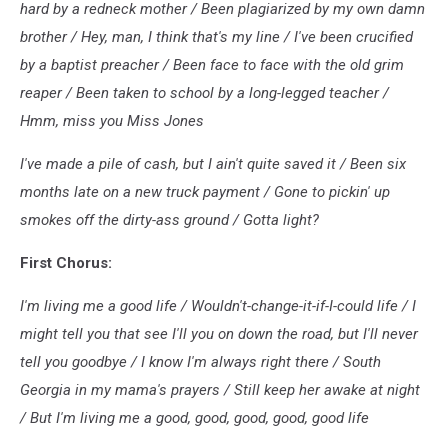
hard by a redneck mother / Been plagiarized by my own damn
brother / Hey, man, I think that's my line / I've been crucified
by a baptist preacher / Been face to face with the old grim
reaper / Been taken to school by a long-legged teacher /
Hmm, miss you Miss Jones
I've made a pile of cash, but I ain't quite saved it / Been six
months late on a new truck payment / Gone to pickin' up
smokes off the dirty-ass ground / Gotta light?
First Chorus:
I'm living me a good life / Wouldn't-change-it-if-I-could life / I
might tell you that see I'll you on down the road, but I'll never
tell you goodbye / I know I'm always right there / South
Georgia in my mama's prayers / Still keep her awake at night
/ But I'm living me a good, good, good, good, good life