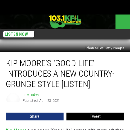
LISTEN NOW
Ethan Miller, Getty Images
Kip
KIP MOORE’S ‘GOOD LIFE’
Moore’s
‘Good
INTRODUCES A NEW COUNTRY-
Life’
Introduces
GRUNGE STYLE [LISTEN]
a
New
Billy Dukes
Billy
Country-
Published: April 23, 2021
Dukes
Grunge
Style
Share
Tweet
[Listen]