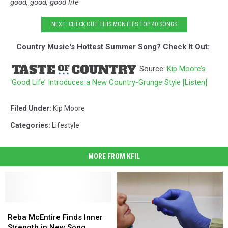
good, good, good life
NEXT: CHECK OUT THIS MONTH'S TOP 40 SONGS
Country Music's Hottest Summer Song? Check It Out:
Source:
Kip Moore’s
‘Good Life’ Introduces a New Country-Grunge Style [Listen]
Filed Under
:
Kip Moore
Categories
:
Lifestyle
MORE FROM KFIL
Reba
Reba
McEntire
McEntire
Reba McEntire Finds Inner
Finds
Finds
Strength in New Song