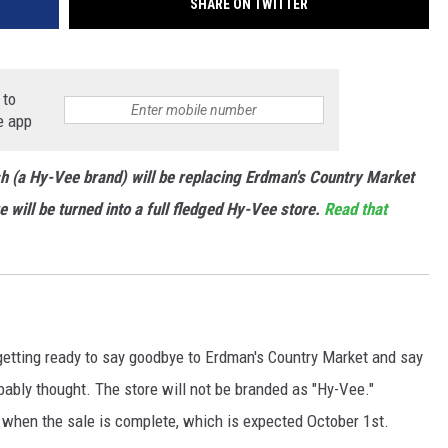
SHARE ON TWITTER
 to
e app
h (a Hy-Vee brand) will be replacing Erdman's Country Market
 will be turned into a full fledged Hy-Vee store.
Read that
getting ready to say goodbye to Erdman's Country Market and say
bably thought. The store will not be branded as "Hy-Vee."
h" when the sale is complete, which is expected October 1st.