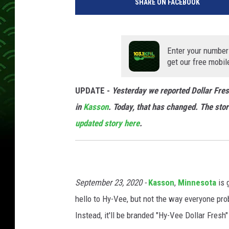
SHARE ON FACEBOOK
Enter your number
get our free mobil
UPDATE -
Yesterday we reported Dollar Fres
in
Kasson
. Today, that has changed. The store
updated story here
.
September 23, 2020 -
Kasson
,
Minnesota
is 
hello to Hy-Vee, but not the way everyone pro
Instead, it'll be branded "Hy-Vee Dollar Fres