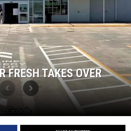
R FRESH TAKES OVER