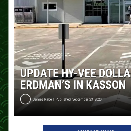
UPDATE HY-VEE DOLLA
ERDMAN’S IN KASSON
James Rabe
Published: September 23, 2020