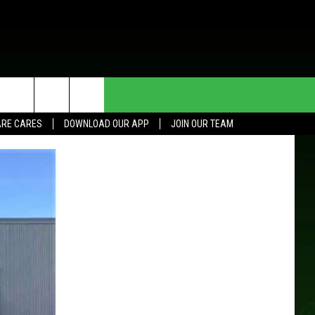
HE DEAL
CONTACT US
RE CARES
DOWNLOAD OUR APP
JOIN OUR TEAM
HELP & CONTACT INFO
SEND FEEDBACK
ADVERTISE
JOIN OUR TEAM
TOWNSQUARE MEDIA CARES
DONATION REQUEST FOR
COMMUNITY CRISIS RESOURCES