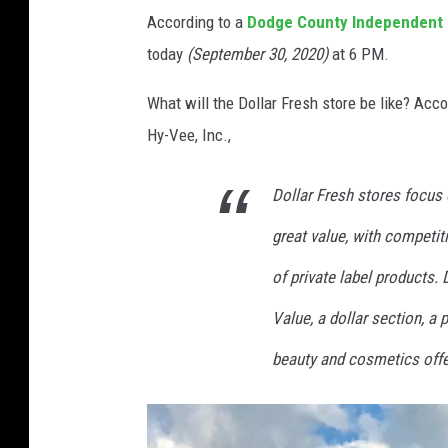
According to a
Dodge County Independent
today
(September 30, 2020)
at 6 PM.
What will the Dollar Fresh store be like? Acc
Hy-Vee, Inc.,
Dollar Fresh stores focus o
great value, with competiti
of private label products. 
Value, a dollar section, a p
beauty and cosmetics offe