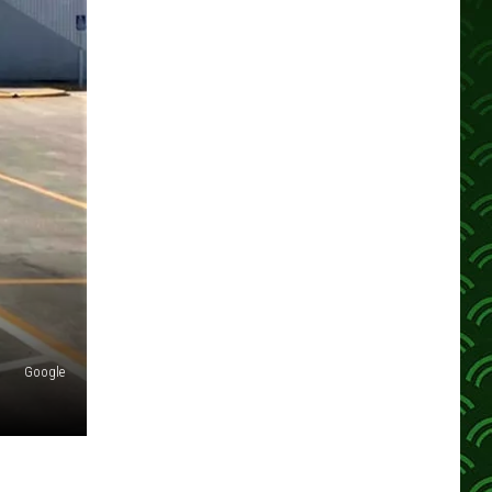
Google