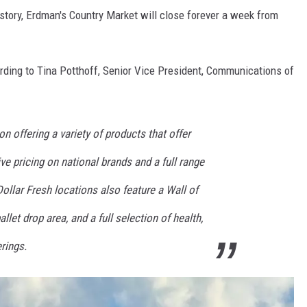
story, Erdman's Country Market will close forever a week from
ording to Tina Potthoff, Senior Vice President, Communications of
n offering a variety of products that offer
ve pricing on national brands and a full range
Dollar Fresh locations also feature a Wall of
allet drop area, and a full selection of health,
rings.