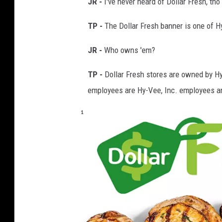
JR -
I've never heard of Dollar Fresh, tho
t
TP -
The Dollar Fresh banner is one of 
y
m
JR -
Who owns 'em?
a
TP -
Dollar Fresh stores are owned by Hy
r
employees are Hy-Vee, Inc. employees an
k
e
t
k
a
s
s
o
n