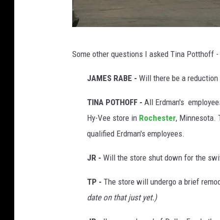
E
Some other questions I asked Tina Potthoff -
r
d
JAMES RABE -
Will there be a reductio
m
TINA POTHOFF -
All Erdman's employees
a
Hy-Vee store in
Rochester
, Minnesota. 
n
qualified Erdman's employees.
'
s
JR -
Will the store shut down for the sw
c
TP -
The store will undergo a brief remo
o
date on that just yet.)
u
n