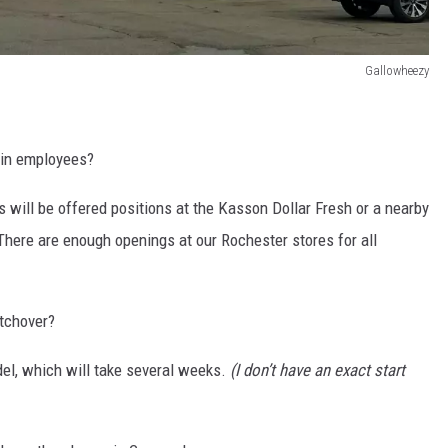
Gallowheezy
n in employees?
 will be offered positions at the Kasson Dollar Fresh or a nearby
There are enough openings at our Rochester stores for all
itchover?
del, which will take several weeks.
(I don’t have an exact start