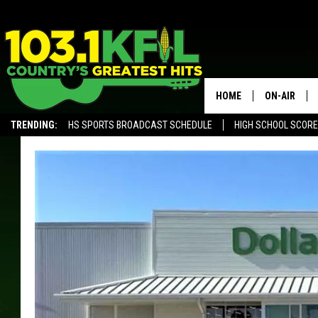
HOME
ON-AIR
TRENDING:
HS SPORTS BROADCAST SCHEDULE
HIGH SCHOOL SCOR
KFIL-FM P
ALEXA, PLAY KFIL
ALL DJS