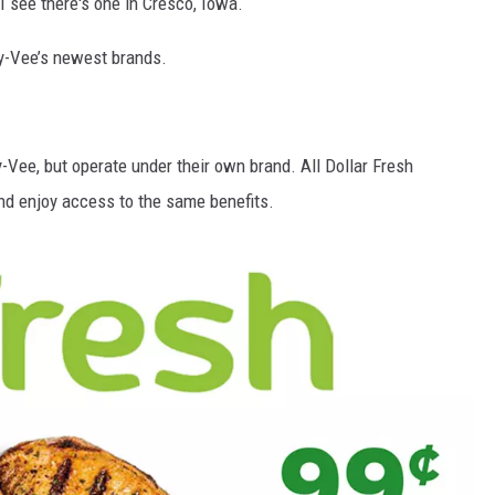
 I see there's one in Cresco, Iowa.
Hy-Vee’s newest brands.
-Vee, but operate under their own brand. All Dollar Fresh
d enjoy access to the same benefits.