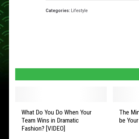
Categories
:
Lifestyle
W
T
What Do You Do When Your
The Min
h
h
Team Wins in Dramatic
be Your
a
e
Fashion? [VIDEO]
t
M
D
i