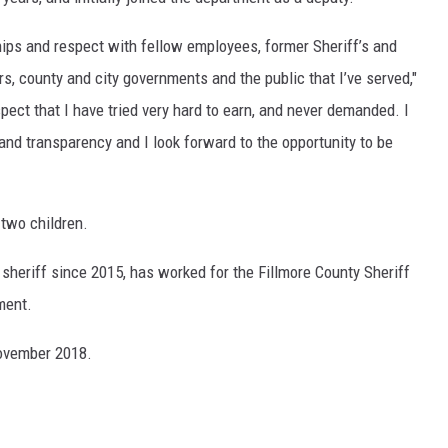
ships and respect with fellow employees, former Sheriff’s and
rs, county and city governments and the public that I’ve served,"
pect that I have tried very hard to earn, and never demanded. I
 and transparency and I look forward to the opportunity to be
 two children.
sheriff since 2015, has worked for the Fillmore County Sheriff
ment.
 November 2018.