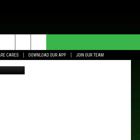
HE DEAL
CONTACT US
RE CARES
DOWNLOAD OUR APP
JOIN OUR TEAM
HELP & CONTACT INFO
SEND FEEDBACK
ADVERTISE
JOIN OUR TEAM
TOWNSQUARE MEDIA CARES
DONATION REQUEST FOR
COMMUNITY CRISIS RESOURCES