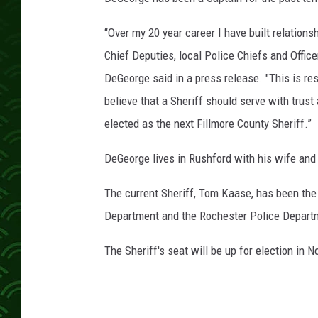
“Over my 20 year career I have built relation
Chief Deputies, local Police Chiefs and Office
DeGeorge said in a press release. "This is res
believe that a Sheriff should serve with trust
elected as the next Fillmore County Sheriff.”
DeGeorge lives in Rushford with his wife and
The current Sheriff, Tom Kaase, has been the 
Department and the Rochester Police Depart
The Sheriff's seat will be up for election in