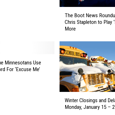
T
The Boot News Roundu
h
Chris Stapleton to Play 
e
More
B
o
o
t
N
e
ue Minnesotans Use
w
rd For ‘Excuse Me’
s
R
o
u
W
n
Winter Closings and Del
i
d
Monday, January 15 – 
n
u
t