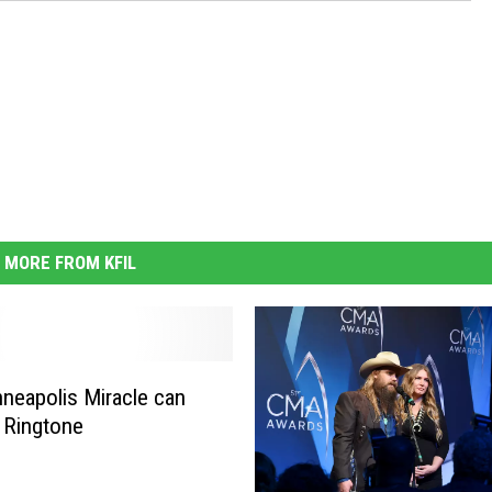
MORE FROM KFIL
neapolis Miracle can
 Ringtone