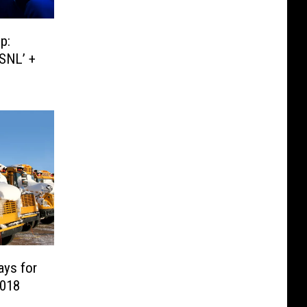
p:
‘SNL’ +
ays for
2018