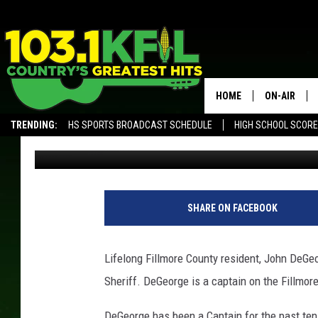
JOHN DEGEORGE RUNN
SHERIFF
HOME
ON-AIR
TRENDING:
HS SPORTS BROADCAST SCHEDULE
HIGH SCHOOL SCOR
Luke Lonien
Published: January 15, 2018
KFIL-FM P
ALEXA, PLAY KFIL
ALL DJS
SHARE ON FACEBOOK
Lifelong Fillmore County resident, John DeGeo
Sheriff. DeGeorge is a captain on the Fillmor
DeGeorge has been a Captain for the past ten 