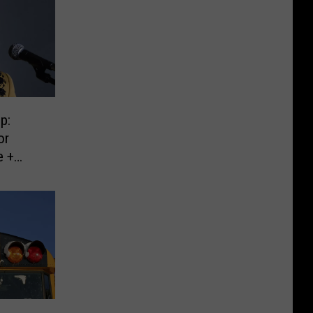
p:
or
e +