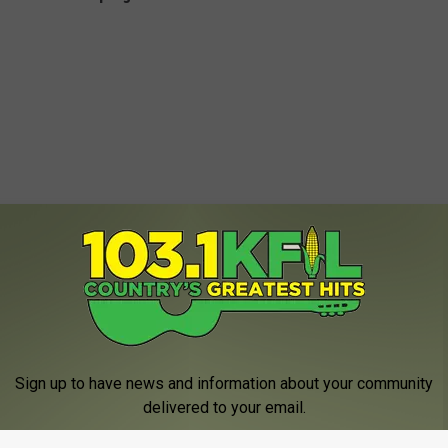
Sign up to have news and information about your community
delivered to your email.