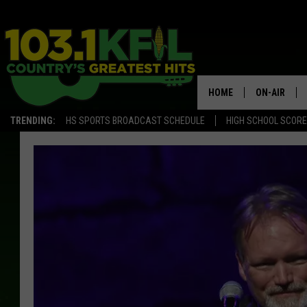
HOME
ON-AIR
TRENDING:
HS SPORTS BROADCAST SCHEDULE
HIGH SCHOOL SCOR
KFIL-FM P
ALL DJS