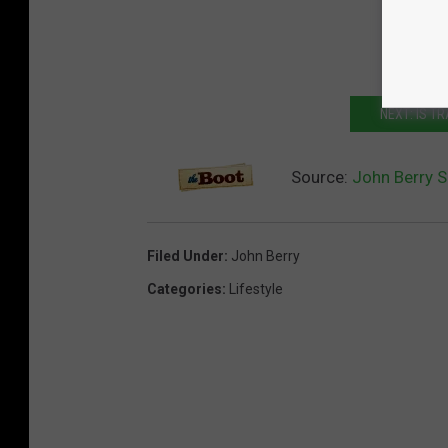
NEXT: IS T
Source:
John Berry S
Filed Under
:
John Berry
Categories
:
Lifestyle