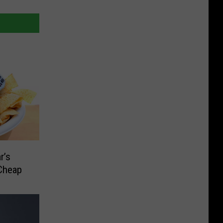
r’s
 Cheap