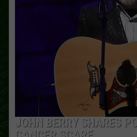
JOHN BERRY SHARES PO
CANCER SCARE