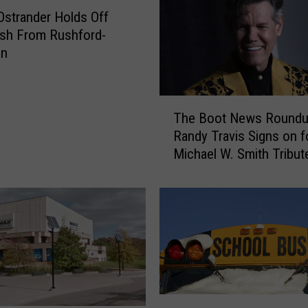
e
strander Holds Off
r
sh From Rushford-
a
on
t
T
h
T
i
The Boot News Roundu
h
s
Randy Travis Signs on f
e
Y
Michael W. Smith Tribut
B
e
More
o
a
o
r
t
’
N
s
e
S
w
u
s
p
R
W
e