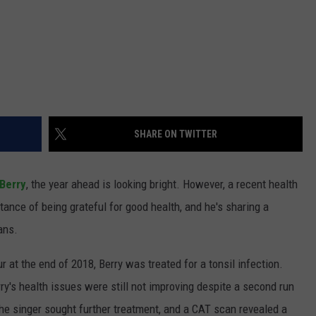
SHARE ON TWITTER
Berry
, the year ahead is looking bright. However, a recent health
tance of being grateful for good health, and he's sharing a
ans.
 at the end of 2018, Berry was treated for a tonsil infection.
y's health issues were still not improving despite a second run
 the singer sought further treatment, and a CAT scan revealed a