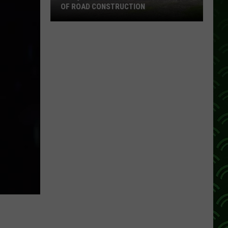
OF ROAD CONSTRUCTION
Cloquet
Business
Feeling
Impacts
Of
Road
Construction