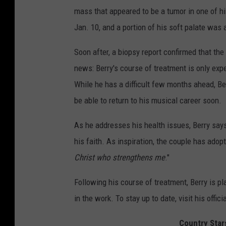
mass that appeared to be a tumor in one of h
Jan. 10, and a portion of his soft palate was
Soon after, a biopsy report confirmed that t
news: Berry's course of treatment is only expe
While he has a difficult few months ahead, Ber
be able to return to his musical career soon.
As he addresses his health issues, Berry says
his faith. As inspiration, the couple has adop
Christ who strengthens me
."
Following his course of treatment, Berry is 
in the work. To stay up to date, visit his offici
Country Star