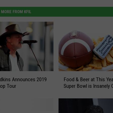
MORE FROM KFIL
F
Food & Beer at This Yea
Adkins Announces 2019
o
Super Bowl is Insanely
top Tour
o
d
&
B
e