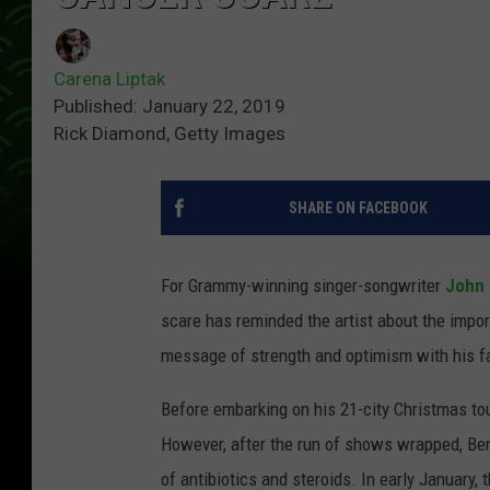
Carena Liptak
Published: January 22, 2019
Rick Diamond, Getty Images
SHARE ON FACEBOOK
For Grammy-winning singer-songwriter
John 
scare has reminded the artist about the impor
message of strength and optimism with his f
Before embarking on his 21-city Christmas tour
However, after the run of shows wrapped, Berr
of antibiotics and steroids. In early January,