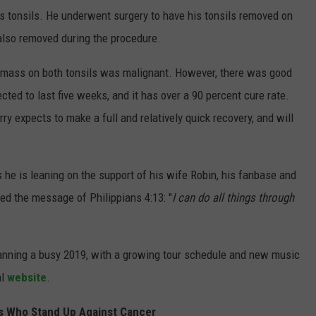
is tonsils. He underwent surgery to have his tonsils removed on
 also removed during the procedure.
he mass on both tonsils was malignant. However, there was good
cted to last five weeks, and it has over a 90 percent cure rate.
ry expects to make a full and relatively quick recovery, and will
 he is leaning on the support of his wife Robin, his fanbase and
ted the message of Philippians 4:13: "
I can do all things through
planning a busy 2019, with a growing tour schedule and new music
al
website
.
s Who Stand Up Against Cancer