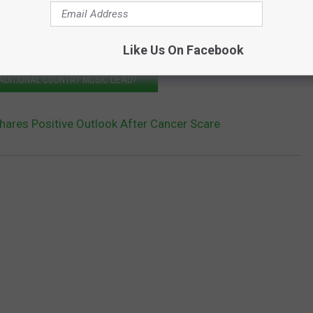
Like Us On Facebook
RADITIONAL COUNTRY MUSIC DEAD?
hares Positive Outlook After Cancer Scare