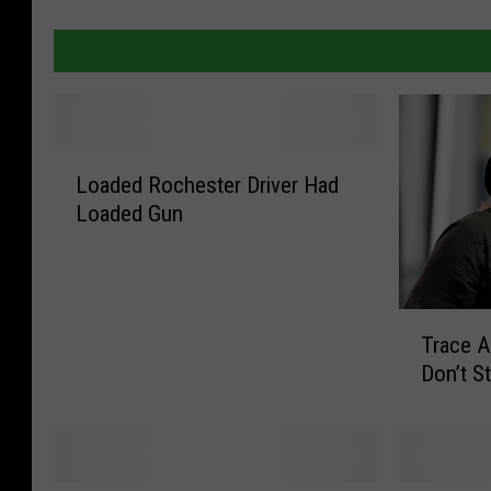
L
Loaded Rochester Driver Had
o
Loaded Gun
a
d
e
d
T
R
Trace 
r
o
Don’t S
a
c
c
h
e
e
A
s
d
t