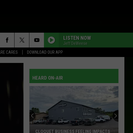
LISTEN NOW
Jeff DeWeese
RE CARES
DOWNLOAD OUR APP
HEARD ON-AIR
CLOQUET BUSINESS FEELING IMPACTS