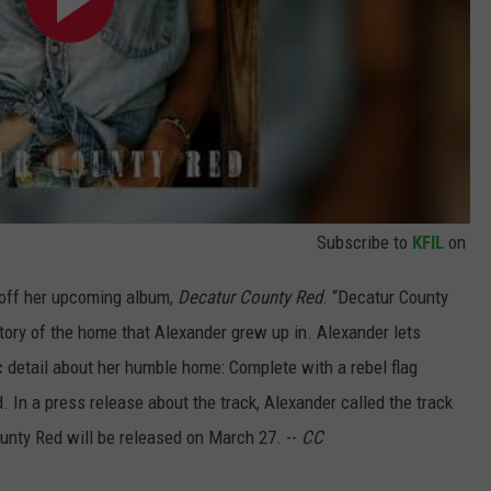
Subscribe to
KFIL
on
k off her upcoming album,
Decatur County Red
. “Decatur County
story of the home that Alexander grew up in. Alexander lets
ic detail about her humble home: Complete with a rebel flag
. In a press release about the track, Alexander called the track
ounty Red will be released on March 27. --
CC