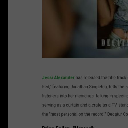
Jessi Alexander
has released the title trac
Red," featuring Jonathan Singleton, tells the 
listeners into her memories, talking in specif
serving as a curtain and a crate as a TV stand
the "most personal on the record." Decatur C