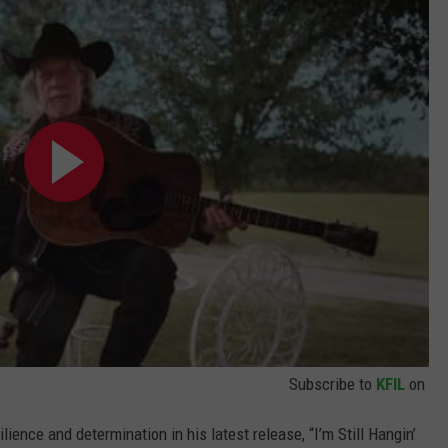
Subscribe to
KFIL
on
ience and determination in his latest release, “I’m Still Hangin’