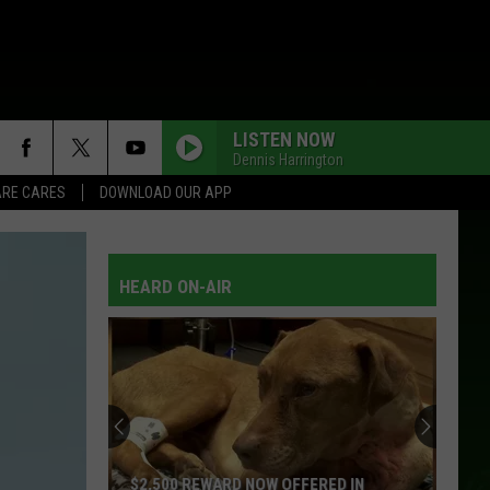
LISTEN NOW
Dennis Harrington
RE CARES
DOWNLOAD OUR APP
HEARD ON-AIR
$2,500 REWARD NOW OFFERED IN