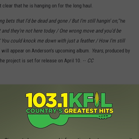
clear that he is hanging on for the long haul.
g bets that I'd be dead and gone / But I'm still hangin' on,"
he
t and they're not here today / One wrong move and you'd be
r / You could knock me down with just a feather / How I'm still
On" will appear on Anderson's upcoming album.
Years
, produced by
 project is set for release on April 10. --
CC
cial Audio)