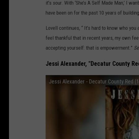
it’s sour. With ‘She’s A Self Made Man,’ I wa
have been on for the past 10 years of building
Lovell continues, “ It’s hard to know who you a
feel thankful that in recent years, my own f
accepting yourself: that is empowerment.”
Se
Jessi Alexander, "Decatur County Red
Jessi Alexander - Decatur County Red (f