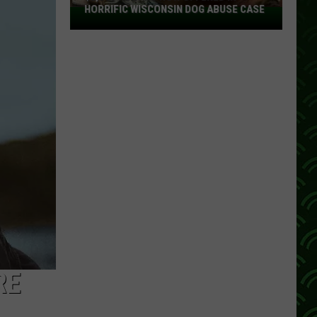
HORRIFIC WISCONSIN DOG ABUSE CASE
$2,500
Reward
Now
Offered
In
Horrific
Wisconsin
Dog
Abuse
Case
RE