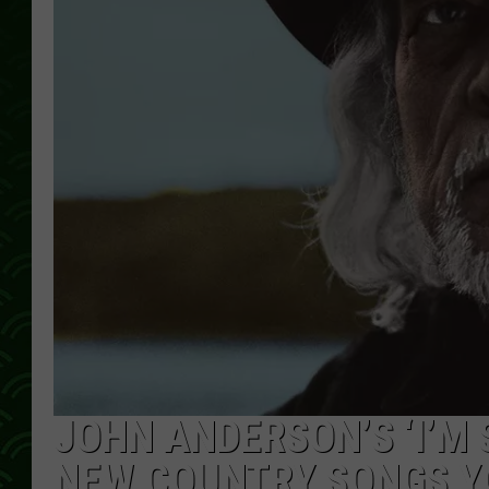
JOHN ANDERSON’S ‘I’M 
NEW COUNTRY SONGS YO