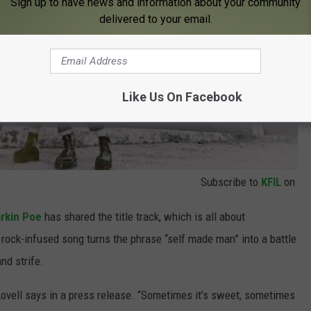
Sign up to have news and information about your community
delivered to your email.
Like Us On Facebook
Subscribe to
KFIL
on
rkin Poe
has shared the title track, which is all about
ck-infused song turns the phrase “self made man” into a battle
d strife.
Lovell says in a press release. “Sometimes it’s sweet, sometimes