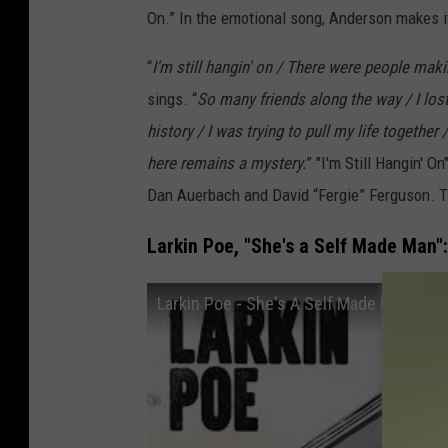
On.” In the emotional song, Anderson makes it 
“
I'm still hangin' on / There were people makin
sings. “
So many friends along the way / I los
history / I was trying to pull my life togethe
here remains a mystery.
” "I'm Still Hangin' 
Dan Auerbach and David “Fergie” Ferguson. The
Larkin Poe, "She's a Self Made Man":
Larkin Poe - She's A Self Made Man (Offi