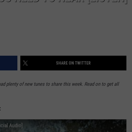
SHARE ON TWITTER
had plenty of new tunes to share this week. Read on to get all
:
icial Audio]