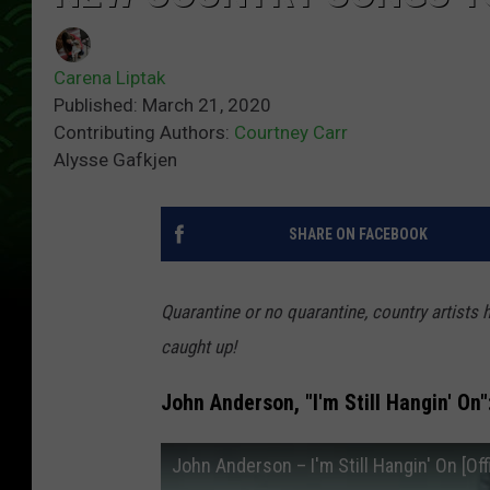
Carena Liptak
Published: March 21, 2020
Contributing Authors:
Courtney Carr
Alysse Gafkjen
SHARE ON FACEBOOK
Quarantine or no quarantine, country artists 
caught up!
John Anderson, "I'm Still Hangin' On"
John Anderson – I'm Still Hangin' On [Off