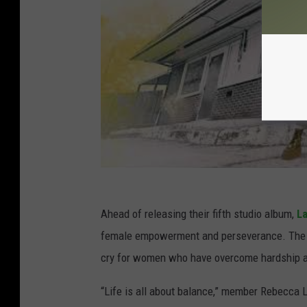
Ahead of releasing their fifth studio album,
La
female empowerment and perseverance. The ro
cry for women who have overcome hardship an
“Life is all about balance,” member Rebecca 