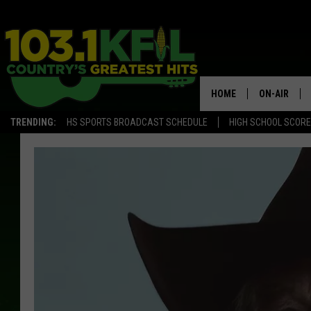
HOME
ON-AIR
TRENDING:
HS SPORTS BROADCAST SCHEDULE
HIGH SCHOOL SCOR
KFIL-FM P
ALL DJS