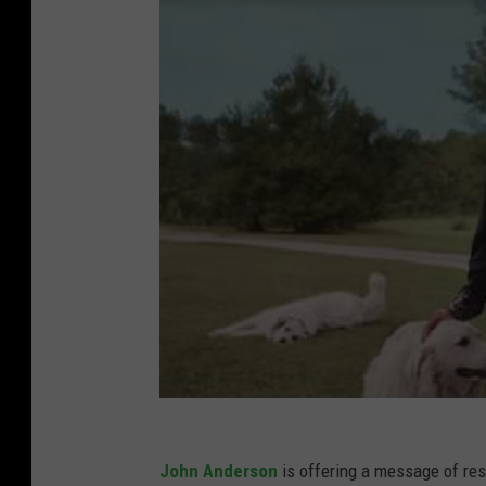
John Anderson
is offering a message of resil