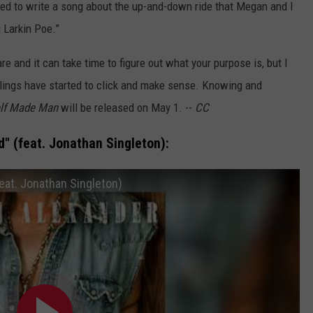
nted to write a song about the up-and-down ride that Megan and I
 Larkin Poe.”
re and it can take time to figure out what your purpose is, but I
eelings have started to click and make sense. Knowing and
lf Made Man
will be released on May 1. --
CC
" (feat. Jonathan Singleton):
eat. Jonathan Singleton)