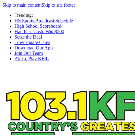
Skip to main content
Skip to site footer
Trending:
HS Sports Broadcast Schedule
High School Scoreboard
Hall Pass Cash: Win $500
Seize the Deal
Townsquare Cares
Download Our App
Join Our Team
Alexa, Play KFIL