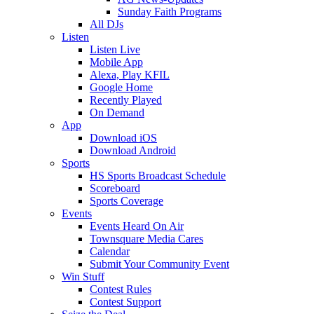
Sunday Faith Programs
All DJs
Listen
Listen Live
Mobile App
Alexa, Play KFIL
Google Home
Recently Played
On Demand
App
Download iOS
Download Android
Sports
HS Sports Broadcast Schedule
Scoreboard
Sports Coverage
Events
Events Heard On Air
Townsquare Media Cares
Calendar
Submit Your Community Event
Win Stuff
Contest Rules
Contest Support