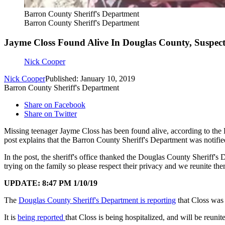
Barron County Sheriff's Department
Barron County Sheriff's Department
Jayme Closs Found Alive In Douglas County, Suspect
Nick Cooper
Nick Cooper
Published: January 10, 2019
Barron County Sheriff's Department
Share on Facebook
Share on Twitter
Missing teenager Jayme Closs has been found alive, according to the 
post explains that the Barron County Sheriff's Department was notifie
In the post, the sheriff's office thanked the Douglas County Sheriff's
trying on the family so please respect their privacy and we reunite the
UPDATE: 8:47 PM 1/10/19
The
Douglas County Sheriff's Department is reporting
that Closs was
It is
being reported
that Closs is being hospitalized, and will be reunit