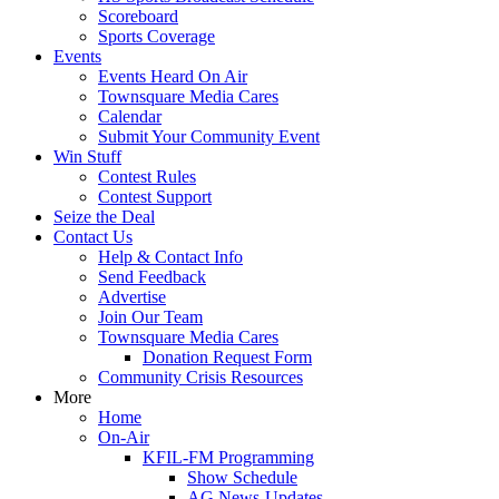
Scoreboard
Sports Coverage
Events
Events Heard On Air
Townsquare Media Cares
Calendar
Submit Your Community Event
Win Stuff
Contest Rules
Contest Support
Seize the Deal
Contact Us
Help & Contact Info
Send Feedback
Advertise
Join Our Team
Townsquare Media Cares
Donation Request Form
Community Crisis Resources
More
Home
On-Air
KFIL-FM Programming
Show Schedule
AG News-Updates