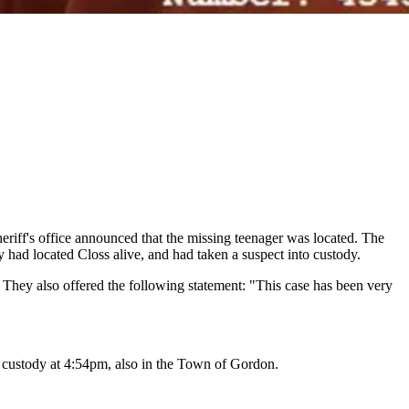
sheriff's office announced that the missing teenager was located. The
 had located Closs alive, and had taken a suspect into custody.
. They also offered the following statement: "This case has been very
 custody at 4:54pm, also in the Town of Gordon.