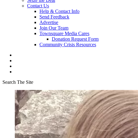
Seize the Deal
Contact Us
Help & Contact Info
Send Feedback
Advertise
Join Our Team
Townsquare Media Cares
Donation Request Form
Community Crisis Resources
Search The Site