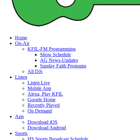
Home
On-Air
KFIL-FM Programming
Show Schedule
AG News-Updates
Sunday Faith Programs
All DJs
Listen
Listen Live
Mobile App
Alexa, Play KFIL
Google Home
Recently Played
On Demand
App
Download iOS
Download Android
Sports
HS Sports Broadcast Schedule