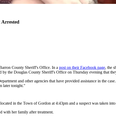
 Arrested
Barron County Sheriff's Office. In a
post on their Facebook page
, the 
d by the Douglas County Sheriff's Office on Thursday evening that they
 Department and other agencies that have provided assistance in the case
m later tonight."
 located in the Town of Gordon at 4:43pm and a suspect was taken into
ed with her family after treatment.