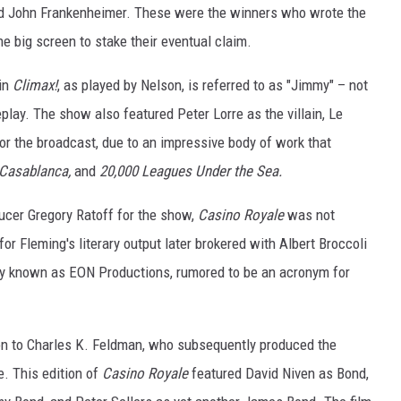
and John Frankenheimer. These were the winners who wrote the
he big screen to stake their eventual claim.
 in
Climax!
, as played by Nelson, is referred to as "Jimmy" – not
lay. The show also featured Peter Lorre as the villain, Le
or the broadcast, due to an impressive body of work that
 Casablanca,
and
20,000 Leagues Under the Sea.
ducer Gregory Ratoff for the show,
Casino Royale
was not
 for Fleming's literary output later brokered with Albert Broccoli
ly known as EON Productions, rumored to be an acronym for
 on to Charles K. Feldman, who subsequently produced the
. This edition of
Casino Royale
featured David Niven as Bond,