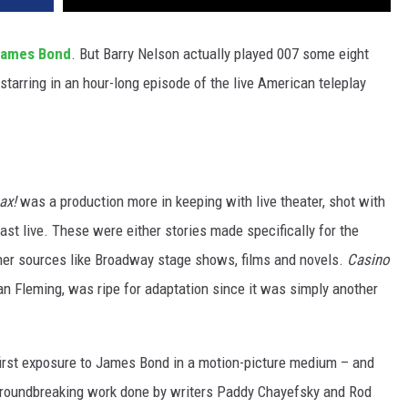
ames Bond
. But Barry Nelson actually played 007 some eight
 starring in an hour-long episode of the live American teleplay
ax!
was a production more in keeping with live theater, shot with
t live. These were either stories made specifically for the
her sources like Broadway stage shows, films and novels.
Casino
 Ian Fleming, was ripe for adaptation since it was simply another
 first exposure to James Bond in a motion-picture medium – and
n groundbreaking work done by writers Paddy Chayefsky and Rod