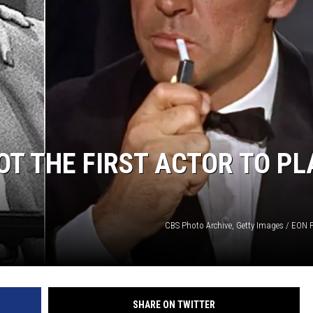
T THE FIRST ACTOR TO PL
CBS Photo Archive, Getty Images / EON 
SHARE ON TWITTER