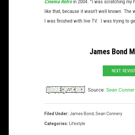
Cinema Retro
in 2004. "I was scratching my h
like that, because it wasn’t well known. The wo
I was finished with live TV. I was trying to get 
James Bond Mo
NEXT: REVISI
Source:
Sean Connery
Filed Under
:
James Bond
,
Sean Connery
Categories
:
Lifestyle