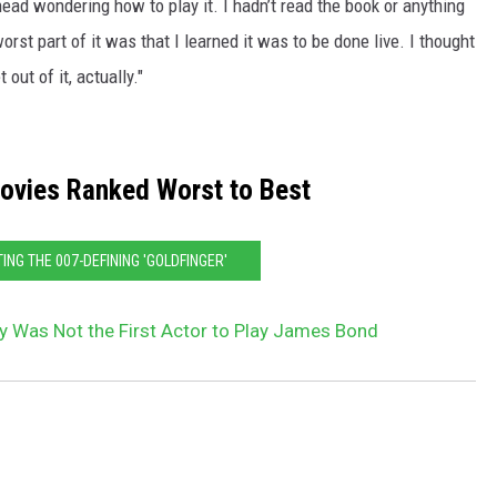
ead wondering how to play it. I hadn’t read the book or anything
rst part of it was that I learned it was to be done live. I thought
out of it, actually."
vies Ranked Worst to Best
TING THE 007-DEFINING 'GOLDFINGER'
 Was Not the First Actor to Play James Bond