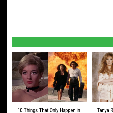
1
T
10 Things That Only Happen in
Tanya R
0
a