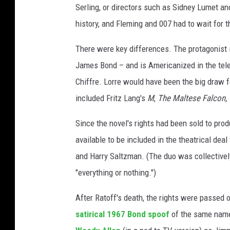
Serling, or directors such as Sidney Lumet 
I
m
history, and Fleming and 007 had to wait for t
a
There were key differences. The protagonist
g
e
James Bond – and is Americanized in the telep
s
Chiffre. Lorre would have been the big draw f
/
included Fritz Lang's
M
,
The Maltese Falcon,
E
O
Since the novel's rights had been sold to pro
N
P
available to be included in the theatrical deal
r
and Harry Saltzman. (The duo was collective
o
"everything or nothing.")
d
u
After Ratoff's death, the rights were passed
c
satirical 1967 Bond spoof
of the same name
t
i