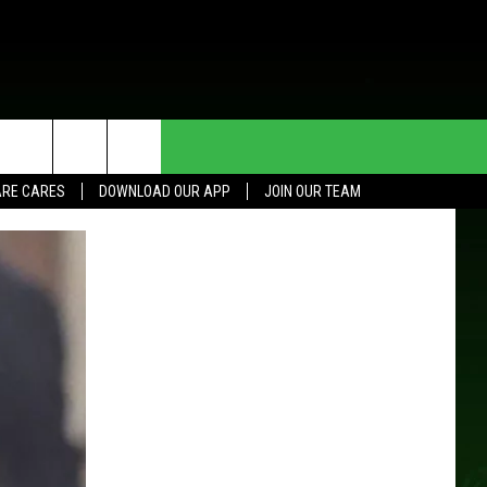
HE DEAL
CONTACT US
RE CARES
DOWNLOAD OUR APP
JOIN OUR TEAM
HELP & CONTACT INFO
SEND FEEDBACK
ADVERTISE
JOIN OUR TEAM
TOWNSQUARE MEDIA CARES
DONATION REQUEST FOR
COMMUNITY CRISIS RESOURCES