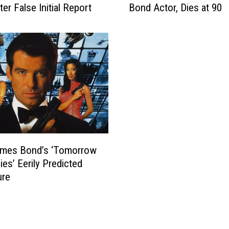
ter False Initial Report
Bond Actor, Dies at 90
a
n
C
o
n
n
e
r
y
,
I
mes Bond’s ‘Tomorrow
c
o
ies’ Eerily Predicted
n
ure
i
c
J
a