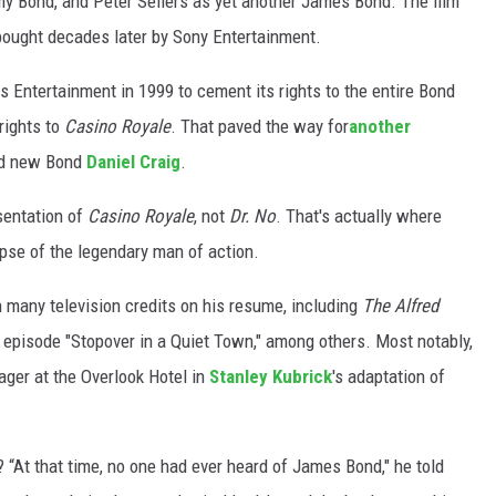
my Bond, and Peter Sellers as yet another James Bond. The film
ought decades later by Sony Entertainment.
 Entertainment in 1999 to cement its rights to the entire Bond
rights to
Casino Royale
. That paved the way for
another
and new Bond
Daniel Craig
.
esentation of
Casino Royale
, not
Dr. No
. That's actually where
pse of the legendary man of action.
many television credits on his resume, including
The Alfred
episode "Stopover in a Quiet Town," among others. Most notably,
ager at the Overlook Hotel in
Stanley Kubrick
's adaptation of
? “At that time, no one had ever heard of James Bond," he told