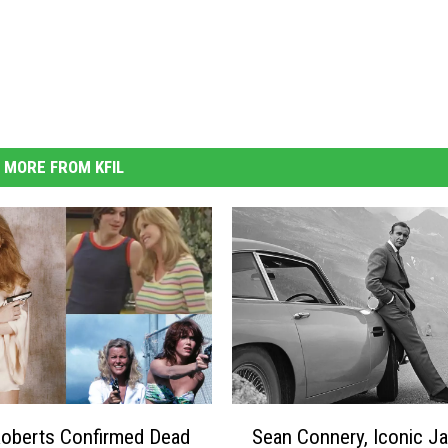
MORE FROM KFIL
S
oberts Confirmed Dead
Sean Connery, Iconic J
e