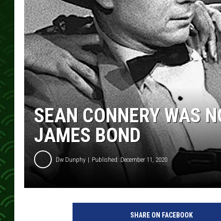
SEAN CONNERY WAS NO
JAMES BOND
Dw Dunphy
Published: December 11, 2020
C
B
SHARE ON FACEBOOK
S