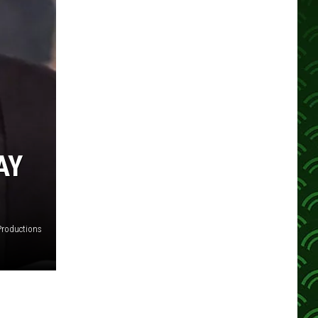
AY
Productions