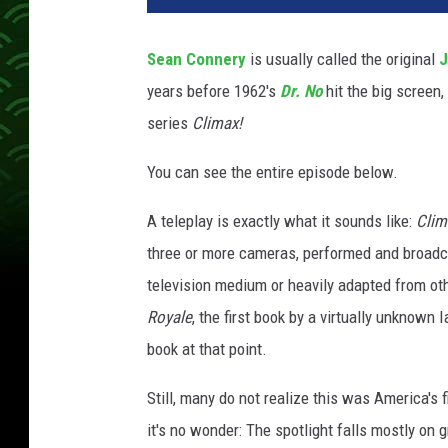
P
h
Sean Connery
is usually called the original
J
o
years before 1962's
Dr. No
hit the big screen,
t
o
series
Climax!
A
r
You can see the entire episode below.
c
h
A teleplay is exactly what it sounds like:
Clim
i
three or more cameras, performed and broadcas
v
television medium or heavily adapted from ot
e
Royale
, the first book by a virtually unknown
,
G
book at that point.
e
t
Still, many do not realize this was America's
t
it's no wonder: The spotlight falls mostly o
y