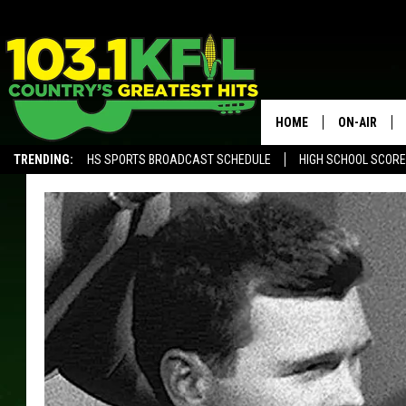
HOME
ON-AIR
TRENDING:
HS SPORTS BROADCAST SCHEDULE
HIGH SCHOOL SCOR
KFIL-FM P
ALEXA, PLAY KFIL
ALL DJS