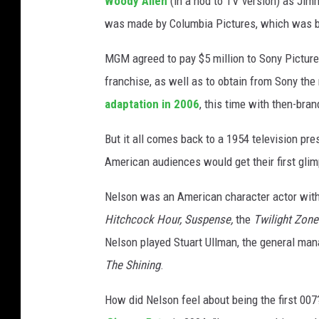
Woody Allen
(in a nod to TV version) as Jim
o
was made by Columbia Pictures, which was b
n
s
MGM agreed to pay $5 million to Sony Pictures
franchise, as well as to obtain from Sony the 
adaptation in 2006
, this time with then-br
But it all comes back to a 1954 television pr
American audiences would get their first glim
Nelson was an American character actor with 
Hitchcock Hour, Suspense,
the
Twilight Zone
Nelson played Stuart Ullman, the general man
The Shining
.
How did Nelson feel about being the first 007