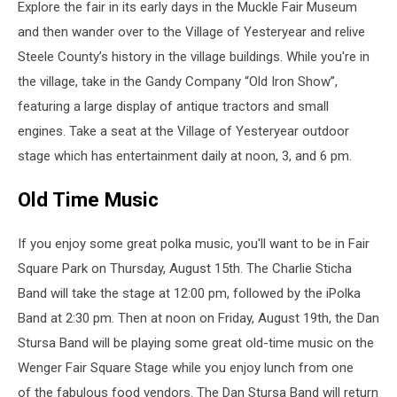
Explore the fair in its early days in the Muckle Fair Museum
and then wander over to the Village of Yesteryear and relive
Steele County’s history in the village buildings. While you're in
the village, take in the Gandy Company “Old Iron Show”,
featuring a large display of antique tractors and small
engines. Take a seat at the Village of Yesteryear outdoor
stage which has entertainment daily at noon, 3, and 6 pm.
Old Time Music
If you enjoy some great polka music, you'll want to be in Fair
Square Park on Thursday, August 15th. The Charlie Sticha
Band will take the stage at 12:00 pm, followed by the iPolka
Band at 2:30 pm. Then at noon on Friday, August 19th, the Dan
Stursa Band will be playing some great old-time music on the
Wenger Fair Square Stage while you enjoy lunch from one
of the fabulous food vendors. The Dan Stursa Band will return