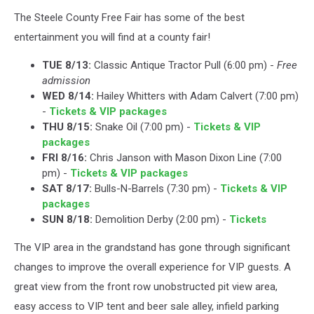
The Steele County Free Fair has some of the best
entertainment you will find at a county fair!
TUE 8/13:
Classic Antique Tractor Pull (6:00 pm) -
Free
admission
WED 8/14:
Hailey Whitters with Adam Calvert (7:00 pm)
-
Tickets & VIP packages
THU 8/15:
Snake Oil (7:00 pm) -
Tickets & VIP
packages
FRI 8/16:
Chris Janson with Mason Dixon Line (7:00
pm) -
Tickets & VIP packages
SAT 8/17:
Bulls-N-Barrels (7:30 pm) -
Tickets & VIP
packages
SUN 8/18:
Demolition Derby (2:00 pm) -
Tickets
The VIP area in the grandstand has gone through significant
changes to improve the overall experience for VIP guests. A
great view from the front row unobstructed pit view area,
easy access to VIP tent and beer sale alley, infield parking