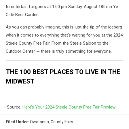
to entertain fairgoers at 1:00 pm Sunday, August 18th, in Ye
Olde Beer Garden.
As you can probably imagine, this is just the tip of the iceberg
when it comes to everything that's waiting for you at the 2024
Steele County Free Fair. From the Steele Saloon to the
Outdoor Center -- there is truly something for everyone.
THE 100 BEST PLACES TO LIVE IN THE
MIDWEST
Source:
Here’s Your 2024 Steele County Free Fair Preview
Filed Under
:
Owatonna
,
County Fairs