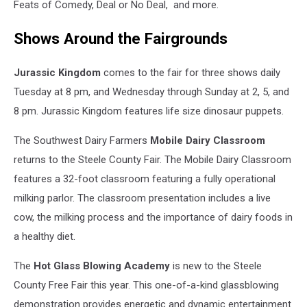
Feats of Comedy, Deal or No Deal, and more.
Shows Around the Fairgrounds
Jurassic Kingdom
comes to the fair for three shows daily
Tuesday at 8 pm, and Wednesday through Sunday at 2, 5, and
8 pm. Jurassic Kingdom features life size dinosaur puppets.
The Southwest Dairy Farmers
Mobile Dairy Classroom
returns to the Steele County Fair. The Mobile Dairy Classroom
features a 32-foot classroom featuring a fully operational
milking parlor. The classroom presentation includes a live
cow, the milking process and the importance of dairy foods in
a healthy diet.
The
Hot Glass Blowing Academy
is new to the Steele
County Free Fair this year. This one-of-a-kind glassblowing
demonstration provides energetic and dynamic entertainment