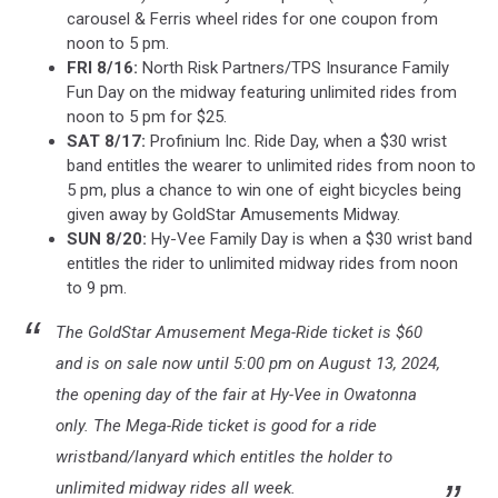
carousel & Ferris wheel rides for one coupon from
noon to 5 pm.
FRI 8/16:
North Risk Partners/TPS Insurance Family
Fun Day on the midway featuring unlimited rides from
noon to 5 pm for $25.
SAT 8/17:
Profinium Inc. Ride Day, when a $30 wrist
band entitles the wearer to unlimited rides from noon to
5 pm, plus a chance to win one of eight bicycles being
given away by GoldStar Amusements Midway.
SUN 8/20:
Hy-Vee Family Day is when a $30 wrist band
entitles the rider to unlimited midway rides from noon
to 9 pm.
The GoldStar Amusement Mega-Ride ticket is $60
and is on sale now until 5:00 pm on August 13, 2024,
the opening day of the fair at Hy-Vee in Owatonna
only. The Mega-Ride ticket is good for a ride
wristband/lanyard which entitles the holder to
unlimited midway rides all week.