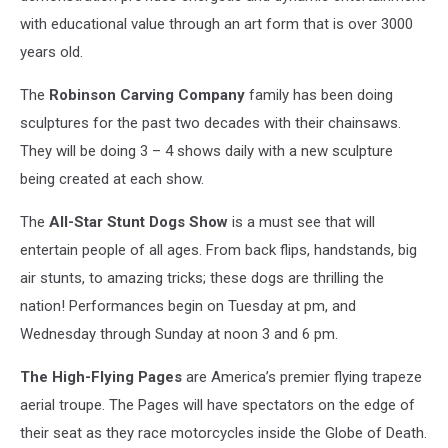
with educational value through an art form that is over 3000
years old.
The
Robinson Carving Company
family has been doing
sculptures for the past two decades with their chainsaws.
They will be doing 3 – 4 shows daily with a new sculpture
being created at each show.
The
All-Star Stunt Dogs Show
is a must see that will
entertain people of all ages. From back flips, handstands, big
air stunts, to amazing tricks; these dogs are thrilling the
nation! Performances begin on Tuesday at pm, and
Wednesday through Sunday at noon 3 and 6 pm.
The High-Flying Pages
are America’s premier flying trapeze
aerial troupe. The Pages will have spectators on the edge of
their seat as they race motorcycles inside the Globe of Death.