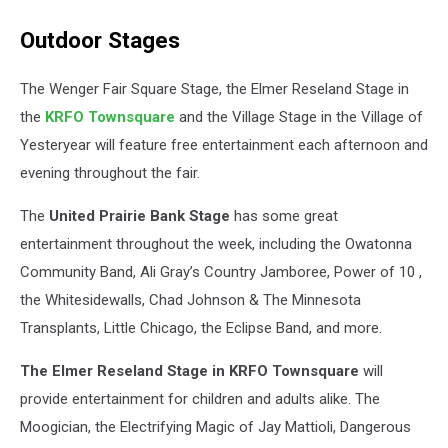
Outdoor Stages
The Wenger Fair Square Stage, the Elmer Reseland Stage in
the
KRFO Townsquare
and the Village Stage in the Village of
Yesteryear will feature free entertainment each afternoon and
evening throughout the fair.
The
United Prairie Bank Stage
has some great
entertainment throughout the week, including the Owatonna
Community Band, Ali Gray’s Country Jamboree, Power of 10 ,
the Whitesidewalls, Chad Johnson & The Minnesota
Transplants, Little Chicago, the Eclipse Band, and more.
The Elmer Reseland Stage in KRFO Townsquare
will
provide entertainment for children and adults alike. The
Moogician, the Electrifying Magic of Jay Mattioli, Dangerous