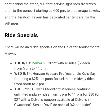
right behind the stage, VIP tent serving light hors d’oeuvres
prior to the concert starting at 4:00 pm, two beverage tickets,
and the Tin Roof Tavern has dedicated bar tenders for the
VIP area.
Ride Specials
There will be daily ride specials on the GoldStar Amusements
Midway.
TUE 8/13:
Power 96
Night with all rides $2 each
from 5 pm to 11 pm.
WED 8/14:
Horizon Eyecare Professionals Kid’s Day
featuring a $25 ride pass for unlimited midway rides
from noon to 5 pm.
THU 8/15:
Culver’s Moonlight Madness featuring
unlimited midway rides from 5 pm to 11 pm for $30 (or
$27 with a Culver’s coupon available at Culver’s in
Owatonna). Senior Day Ride special (62 and older)