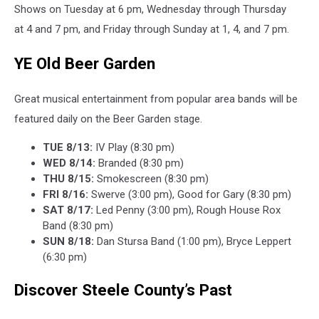
Shows on Tuesday at 6 pm, Wednesday through Thursday
at 4 and 7 pm, and Friday through Sunday at 1, 4, and 7 pm.
YE Old Beer Garden
Great musical entertainment from popular area bands will be
featured daily on the Beer Garden stage.
TUE 8/13:
IV Play (8:30 pm)
WED 8/14:
Branded (8:30 pm)
THU 8/15:
Smokescreen (8:30 pm)
FRI 8/16:
Swerve (3:00 pm), Good for Gary (8:30 pm)
SAT 8/17:
Led Penny (3:00 pm), Rough House Rox
Band (8:30 pm)
SUN 8/18:
Dan Stursa Band (1:00 pm), Bryce Leppert
(6:30 pm)
Discover Steele County’s Past