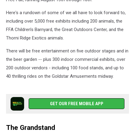
Here's a rundown of some of we all have to look forward to,
including over 5,000 free exhibits including 200 animals, the
FFA Children’s Barnyard, the Great Outdoors Center, and the
Thorni Ridge Exotics animals.
There will be free entertainment on five outdoor stages and in
the beer garden -- plus 300 indoor commercial exhibits, over
200 outdoor vendors - including 100 food stands, and up to
40 thrilling rides on the Goldstar Amusements midway.
GET OUR FREE MOBILE APP
The Grandstand