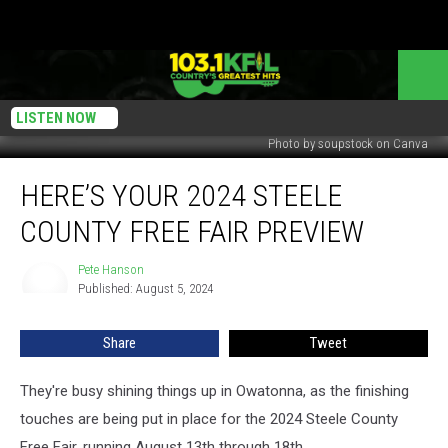
LISTEN NOW
Photo by soupstock on Canva
Here’s
HERE’S YOUR 2024 STEELE
Your
2024
COUNTY FREE FAIR PREVIEW
Steele
County
Pete Hanson
Pete
Free
Published: August 5, 2024
Hanson
Fair
Preview
Share
Tweet
They're busy shining things up in Owatonna, as the finishing
touches are being put in place for the 2024 Steele County
Free Fair, running August 13th through 18th.