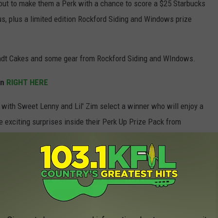
out to make them a Perk with a chance to score a $25 Starbucks
us, plus a limited edition Rockford Siding and Windows prize
undt Cakes and some gear from Rockford Siding and WIndows.
on
RIGHT HERE
with Sweet Lenny and Lil' Zim select a winner who will enjoy a
e exciting surprises inside their Perk Up Prize Pack from
e app
e or on your way to work, you can start your day feeling