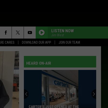
LISTEN NOW
Jim West
RE CARES
DOWNLOAD OUR APP
JOIN OUR TEAM
NEAR YOU
Tammy
Tammy Wynette W/George Jones
Wynette
Golden Ring
W/George
Jones
HEARD ON-AIR
WHOS YOUR DADDY
Toby
Toby Keith
Keith
35 Biggest Hits
LITTLE MISS HONKY TONK
Brooks
Brooks And Dunn
And
Waitin' On Sundown
Dunn
EVERY WHICH WAY BUT LOOSE
Eddie
Eddie Rabbitt
CARTER’S JUST OPENED AT THE