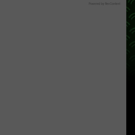
Powered by RevContent