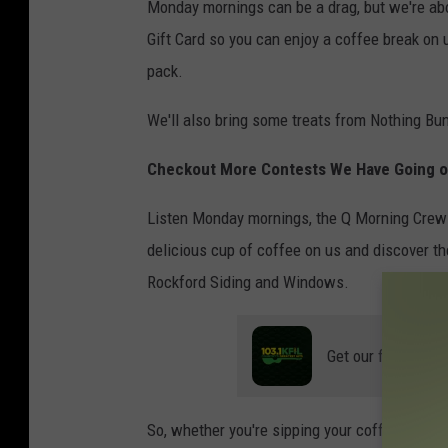
Monday mornings can be a drag, but we're ab
Gift Card so you can enjoy a coffee break on 
pack.
We'll also bring some treats from Nothing B
Checkout More Contests We Have Going 
Listen Monday mornings, the Q Morning Crew 
delicious cup of coffee on us and discover th
Rockford Siding and Windows.
Get our free mobil
So, whether you're sipping your coffee at hom