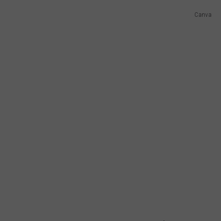
Canva