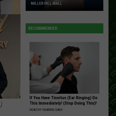
Rabbitt
I Love a Rainy Night
MILLER HILL MALL
Carter’s
NO DOUBT ABOUT IT
Neal
Neal Mccoy
Just
Mccoy
No Doubt About It
Opened
RECOMMENDED
At
VIEW ALL RECENTLY PLAYED SONGS
The
Miller
Hill
Mall
If You Have Tinnitus (Ear Ringing) Do
D
This Immediately! (Stop Doing This)!
HEALTHY HEARING DAILY