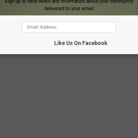
Sign up to have news and information about your community
ything.
delivered to your email.
Like Us On Facebook