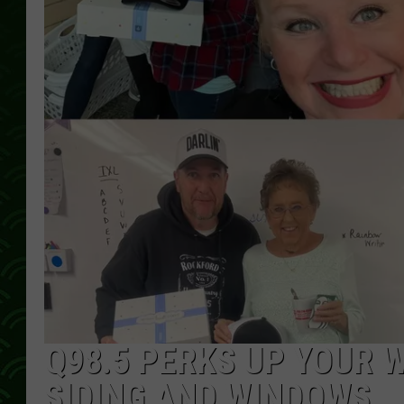
Q98.5 PERKS UP YOUR 
SIDING AND WINDOWS