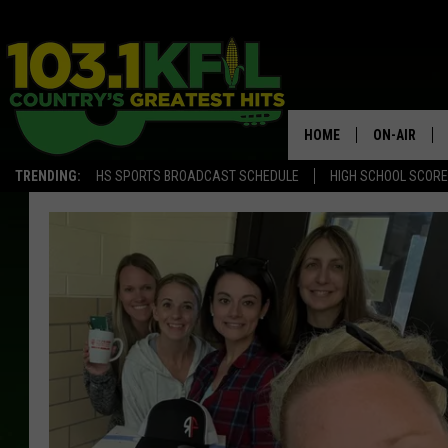
HOME
ON-AIR
TRENDING:
HS SPORTS BROADCAST SCHEDULE
HIGH SCHOOL SCOR
KFIL-FM P
ALL DJS