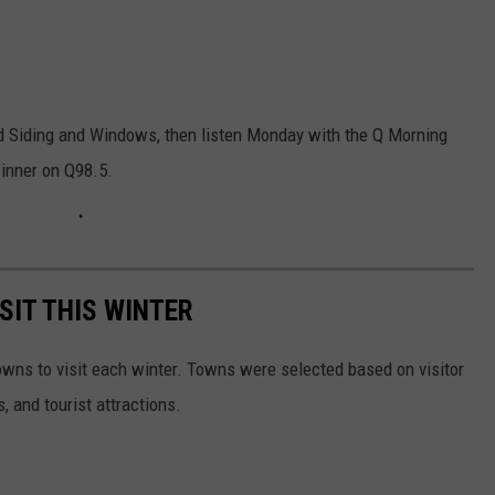
 Siding and Windows, then listen Monday with the Q Morning
winner on Q98.5.
SIT THIS WINTER
owns to visit each winter. Towns were selected based on visitor
, and tourist attractions.