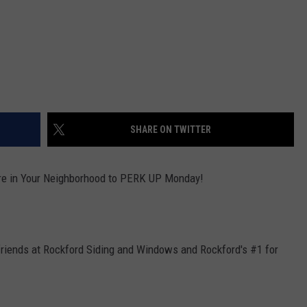
SHARE ON TWITTER
re in Your Neighborhood to PERK UP Monday!
friends at Rockford Siding and Windows and Rockford's #1 for