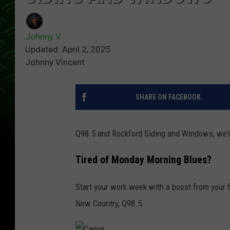
Johnny V
Updated: April 2, 2025
Johnny Vincent
SHARE ON FACEBOOK
Q98.5 and Rockford Siding and Windows, we'
Tired of Monday Morning Blues?
Start your work week with a boost from your 
New Country, Q98.5.