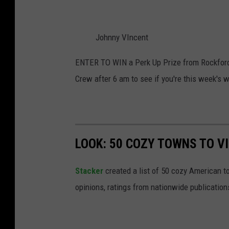
Johnny VIncent
ENTER TO WIN a Perk Up Prize from Rockford
Crew after 6 am to see if you're this week's 
LOOK: 50 COZY TOWNS TO VI
Stacker
created a list of 50 cozy American t
opinions, ratings from nationwide publications