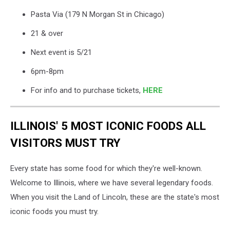
Pasta Via (179 N Morgan St in Chicago)
21 & over
Next event is 5/21
6pm-8pm
For info and to purchase tickets,
HERE
ILLINOIS' 5 MOST ICONIC FOODS ALL
VISITORS MUST TRY
Every state has some food for which they're well-known.
Welcome to Illinois, where we have several legendary foods.
When you visit the Land of Lincoln, these are the state's most
iconic foods you must try.