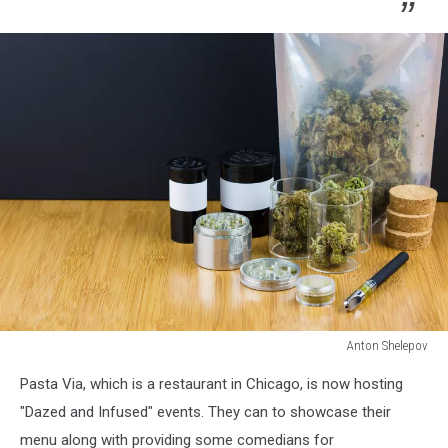
Anton Shelepov
Anton
Pasta Via, which is a restaurant in Chicago, is now hosting
Shelepov
"Dazed and Infused" events. They can to showcase their
menu along with providing some comedians for