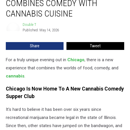
COMBINES COMEDY WITH
Infused
Combines
CANNABIS CUISINE
Comedy
With
Double T
Double
Cannabis
Published: May 14, 2026
T
Cuisine
Share
Tweet
For a truly unique evening out in
Chicago
, there is a new
experience that combines the worlds of food, comedy, and
cannabis
.
Chicago Is Now Home To A New Cannabis Comedy
Supper Club
It's hard to believe it has been over six years since
recreational marijuana became legal in the state of Illinois.
Since then, other states have jumped on the bandwagon, and