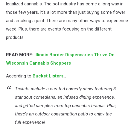
legalized cannabis. The pot industry has come a long way in
those few years. It's a lot more than just buying some flower
and smoking a joint. There are many other ways to experience
weed. Plus, there are events focusing on the different
products.
READ MORE:
Illinois Border Dispensaries Thrive On
Wisconsin Cannabis Shoppers
According to
Bucket Listers
...
Tickets include a curated comedy show featuring 3
standout comedians, an infused dining experience,
and gifted samples from top cannabis brands. Plus,
there’s an outdoor consumption patio to enjoy the
full experience!