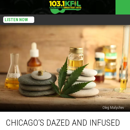
LISTEN NOW
Oleg Malyshev
Chicago’s
CHICAGO’S DAZED AND INFUSED
Dazed
And