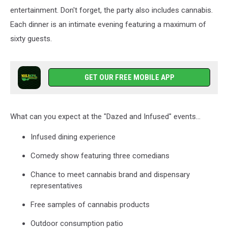
entertainment. Don't forget, the party also includes cannabis.
Each dinner is an intimate evening featuring a maximum of
sixty guests.
GET OUR FREE MOBILE APP
What can you expect at the "Dazed and Infused" events...
Infused dining experience
Comedy show featuring three comedians
Chance to meet cannabis brand and dispensary
representatives
Free samples of cannabis products
Outdoor consumption patio