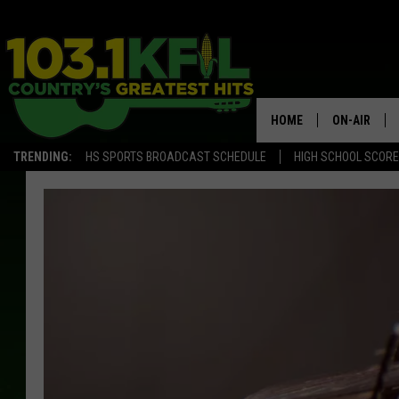
HOME
ON-AIR
TRENDING:
HS SPORTS BROADCAST SCHEDULE
HIGH SCHOOL SCOR
KFIL-FM P
ALL DJS