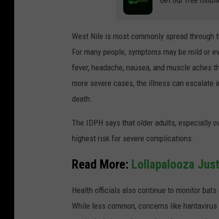
West Nile is most commonly spread through the
For many people, symptoms may be mild or e
fever, headache, nausea, and muscle aches t
more severe cases, the illness can escalate in
death.
The IDPH says that older adults, especially 
highest risk for severe complications.
Read More:
Lollapalooza Just
Health officials also continue to monitor bats
While less common, concerns like hantavirus 