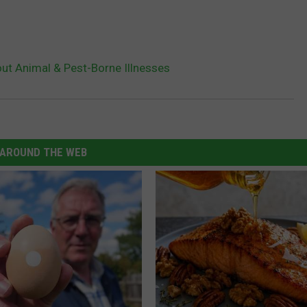
out Animal & Pest-Borne Illnesses
AROUND THE WEB