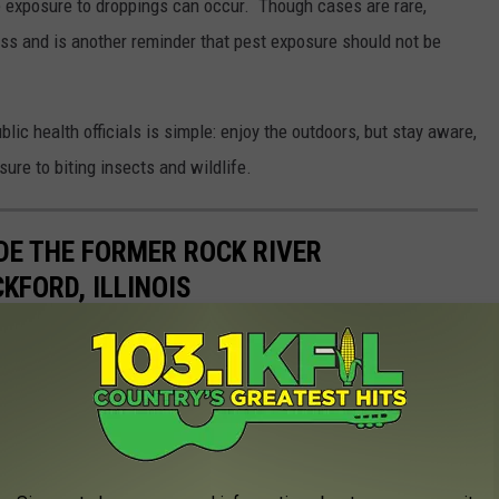
re exposure to droppings can occur. Though cases are rare,
ess and is another reminder that pest exposure should not be
 health officials is simple: enjoy the outdoors, but stay aware,
ure to biting insects and wildlife.
IDE THE FORMER ROCK RIVER
KFORD, ILLINOIS