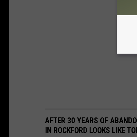
AFTER 30 YEARS OF ABAND
IN ROCKFORD LOOKS LIKE T