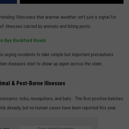
minding Illinoisans that warmer weather isn't just a signal for
 of illnesses carried by animals and biting pests.
s on Key Rockford Roads
s urging residents to take simple but important precautions
rtain diseases start to show up again across the state.
nimal & Pest-Borne Illnesses
 concerns: ticks, mosquitoes, and bats. The first positive batches
nty already, but no human cases have been reported this year.
e app