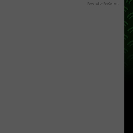
Powered by RevContent