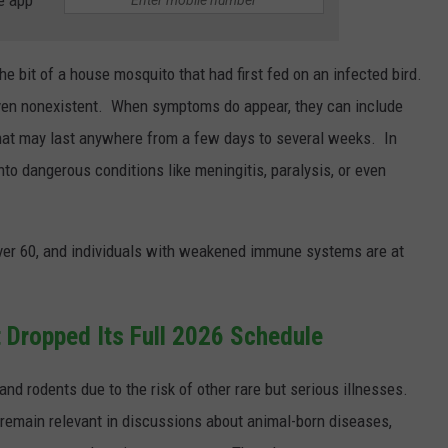
 bit of a house mosquito that had first fed on an infected bird.
ven nonexistent. When symptoms do appear, they can include
hat may last anywhere from a few days to several weeks. In
to dangerous conditions like meningitis, paralysis, or even
over 60, and individuals with weakened immune systems are at
 Dropped Its Full 2026 Schedule
 and rodents due to the risk of other rare but serious illnesses.
remain relevant in discussions about animal-born diseases,