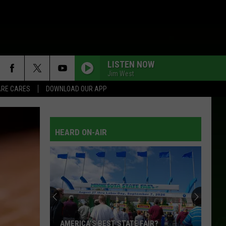
LISTEN NOW
Jim West
RE CARES
DOWNLOAD OUR APP
HEARD ON-AIR
AMERICA’S BEST STATE FAIR?