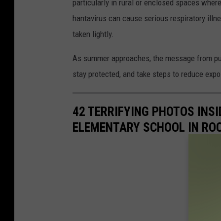
particularly in rural or enclosed spaces whe
hantavirus can cause serious respiratory illn
taken lightly.
As summer approaches, the message from public
stay protected, and take steps to reduce expos
42 TERRIFYING PHOTOS INS
ELEMENTARY SCHOOL IN ROC