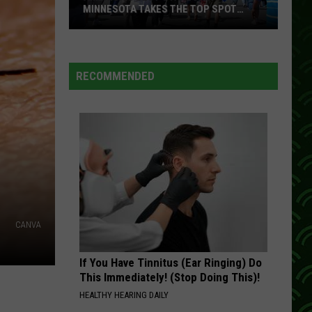
MINNESOTA TAKES THE TOP SPOT
AGAIN
America’s
Best
State
RECOMMENDED
Fair?
Minnesota
Takes
the
Top
Spot
Again
CANVA
If You Have Tinnitus (Ear Ringing) Do
This Immediately! (Stop Doing This)!
HEALTHY HEARING DAILY