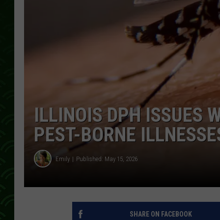
ILLINOIS DPH ISSUES
PEST-BORNE ILLNESSE
Emily
Published: May 15, 2026
SHARE ON FACEBOOK