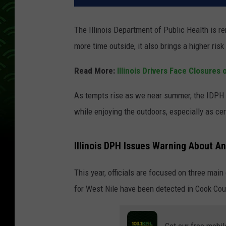
The Illinois Department of Public Health is re
more time outside, it also brings a higher risk
Read More:
Illinois Drivers Face Closure
As tempts rise as we near summer, the IDPH i
while enjoying the outdoors, especially as ce
Illinois DPH Issues Warning About A
This year, officials are focused on three main
for West Nile have been detected in Cook Cou
Get our free mobil