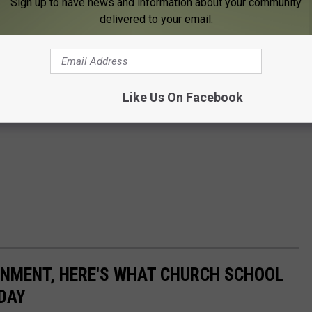
Sign up to have news and information about your community
delivered to your email.
Like Us On Facebook
ONMENT, HERE'S WHAT CHURCH SCHOOL
ODAY