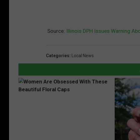
Source:
Illinois DPH Issues Warning Ab
Categories
:
Local News