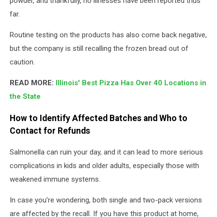
powder, and thankfully, no illnesses have been reported thus
far.
Routine testing on the products has also come back negative,
but the company is still recalling the frozen bread out of
caution.
READ MORE:
Illinois' Best Pizza Has Over 40 Locations in
the State
How to Identify Affected Batches and Who to
Contact for Refunds
Salmonella can ruin your day, and it can lead to more serious
complications in kids and older adults, especially those with
weakened immune systems.
In case you’re wondering, both single and two-pack versions
are affected by the recall. If you have this product at home,