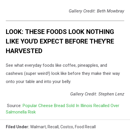
Gallery Credit: Beth Mowbray
LOOK: THESE FOODS LOOK NOTHING
LIKE YOU'D EXPECT BEFORE THEY'RE
HARVESTED
See what everyday foods like coffee, pineapples, and
cashews (super weird!) look like before they make their way
onto your table and into your belly.
Gallery Credit: Stephen Lenz
Source:
Popular Cheese Bread Sold In Illinois Recalled Over
Salmonella Risk
Filed Under
:
Walmart
,
Recall
,
Costco
,
Food Recall