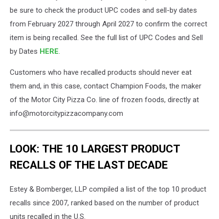
be sure to check the product UPC codes and sell-by dates
from February 2027 through April 2027 to confirm the correct
item is being recalled. See the full list of UPC Codes and Sell
by Dates
HERE
.
Customers who have recalled products should never eat
them and, in this case, contact Champion Foods, the maker
of the Motor City Pizza Co. line of frozen foods, directly at
info@motorcitypizzacompany.com
LOOK: THE 10 LARGEST PRODUCT
RECALLS OF THE LAST DECADE
Estey & Bomberger, LLP compiled a list of the top 10 product
recalls since 2007, ranked based on the number of product
units recalled in the U.S.