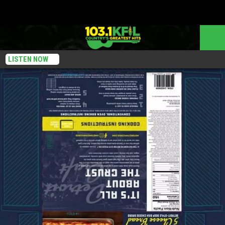
LISTEN NOW