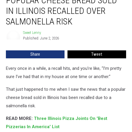
POPULAR CHEESE BREAD SOLD
Bread
IN ILLINOIS RECALLED OVER
Sold
In
SALMONELLA RISK
Illinois
Recalled
Sweet Lenny
Sweet
Over
Published: June 2, 2026
Lenny
Salmonella
Risk
Share
Tweet
Every once in a while, a recall hits, and you’re like, “I’m pretty
sure I’ve had that in my house at one time or another.”
That just happened to me when I saw the news that a popular
cheese bread sold in Illinois has been recalled due to a
salmonella risk.
READ MORE:
Three Illinois Pizza Joints On 'Best
Pizzerias In America' List