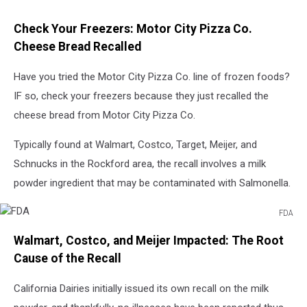
Check Your Freezers: Motor City Pizza Co.
Cheese Bread Recalled
Have you tried the Motor City Pizza Co. line of frozen foods?
IF so, check your freezers because they just recalled the
cheese bread from Motor City Pizza Co.
Typically found at Walmart, Costco, Target, Meijer, and
Schnucks in the Rockford area, the recall involves a milk
powder ingredient that may be contaminated with Salmonella.
FDA
FDA
Walmart, Costco, and Meijer Impacted: The Root
Cause of the Recall
California Dairies initially issued its own recall on the milk