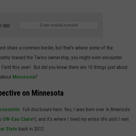
e app
nd share a common border, but that's where some of the
apathy toward the Twins ownership, you might even encounter
ield this year! But did you know there are 10 things just about
 about
Minnesota
?
pective on Minnesota
consinite
. Full disclosure here: Yes, I was born over in America's
o
UW-Eau Claire
!), and it's where I lived my entire life until I met
tar State
back in 2012.