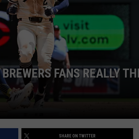
JOIN OUR TEAM
TOWNSQUARE MEDIA CARES
DONATION REQUEST FORM
COMMUNITY CRISIS RESOURCES
 BREWERS FANS REALLY TH
SHARE ON TWITTER