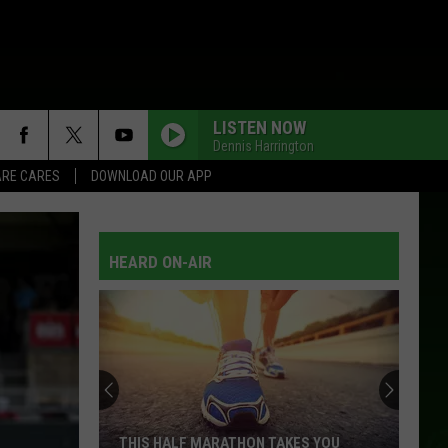
LISTEN NOW
Dennis Harrington
RE CARES
DOWNLOAD OUR APP
HEARD ON-AIR
THIS HALF MARATHON TAKES YOU