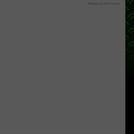
Powered by RevContent