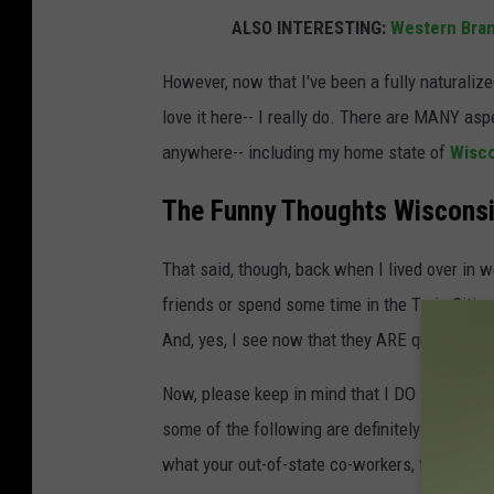
ALSO INTERESTING:
Western Bran
However, now that I've been a fully naturalize
love it here-- I really do. There are MANY asp
anywhere-- including my home state of
Wisc
The Funny Thoughts Wisconsi
That said, though, back when I lived over in 
friends or spend some time in the Twin Citie
And, yes, I see now that they ARE quite ridicu
Now, please keep in mind that I DO NOT feel 
some of the following are definitely thoughts 
what your out-of-state co-workers, friends, 