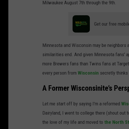
Milwaukee August 7th through the 9th.
Get our free mobil
Minnesota and Wisconsin may be neighbors a
similarities end. And given Minnesota fans' 
more Brewers fans than Twins fans at Target F
every person from
Wisconsin
secretly thinks
A Former Wisconsinite’s Pers
Let me start off by saying I'm a reformed
Wis
Dairyland, I went to college there (shout out t
the love of my life and moved to
the North S