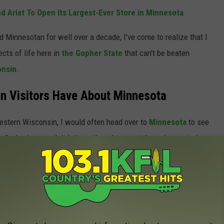
d Ariat To Open Its Largest-Ever Store in Minnesota
d Minnesotan for well over a decade, I've come to realize that I
ects of life here in
the Gopher State
that can't be beaten
onsin
.
n Visitors Have About Minnesota
western Wisconsin, I would often head over to
Minnesota
to see
s. And, whenever I did, these thoughts went through my mind.
lous.
the same way about all of these
anymore.
But I will admit that
I used to have, back in the day. Keep scrolling to take a look at
or acquaintances might be thinking about Minnesota this weekend: