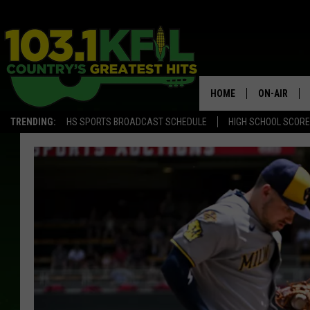
HOME
ON-AIR
TRENDING:
HS SPORTS BROADCAST SCHEDULE
HIGH SCHOOL SCOR
KFIL-FM P
ALL DJS