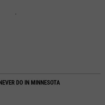
 NEVER DO IN MINNESOTA