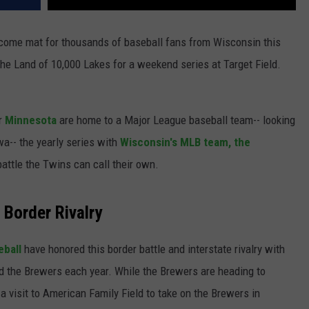
lcome mat for thousands of baseball fans from Wisconsin this
e Land of 10,000 Lakes for a weekend series at Target Field.
er
Minnesota
are home to a Major League baseball team-- looking
wa-- the yearly series with
Wisconsin's MLB team, the
battle the Twins can call their own.
Border Rivalry
eball
have honored this border battle and interstate rivalry with
d the Brewers each year. While the Brewers are heading to
a visit to American Family Field to take on the Brewers in