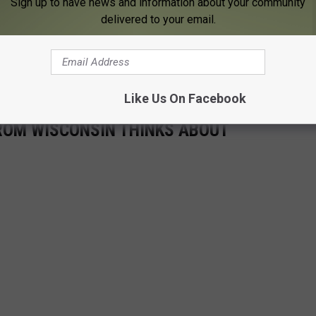
Sign up to have news and information about your community
delivered to your email.
 FOR THE KFIL NEWSLETTER
Like Us On Facebook
ROM WISCONSIN THINKS ABOUT