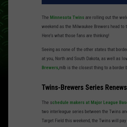
The
Minnesota Twins
are rolling out the we
weekend as the Milwaukee Brewers head to th
Here's what those fans are thinking!
Seeing as none of the other states that bord
at you, North and South Dakota, as well as Io
Brewers,
mlb is the closest thing to a border 
Twins-Brewers Series Renews 
The s
chedule makers at Major League Bas
two interleague series between the Twins an
Target Field this weekend, the Twins will pay 