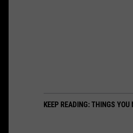
KEEP READING: THINGS YOU