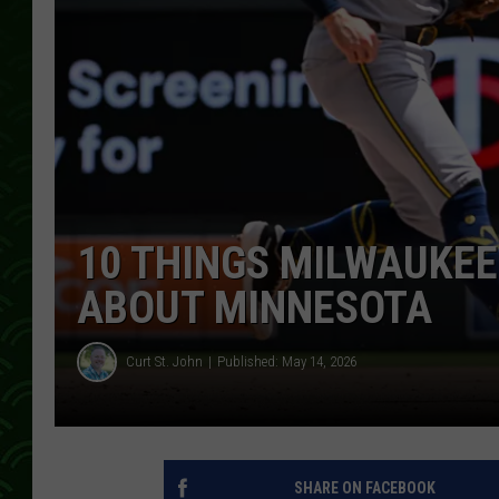
10 THINGS MILWAUKEE
ABOUT MINNESOTA
Curt St. John
Published: May 14, 2026
SHARE ON FACEBOOK