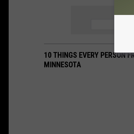
SIGN UP
10 THINGS EVERY PERSON F
MINNESOTA