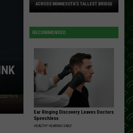
ACROSS MINNESOTA’S TALLEST BRIDGE
This
Half
Marathon
RECOMMENDED
Takes
You
Across
Minnesota’s
INK
Tallest
Bridge
2220773173
Ear Ringing Discovery Leaves Doctors
Speechless
HEALTHY HEARING DAILY