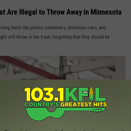
 Are Illegal to Throw Away in Minnesota
ycling items like plastic containers, aluminum cans, and
t still throw in the trash, forgetting that they should be