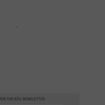
 FOR THE KFIL NEWSLETTER