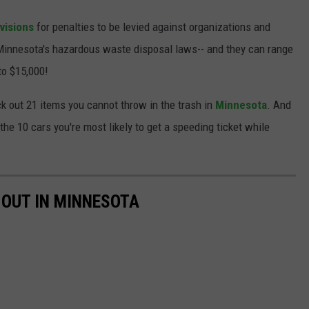
visions
for penalties to be levied against organizations and
 Minnesota's hazardous waste disposal laws-- and they can range
to $15,000!
eck out 21 items you cannot throw in the trash in
Minnesota
. And
 the 10 cars you're most likely to get a speeding ticket while
 OUT IN MINNESOTA