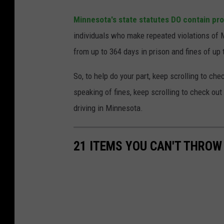
Minnesota's state statutes DO contain pro
individuals who make repeated violations of
from up to 364 days in prison and fines of up 
So, to help do your part, keep scrolling to ch
speaking of fines, keep scrolling to check out
driving in Minnesota.
21 ITEMS YOU CAN'T THROW