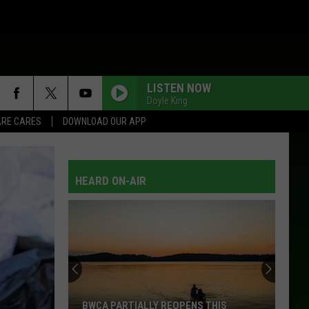
LISTEN NOW
Doyle King
RE CARES
DOWNLOAD OUR APP
HEARD ON-AIR
BWCA PARTIALLY REOPENS THIS