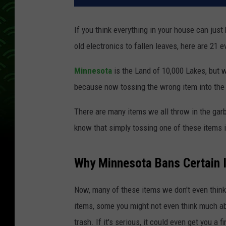
If you think everything in your house can just
old electronics to fallen leaves, here are 21 
Minnesota
is the Land of 10,000 Lakes, but w
because now tossing the wrong item into the 
There are many items we all throw in the gar
know that simply tossing one of these items i
Why Minnesota Bans Certain 
Now, many of these items we don't even thin
items, some you might not even think much ab
trash. If it's serious, it could even get you a f