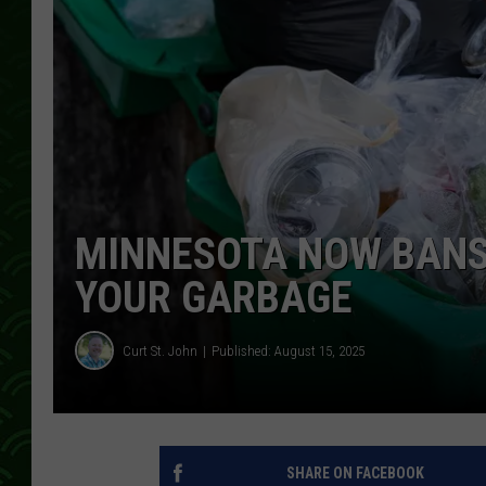
MINNESOTA NOW BANS
YOUR GARBAGE
Curt St. John
Published: August 15, 2025
SHARE ON FACEBOOK