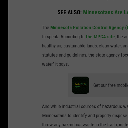
SEE ALSO:
Minnesotans Are Le
The
Minnesota Pollution Control Agency 
to speak. According to
the MPCA site
, the 
healthy air, sustainable lands, clean water, a
statutes and guidelines, the state agency focu
water,' it says.
Get our free mobil
And while industrial sources of hazardous was
Minnesotans to identify and properly dispos
throw any hazardous waste in the trash; instea