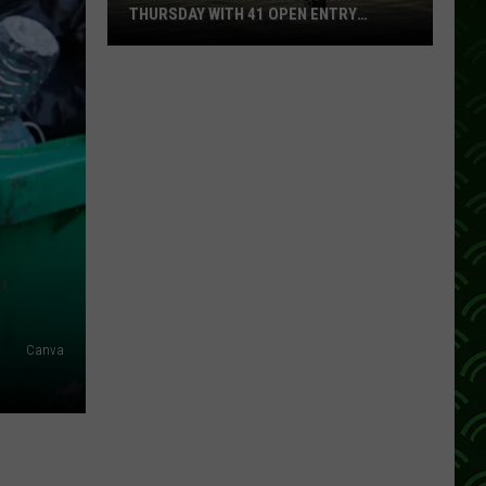
THURSDAY WITH 41 OPEN ENTRY
POINTS
BWCA
Partially
Reopens
This
Thursday
With
41
Open
Entry
Points
Canva