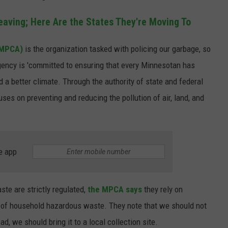
aving; Here Are the States They're Moving To
(MPCA)
is the organization tasked with policing our garbage, so
agency is 'committed to ensuring that every Minnesotan has
nd a better climate. Through the authority of state and federal
ses on preventing and reducing the pollution of air, land, and
e app
te are strictly regulated,
the MPCA says
they rely on
e of household hazardous waste. They note that we should not
d, we should bring it to a local collection site.