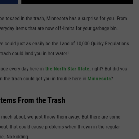
 be tossed in the trash, Minnesota has a surprise for you. From
everyday items that are now off-limits for your garbage bin.
e could just as easily be the Land of 10,000 Quirky Regulations
trash could land you in hot water!
bage every day here in
the North Star State,
right? But did you
n the trash could get you in trouble here in
Minnesota
?
Items From the Trash
k much about; we just throw them away. But there are some
out, that could cause problems when thrown in the regular
ine. No kidding.