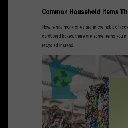
Common Household Items That
Now, while many of us are in the habit of rec
cardboard boxes, there are some items you migh
recycled instead.