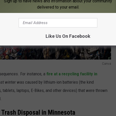
Sign up to have news and information about your community
delivered to your email.
Like Us On Facebook
Canva
sequences. For instance, a
fire at a recycling facility in
ast winter was caused by lithium-ion batteries (the kind
, tablets, laptops, E-Bikes, and other devices) that were thrown
d.
al Trash Disposal in Minnesota