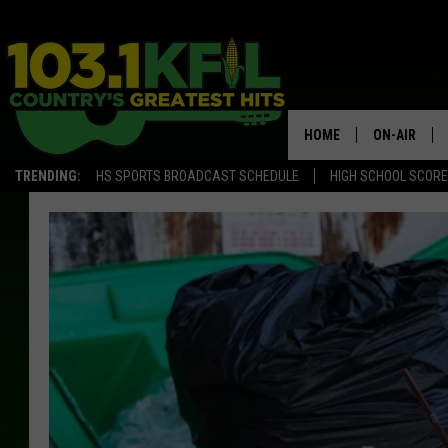
HOME
ON-AIR
TRENDING:
HS SPORTS BROADCAST SCHEDULE
HIGH SCHOOL SCOR
KFIL-FM P
ALL DJS