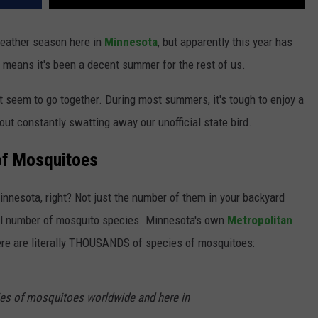
eather season here in
Minnesota
, but apparently this year has
 means it's been a decent summer for the rest of us.
 seem to go together. During most summers, it's tough to enjoy a
ut constantly swatting away our unofficial state bird.
of Mosquitoes
Minnesota, right? Not just the number of them in your backyard
otal number of mosquito species. Minnesota's own
Metropolitan
re are literally THOUSANDS of species of mosquitoes:
ies of mosquitoes worldwide and here in