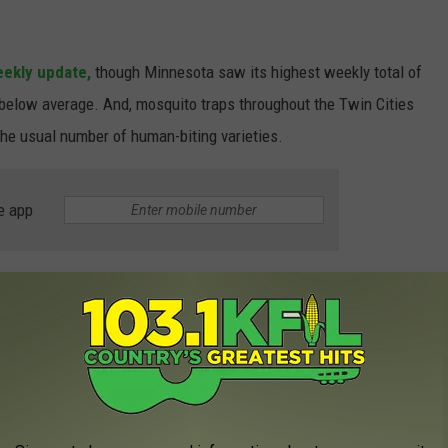
ekly update,
though Minnesota saw its highest weekly total of
 below average. And, mosquito traps throughout the Twin Cities
the usual number of human-biting varieties.
e app
ito Numbers Below Average
 dry weather much of Minnesota experienced in May and June of
rom hatching. But seeing as it's now early July, mosquito
ta are starting to hatch, and are set to peak this week,
MMCD
est of the summer. Unless we get a lot of rain, that is.