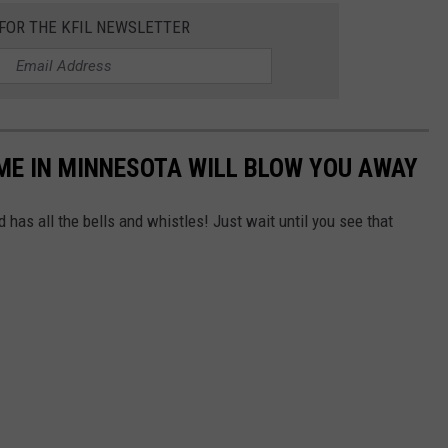
 FOR THE KFIL NEWSLETTER
ME IN MINNESOTA WILL BLOW YOU AWAY
 has all the bells and whistles! Just wait until you see that