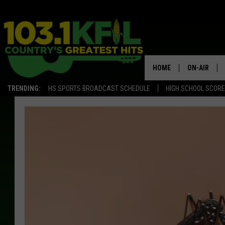
HOME
ON-AIR
TRENDING:
HS SPORTS BROADCAST SCHEDULE
HIGH SCHOOL SCOR
KFIL-FM P
ALL DJS