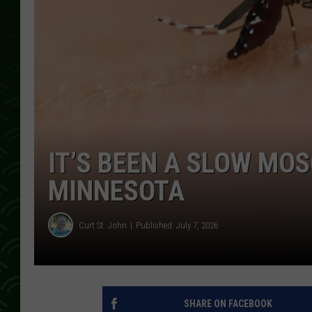
IT’S BEEN A SLOW MOS
MINNESOTA
Curt St. John
Published: July 7, 2026
SHARE ON FACEBOOK