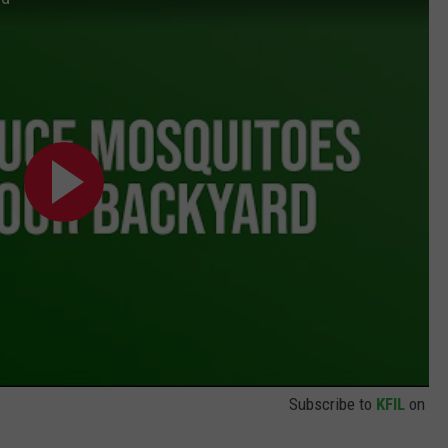
Subscribe to
KFIL
on