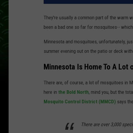
They're usually a common part of the warm w
been a bad one so far for mosquitoes-- which
Minnesota and mosquitoes, unfortunately, just
summer evening out on the patio or deck witho
Minnesota Is Home To A Lot 
There are, of course, a lot of mosquitoes in 
here in
the Bold North
, mind you, but the t
Mosquito Control District (MMCD)
says the
There are over 3,000 spec