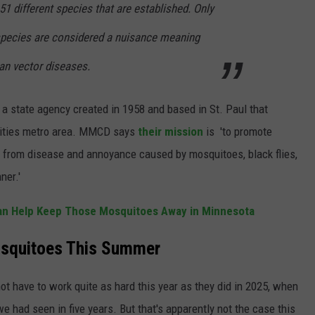
 different species that are established. Only
 species are considered a nuisance meaning
an vector diseases.
 a state agency created in 1958 and based in St. Paul that
Cities metro area. MMCD says
their mission
is 'to promote
ic from disease and annoyance caused by mosquitoes, black flies,
ner.'
an Help Keep Those Mosquitoes Away in Minnesota
squitoes This Summer
t have to work quite as hard this year as they did in 2025, when
we had seen in five years. But that's apparently not the case this