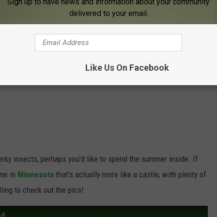
Sign up to have news and information about your community
delivered to your email.
buggers have invaded your yard, the
MMCD has five tips on
till get out and enjoy our all-too-short summer weather here in
Like Us On Facebook
erky insects, perhaps you'd like to spend the summer inside. If
ome in
Minnesota
that's actually more like a castle, with plenty of
ling to check out the pics!
rd