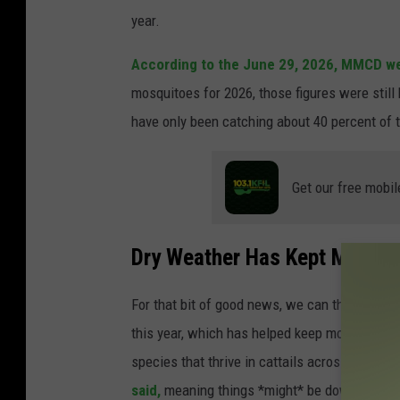
year.
According to the June 29, 2026, MMCD we
mosquitoes for 2026, those figures were still
have only been catching about 40 percent of 
Get our free mobil
Dry Weather Has Kept Mosqu
For that bit of good news, we can thank the
this year, which has helped keep mosquitoes f
species that thrive in cattails across Minneso
said,
meaning things *might* be downhill the r