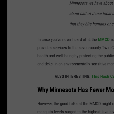
Minnesota we have about 51
about half of those local
that they bite humans or c
In case you've never heard of it, the
MMCD
is
provides services to the seven-county Twin 
health and well-being by protecting the publ
and ticks, in an environmentally sensitive man
ALSO INTERESTING:
This Hack C
Why Minnesota Has Fewer Mo
However, the good folks at the MMCD might no
mosquito levels
surged to the highest levels 