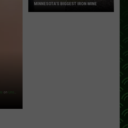
MINNESOTA’S BIGGEST IRON MINE
What
It’s
Really
Like
Inside
Minnesota’s
Biggest
Iron
Mine
es
on
Unsplash