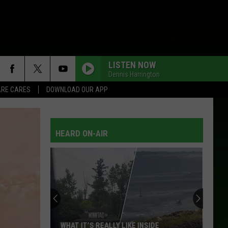
LISTEN NOW
Dennis Harrington
RE CARES
DOWNLOAD OUR APP
HEARD ON-AIR
WHAT IT’S REALLY LIKE INSIDE