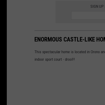
SIGN UP
ENORMOUS CASTLE-LIKE HO
This spectacular home is located in Orono and
indoor sport court - drool!!