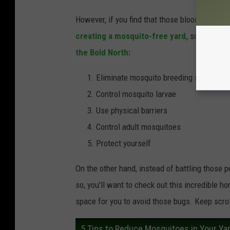
However, if you find that those bloodthirsty 
creating a mosquito-free yard,
so you can s
the Bold North:
Eliminate mosquito breeding sources
Control mosquito larvae
Use physical barriers
Control adult mosquitoes
Protect yourself
On the other hand, instead of battling those p
so, you'll want to check out this incredible h
space for you to avoid those bugs. Keep scrol
5 Tips to Reduce Mosquitoes in Your Ya