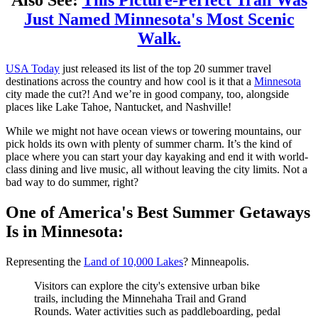
Also See:
This Picture-Perfect Trail Was
Just Named Minnesota's Most Scenic
Walk.
USA Today
just released its list of the top 20 summer travel
destinations across the country and how cool is it that a
Minnesota
city made the cut?! And we’re in good company, too, alongside
places like Lake Tahoe, Nantucket, and Nashville!
While we might not have ocean views or towering mountains, our
pick holds its own with plenty of summer charm. It’s the kind of
place where you can start your day kayaking and end it with world-
class dining and live music, all without leaving the city limits. Not a
bad way to do summer, right?
One of America's Best Summer Getaways
Is in Minnesota:
Representing the
Land of 10,000 Lakes
? Minneapolis.
Visitors can explore the city's extensive urban bike
trails, including the Minnehaha Trail and Grand
Rounds. Water activities such as paddleboarding, pedal