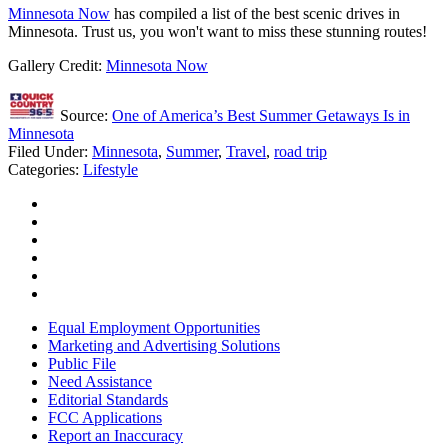
Minnesota Now
has compiled a list of the best scenic drives in
Minnesota. Trust us, you won't want to miss these stunning routes!
Gallery Credit:
Minnesota Now
Source:
One of America’s Best Summer Getaways Is in
Minnesota
Filed Under
:
Minnesota
,
Summer
,
Travel
,
road trip
Categories
:
Lifestyle
Equal Employment Opportunities
Marketing and Advertising Solutions
Public File
Need Assistance
Editorial Standards
FCC Applications
Report an Inaccuracy