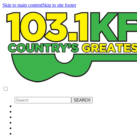
Skip to main content
Skip to site footer