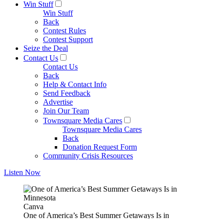
Win Stuff
Win Stuff
Back
Contest Rules
Contest Support
Seize the Deal
Contact Us
Contact Us
Back
Help & Contact Info
Send Feedback
Advertise
Join Our Team
Townsquare Media Cares
Townsquare Media Cares
Back
Donation Request Form
Community Crisis Resources
Listen Now
Canva
One of America’s Best Summer Getaways Is in