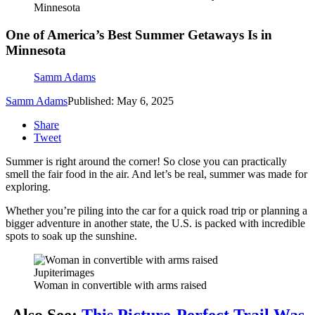
Minnesota
One of America’s Best Summer Getaways Is in
Minnesota
Samm Adams
Samm Adams
Published: May 6, 2025
Share
Tweet
Summer is right around the corner! So close you can practically
smell the fair food in the air. And let’s be real, summer was made for
exploring.
Whether you’re piling into the car for a quick road trip or planning a
bigger adventure in another state, the U.S. is packed with incredible
spots to soak up the sunshine.
Jupiterimages
Woman in convertible with arms raised