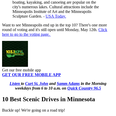
boating, kayaking, and canoeing are popular on the
city's numerous lakes. Cultural attractions include the
Minneapolis Institute of Art and the Minneapolis
Sculpture Garden. -
USA Today.
Want to see Minneapolis end up in the top 10? There's one more
round of voting and it's still open until Monday, May 12th.
Click
here to go to the voting page.
Get our free mobile app
GET OUR FREE MOBILE APP
Listen
to
Curt St. John
and
Samm Adams
in the Morning
weekdays
from 6 to 10 a.m. on
Quick Country 96.5
10 Best Scenic Drives in Minnesota
Buckle up! We're going on a road trip!