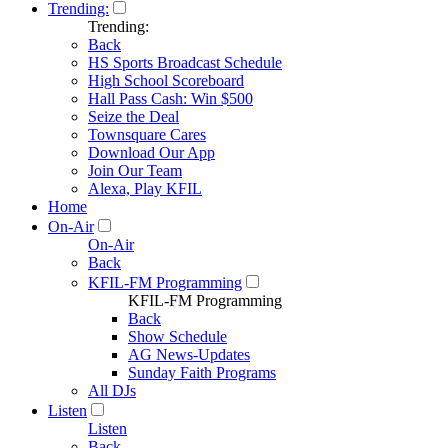
Trending:
Trending:
Back
HS Sports Broadcast Schedule
High School Scoreboard
Hall Pass Cash: Win $500
Seize the Deal
Townsquare Cares
Download Our App
Join Our Team
Alexa, Play KFIL
Home
On-Air
On-Air
Back
KFIL-FM Programming
KFIL-FM Programming
Back
Show Schedule
AG News-Updates
Sunday Faith Programs
All DJs
Listen
Listen
Back