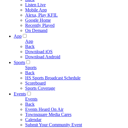
Listen Live
Mobile App
Alexa, Play KFIL
Google Home
Recently Played
On Demand
App
App
Back
Download iOS
Download Android
Sports
Sports
Back
HS Sports Broadcast Schedule
Scoreboard
Sports Coverage
Events
Events
Back
Events Heard On Air
Townsquare Media Cares
Calendar
Submit Your Community Event