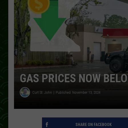
GAS PRICES NOW BELO
Curt St. John
Published: November 13, 2024
SHARE ON FACEBOOK