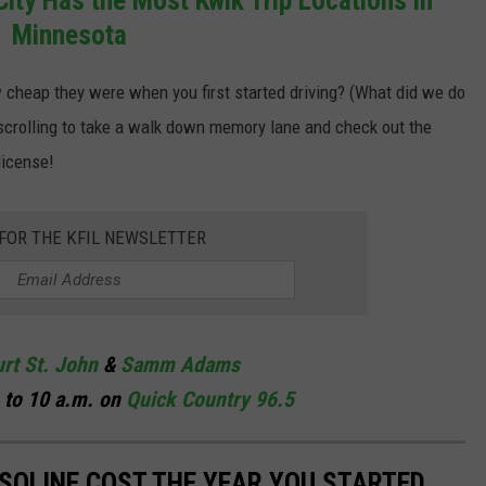
Minnesota
cheap they were when you first started driving? (What did we do
 scrolling to take a walk down memory lane and check out the
license!
 FOR THE KFIL NEWSLETTER
rt St. John
&
Samm Adams
 to 10 a.m. on
Quick Country 96.5
SOLINE COST THE YEAR YOU STARTED