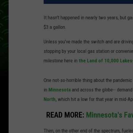
It hasn't happened in nearly two years, but g
$3 a gallon.
Unless you've made the switch and are driving 
stopping by your local gas station or convenie
milestone here in
the Land of 10,000 Lakes
One not-so-horrible thing about the pandemic
in
Minnesota
and across the globe-- demand f
North,
which hit a low for that year in mid-Ap
READ MORE:
Minnesota's Fa
Then, on the other end of the spectrum, fueled