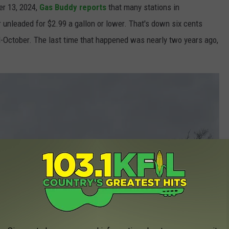
r 13, 2024,
Gas Buddy reports
that many stations in
 unleaded for $2.99 a gallon or lower. That's down six cents
October. The last time that happened was nearly two years ago,