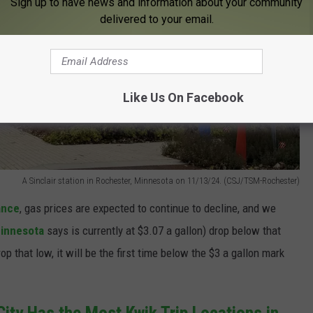
Sign up to have news and information about your community
delivered to your email.
Like Us On Facebook
A Sinclair station in Rochester, Minnesota on 11/13/24. (CSJ/TSM-Rochester)
ance
, gas prices are expected to continue to decline, and we
innesota
says is currently at $3.07 a gallon) drop below that
op that low, it will be the first time below the $3 a gallon mark
City Has the Most Kwik Trip Locations in