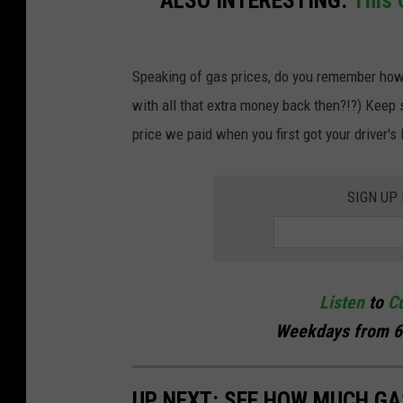
a
i
Speaking of gas prices, do you remember how 
r
with all that extra money back then?!?) Keep
s
price we paid when you first got your driver's 
t
a
t
SIGN UP
i
o
n
Listen
to
Cu
i
Weekdays
from 6
n
R
UP NEXT: SEE HOW MUCH GA
o