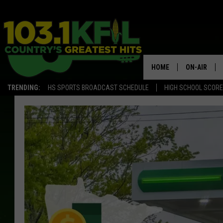
HOME
ON-AIR
TRENDING:
HS SPORTS BROADCAST SCHEDULE
HIGH SCHOOL SCOR
KFIL-FM P
ALL DJS