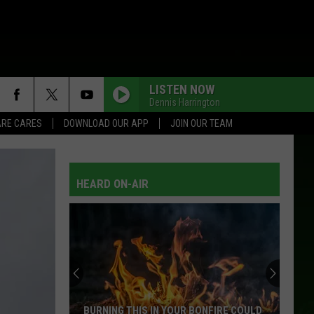
LISTEN NOW
Dennis Harrington
RE CARES
DOWNLOAD OUR APP
JOIN OUR TEAM
HEARD ON-AIR
The
15
Items
People
Steal
NFIRE COULD
THE 15 ITEMS PEOPLE STEAL MOST