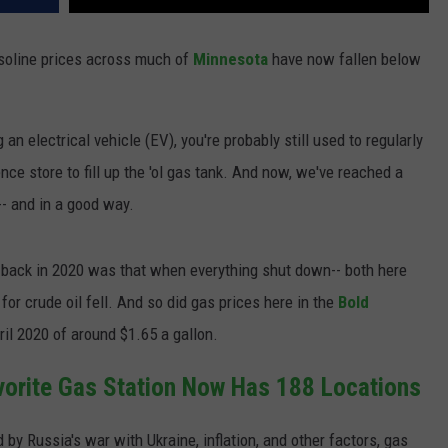
asoline prices across much of
Minnesota
have now fallen below
an electrical vehicle (EV), you're probably still used to regularly
nce store to fill up the 'ol gas tank. And now, we've reached a
-- and in a good way.
 back in 2020 was that when everything shut down-- both here
or crude oil fell. And so did gas prices here in the
Bold
ril 2020 of around $1.65 a gallon.
vorite Gas Station Now Has 188 Locations
 by Russia's war with Ukraine, inflation, and other factors, gas