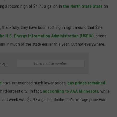
ing a record high of $4.75 a gallon in
the North State State
on
 thankfully, they have been settling in right around that $3 a
he U.S. Energy Information Administration (USEIA)
, prices
rk in much of the state earlier this year. But not everywhere.
e app
te
have experienced much lower prices,
gas prices remained
hird-largest city. In fact,
acccording to AAA Minnesota
, while
 last week was $2.97 a gallon, Rochester's average price was