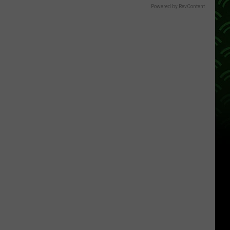
Powered by RevContent