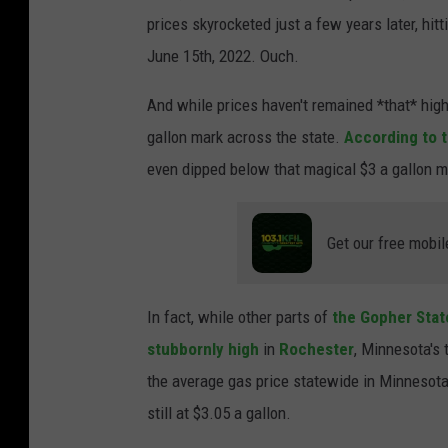
prices skyrocketed just a few years later, hitt
June 15th, 2022. Ouch.
And while prices haven't remained *that* high,
gallon mark across the state.
According to t
even dipped below that magical $3 a gallon ma
Get our free mobil
In fact, while other parts of
the Gopher Sta
stubbornly high
in
Rochester
, Minnesota's t
the average gas price statewide in Minnesota
still at $3.05 a gallon.