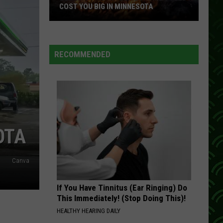
Most
TA
FROM WISCONSIN TARGET STORES
From
Wisconsin
Target
Stores
RECOMMENDED
OTA
Canva
If You Have Tinnitus (Ear Ringing) Do
This Immediately! (Stop Doing This)!
HEALTHY HEARING DAILY