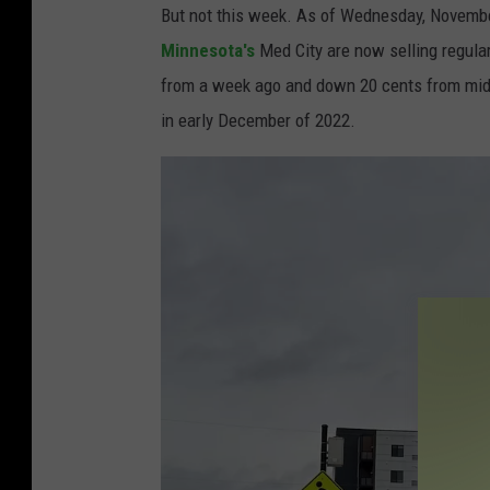
But not this week. As of Wednesday, Novembe
Minnesota's
Med City are now selling regular
from a week ago and down 20 cents from mid-
in early December of 2022.