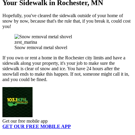
Your Sidewalk in Rochester, MN
Hopefully, you've cleared the sidewalk outside of your home of
snow by now, because that's the rule that, if you break it, could cost
you!
zest_marina
Snow removal metal shovel
If you own or rent a home in the Rochester city limits and have a
sidewalk along your property, it's your job to make sure the
sidewalk is clear of snow and ice. You have 24 hours after the
snowfall ends to make this happen. If not, someone might call it in,
and you could be fined.
Get our free mobile app
GET OUR FREE MOBILE APP