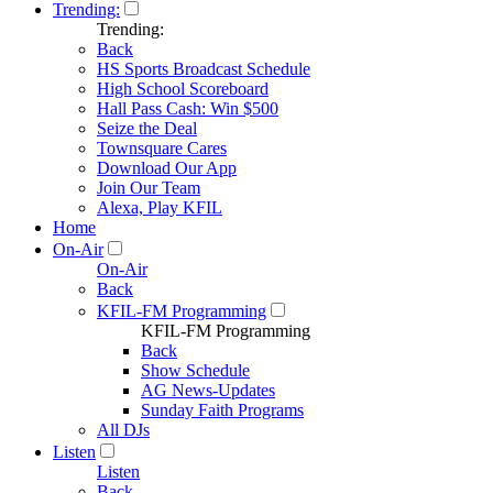
Trending:
Trending:
Back
HS Sports Broadcast Schedule
High School Scoreboard
Hall Pass Cash: Win $500
Seize the Deal
Townsquare Cares
Download Our App
Join Our Team
Alexa, Play KFIL
Home
On-Air
On-Air
Back
KFIL-FM Programming
KFIL-FM Programming
Back
Show Schedule
AG News-Updates
Sunday Faith Programs
All DJs
Listen
Listen
Back