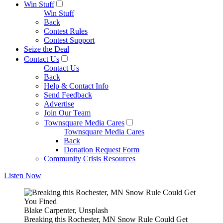
Win Stuff
Win Stuff
Back
Contest Rules
Contest Support
Seize the Deal
Contact Us
Contact Us
Back
Help & Contact Info
Send Feedback
Advertise
Join Our Team
Townsquare Media Cares
Townsquare Media Cares
Back
Donation Request Form
Community Crisis Resources
Listen Now
Blake Carpenter, Unsplash
Breaking this Rochester, MN Snow Rule Could Get