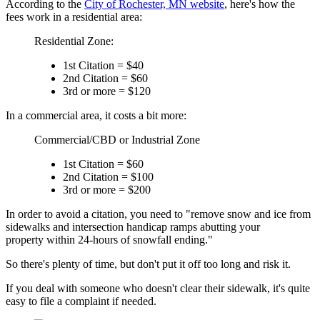
According to the
City of Rochester, MN website
, here's how the
fees work in a residential area:
Residential Zone:
1st Citation = $40
2nd Citation = $60
3rd or more = $120
In a commercial area, it costs a bit more:
Commercial/CBD or Industrial Zone
1st Citation = $60
2nd Citation = $100
3rd or more = $200
In order to avoid a citation, you need to "remove snow and ice from
sidewalks and intersection handicap ramps abutting your
property within 24-hours of snowfall ending."
So there's plenty of time, but don't put it off too long and risk it.
If you deal with someone who doesn't clear their sidewalk, it's quite
easy to file a complaint if needed.