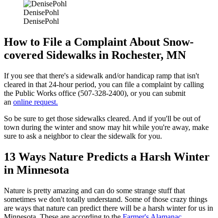
DenisePohl
DenisePohl
How to File a Complaint About Snow-
covered Sidewalks in Rochester, MN
If you see that there's a sidewalk and/or handicap ramp that isn't
cleared in that 24-hour period, you can file a complaint by calling
the Public Works office (507-328-2400), or you can submit
an
online request.
So be sure to get those sidewalks cleared. And if you'll be out of
town during the winter and snow may hit while you're away, make
sure to ask a neighbor to clear the sidewalk for you.
13 Ways Nature Predicts a Harsh Winter
in Minnesota
Nature is pretty amazing and can do some strange stuff that
sometimes we don't totally understand. Some of those crazy things
are ways that nature can predict there will be a harsh winter for us in
Minnesota. These are according to the
Farmer's Alamanac
.