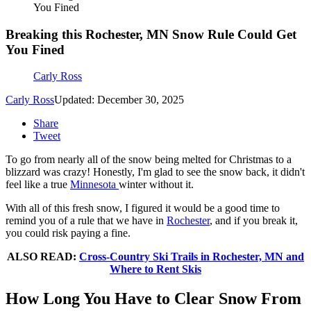
You Fined
Breaking this Rochester, MN Snow Rule Could Get
You Fined
Carly Ross
Carly Ross
Updated: December 30, 2025
Share
Tweet
To go from nearly all of the snow being melted for Christmas to a
blizzard was crazy! Honestly, I'm glad to see the snow back, it didn't
feel like a true
Minnesota
winter without it.
With all of this fresh snow, I figured it would be a good time to
remind you of a rule that we have in
Rochester
, and if you break it,
you could risk paying a fine.
ALSO READ:
Cross-Country Ski Trails in Rochester, MN and
Where to Rent Skis
How Long You Have to Clear Snow From