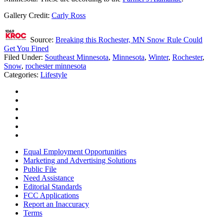
Gallery Credit:
Carly Ross
Source:
Breaking this Rochester, MN Snow Rule Could
Get You Fined
Filed Under
:
Southeast Minnesota
,
Minnesota
,
Winter
,
Rochester
,
Snow
,
rochester minnesota
Categories
:
Lifestyle
Equal Employment Opportunities
Marketing and Advertising Solutions
Public File
Need Assistance
Editorial Standards
FCC Applications
Report an Inaccuracy
Terms