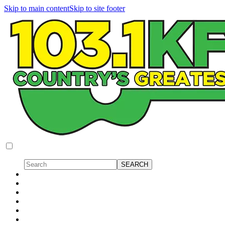
Skip to main content
Skip to site footer