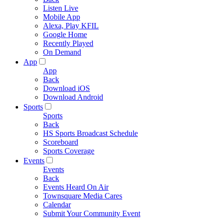
Listen Live
Mobile App
Alexa, Play KFIL
Google Home
Recently Played
On Demand
App
App
Back
Download iOS
Download Android
Sports
Sports
Back
HS Sports Broadcast Schedule
Scoreboard
Sports Coverage
Events
Events
Back
Events Heard On Air
Townsquare Media Cares
Calendar
Submit Your Community Event