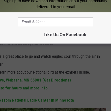
Sign up to have news and information about your community
delivered to your email.
Google
Like Us On Facebook
nter in Wabasha, Minnesota
 is a great place to go and watch eagles sour through the air in
er.
earn more about our National bird at the exhibits inside.
e, Wabasha, MN 55981 (Get Directions)
ite for hours and more info.
 From National Eagle Center in Minnesota