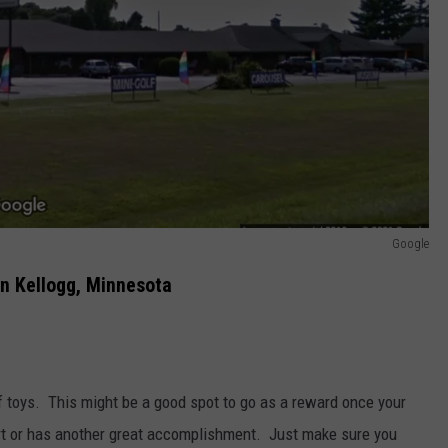
Google
in Kellogg, Minnesota
f toys. This might be a good spot to go as a reward once your
hart or has another great accomplishment. Just make sure you