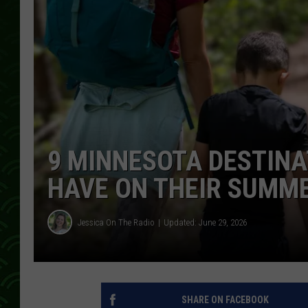
9 MINNESOTA DESTINA
HAVE ON THEIR SUMME
Jessica On The Radio
Updated: June 29, 2026
SHARE ON FACEBOOK