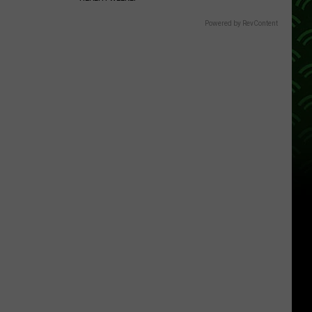
Powered by RevContent