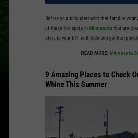
Before your kids start with that familiar whin
of these fun spots in
Minnesota
that are gre
story to your BFF with kids and get that playd
READ MORE:
Minnesota Sc
9 Amazing Places to Check Ou
Whine This Summer