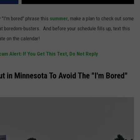
y "I'm bored" phrase this
summer
, make a plan to check out some
at boredom-busters. And before your schedule fills up, text this
ate on the calendar!
am Alert: If You Get This Text, Do Not Reply
t in Minnesota To Avoid The "I'm Bored"