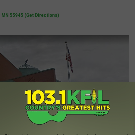
, MN 55945 (Get Directions)
s