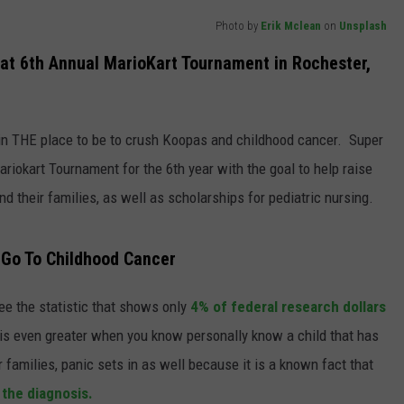
Photo by
Erik Mclean
on
Unsplash
JOIN OUR TEAM
at 6th Annual MarioKart Tournament in Rochester,
TOWNSQUARE MEDIA CARES
DONATION REQUEST FORM
COMMUNITY CRISIS RESOURCES
n THE place to be to crush Koopas and childhood cancer. Super
ariokart Tournament for the 6th year with the goal to help raise
d their families, as well as scholarships for pediatric nursing.
 Go To Childhood Cancer
e the statistic that shows only
4% of federal research dollars
is even greater when you know personally know a child that has
 families, panic sets in as well because it is a known fact that
 the diagnosis.