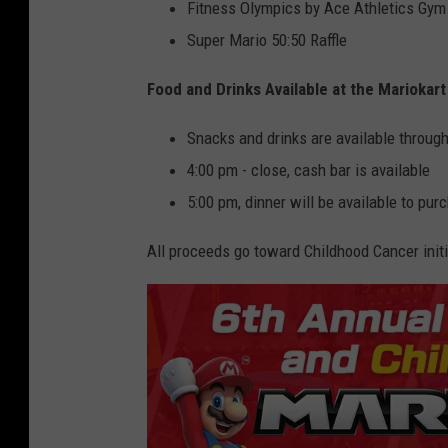
Fitness Olympics by Ace Athletics Gym
Super Mario 50:50 Raffle
Food and Drinks Available at the Mariokar
Snacks and drinks are available throug
4:00 pm - close, cash bar is available
5:00 pm, dinner will be available to pur
All proceeds go toward Childhood Cancer initia