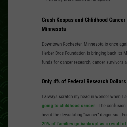
P
Crush Koopas and Chlidhood Cancer 
h
Minnesota
o
t
Downtown Rochester, Minnesota is once agai
o
Herber Bros Foundation is bringing back its M
b
funds for cancer research, cancer survivors an
y
E
Only 4% of Federal Research Dollars
r
i
I always scratch my head in wonder when I se
k
going to childhood cancer
. The confusion 
M
heard the devastating "cancer" diagnosis. For
c
20% of families go bankrupt as a result of