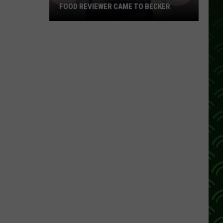
FOOD REVIEWER CAME TO BECKER
This
Popular
Minnesota
Online
Food
Reviewer
Came
To
Becker