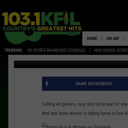
GAME ON! REGISTRAT
TOURNAMENT IN ROCH
HOME
ON-AIR
TRENDING:
HS SPORTS BROADCAST SCHEDULE
HIGH SCHOOL SCOR
Jessica On The Radio
Published: August 17, 2024
KFIL-FM P
ALL DJS
SHARE ON FACEBOOK
Calling all gamers, your shot to be part of on
And one lucky winner is taking home a free N