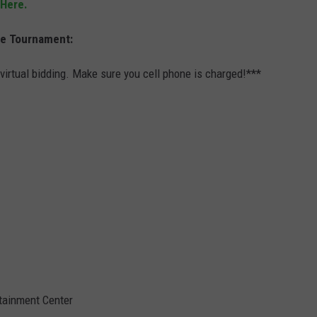
 Here.
he Tournament:
 virtual bidding. Make sure you cell phone is charged!***
tainment Center