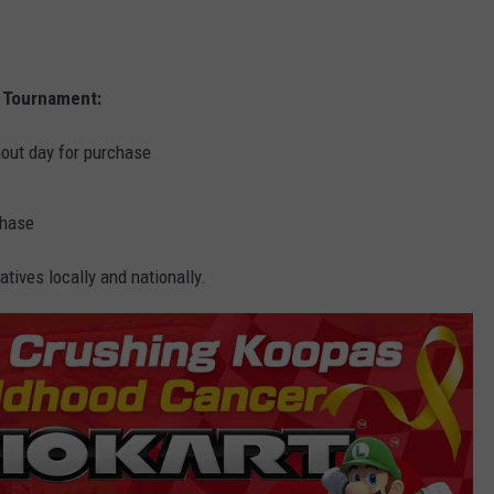
t Tournament:
hout day for purchase
chase
tives locally and nationally.