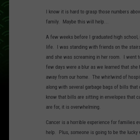
l
I know it is hard to grasp those numbers abov
e
family. Maybe this will help...
a
n
A few weeks before I graduated high school, 
o
life. I was standing with friends on the stair
n
and she was screaming in her room. I went t
U
few days were a blur as we learned that she 
n
away from our home. The whirlwind of hospita
s
along with several garbage bags of bills that 
p
know that bills are sitting in envelopes that 
l
are for, it is overwhelming.
a
Cancer is a horrible experience for families 
s
help. Plus, someone is going to be the lucky
h