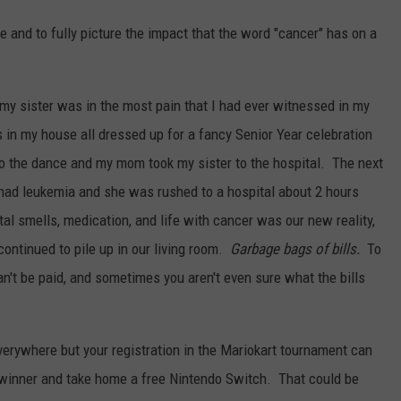
e and to fully picture the impact that the word "cancer" has on a
my sister was in the most pain that I had ever witnessed in my
s in my house all dressed up for a fancy Senior Year celebration
o the dance and my mom took my sister to the hospital. The next
had leukemia and she was rushed to a hospital about 2 hours
l smells, medication, and life with cancer was our new reality,
continued to pile up in our living room.
Garbage bags of bills.
To
can't be paid, and sometimes you aren't even sure what the bills
everywhere but your registration in the Mariokart tournament can
 winner and take home a free Nintendo Switch. That could be