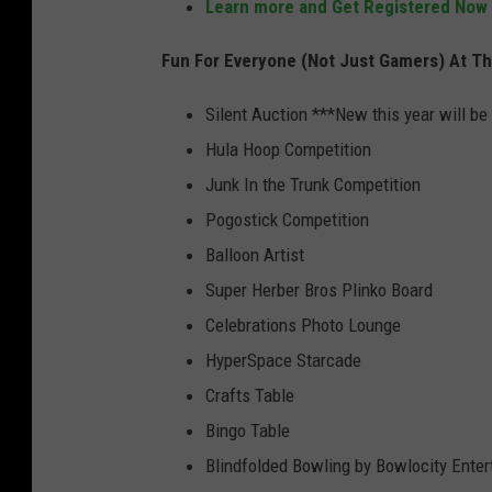
Learn more and Get Registered Now
B
Fun For Everyone (Not Just Gamers) At T
r
o
Silent Auction ***New this year will be
s
Hula Hoop Competition
.
Junk In the Trunk Competition
Pogostick Competition
Balloon Artist
Super Herber Bros Plinko Board
Celebrations Photo Lounge
HyperSpace Starcade
Crafts Table
Bingo Table
Blindfolded Bowling by Bowlocity Enter