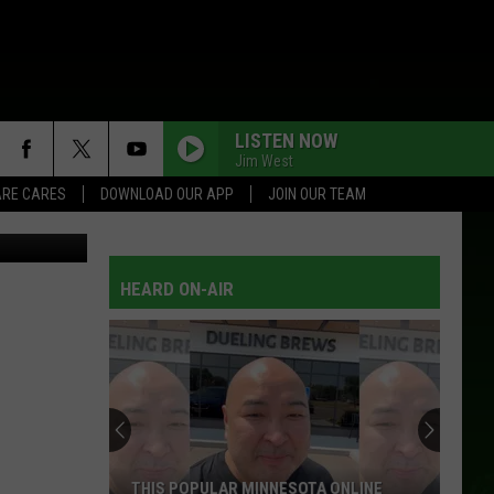
ART
LISTEN NOW
Jim West
RE CARES
DOWNLOAD OUR APP
JOIN OUR TEAM
ash
/Canva
HEARD ON-AIR
THIS POPULAR MINNESOTA ONLINE