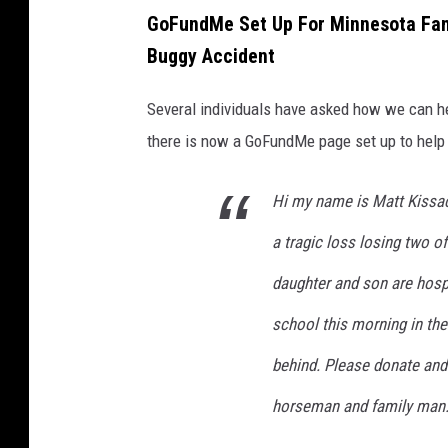
P
GoFundMe Set Up For Minnesota Fami
o
Buggy Accident
l
i
Several individuals have asked how we can he
c
there is now a GoFundMe page set up to help 
e
p
Hi my name is Matt Kissa
a
a tragic loss losing two o
t
daughter and son are hospi
r
school this morning in th
o
l
behind. Please donate and 
c
horseman and family man.
a