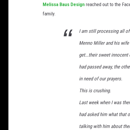
o
Melissa Baus Design
reached out to the Face
s
n
family.
u
t
e
r
I am still processing all o
h
o
Menno Miller and his wife
u
l
g
get...their sweet innocent
.
h
B
had passed away, the other
e
l
in need of our prayers.
s
u
o
This is crushing.
e
n
Last week when I was there
a
U
n
had asked him what that o
n
d
talking with him about the
s