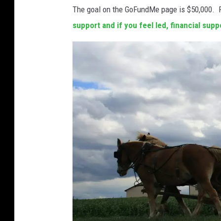
r
The goal on the GoFundMe page is $50,000. 
w
support and if you feel led, financial sup
i
t
h
s
i
r
e
n
s
o
f
f