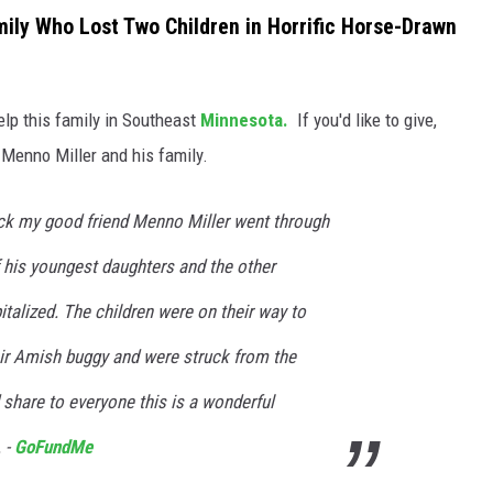
ly Who Lost Two Children in Horrific Horse-Drawn
lp this family in Southeast
Minnesota.
If you'd like to give,
Menno Miller and his family.
ck my good friend Menno Miller went through
f his youngest daughters and the other
talized. The children were on their way to
eir Amish buggy and were struck from the
share to everyone this is a wonderful
 -
GoFundMe