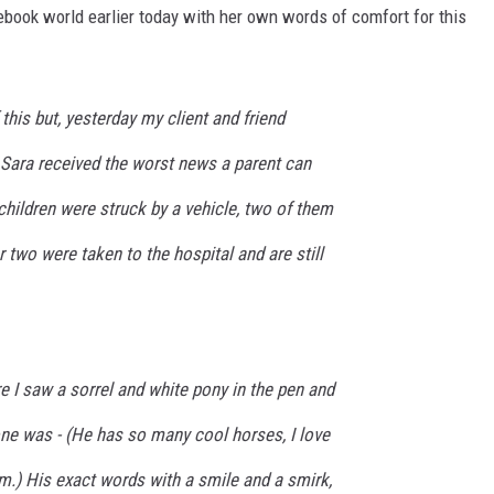
book world earlier today with her own words of comfort for this
f this but, yesterday my client and friend
 Sara received the worst news a parent can
 children were struck by a vehicle, two of them
 two were taken to the hospital and are still
 I saw a sorrel and white pony in the pen and
ne was - (He has so many cool horses, I love
m.) His exact words with a smile and a smirk,