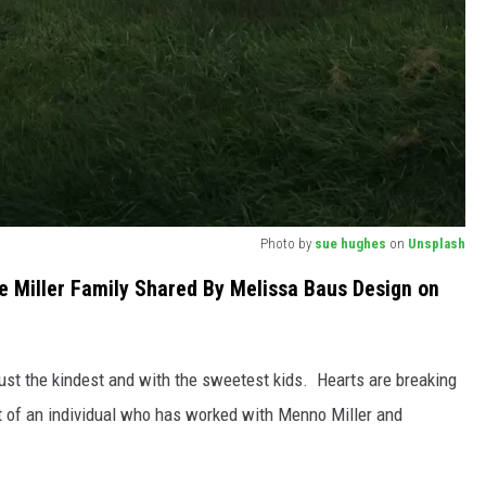
Photo by
sue hughes
on
Unsplash
 Miller Family Shared By Melissa Baus Design on
just the kindest and with the sweetest kids. Hearts are breaking
rt of an individual who has worked with Menno Miller and