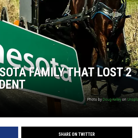
OTA FAMILY THAT LOST 2
IDENT
Photo by
Doug Kelley
on
Unspl
SHARE ON TWITTER