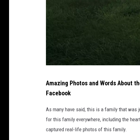
d
u
r
i
n
g
a
t
P
r
Amazing Photos and Words About the
h
a
Facebook
o
ff
t
As many have said, this is a family that was 
i
o
for this family everywhere, including the hea
c
b
captured real-life photos of this family.
c
y