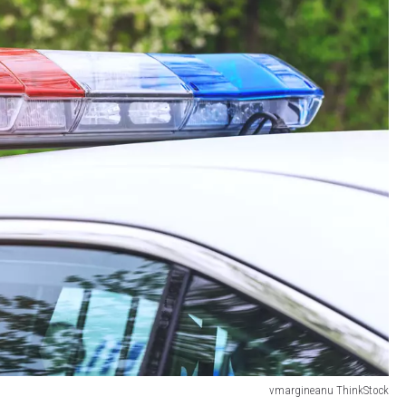
vmargineanu ThinkStock