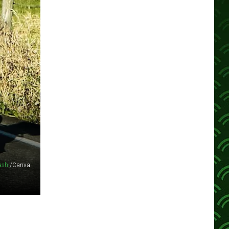
ash
/Canva