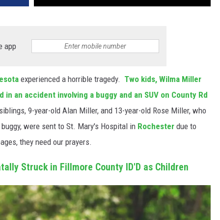
e app
esota
experienced a horrible tragedy.
Two kids, Wilma Miller
led in an accident involving a buggy and an SUV on County Rd
iblings, 9-year-old Alan Miller, and 13-year-old Rose Miller, who
buggy, were sent to St. Mary's Hospital in
Rochester
due to
pages, they need our prayers.
tally Struck in Fillmore County ID'D as Children