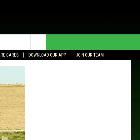
HE DEAL
CONTACT US
RE CARES
DOWNLOAD OUR APP
JOIN OUR TEAM
HELP & CONTACT INFO
SEND FEEDBACK
ADVERTISE
JOIN OUR TEAM
TOWNSQUARE MEDIA CARES
DONATION REQUEST FOR
COMMUNITY CRISIS RESOURCES