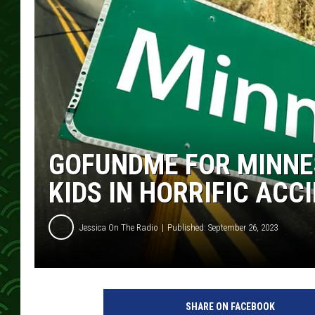
GOFUNDME FOR MINNES
KIDS IN HORRIFIC ACC
Jessica On The Radio
Published: September 26, 2023
SHARE ON FACEBOOK