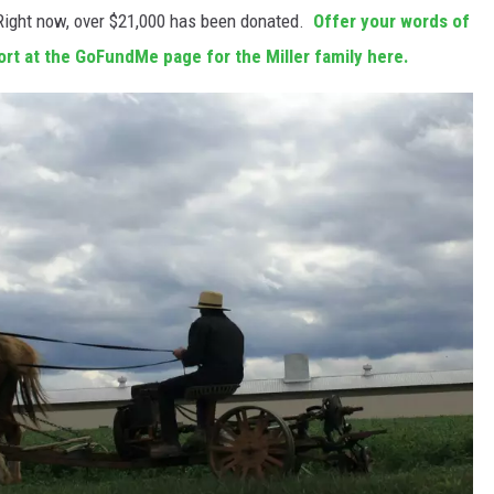
Right now, over $21,000 has been donated.
Offer your words of
port at the GoFundMe page for the Miller family here.