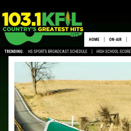
HOME
ON-AIR
TRENDING:
HS SPORTS BROADCAST SCHEDULE
HIGH SCHOOL SCOR
KFIL-FM P
ALEXA, PLAY KFIL
ALL DJS