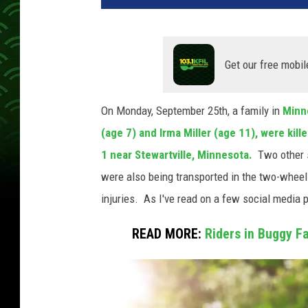
Get our free mobil
On Monday, September 25th, a family in
Minn
(age 7) and Irma Miller (age 11), were kil
1 near Stewartville, Minnesota.
Two other s
were also being transported in the two-wheel 
injuries. As I've read on a few social media 
READ MORE:
Riders in Buggy Fa