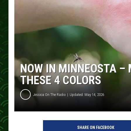
NOW IN MINNEOSTA – 
THESE 4 COLORS
Jessica On The Radio
Updated: May 14, 2026
SHARE ON FACEBOOK