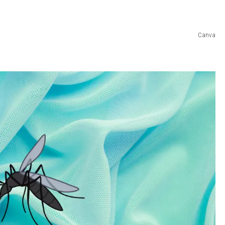
Canva