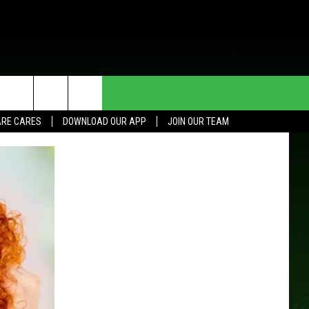
HE DEAL
CONTACT US
RE CARES
DOWNLOAD OUR APP
JOIN OUR TEAM
HELP & CONTACT INFO
SEND FEEDBACK
ADVERTISE
JOIN OUR TEAM
TOWNSQUARE MEDIA CARES
DONATION REQUEST FOR
COMMUNITY CRISIS RESOURCES