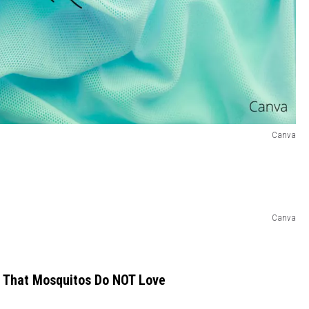
Canva
Canva
e That Mosquitos Do NOT Love