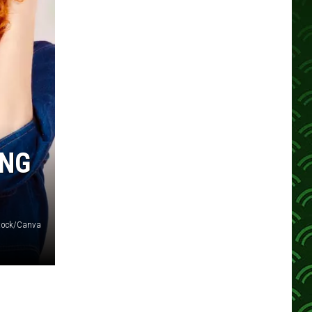
ING
tock/Canva