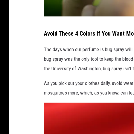
A
Avoid These 4 Colors if You Want M
w
o
The days when our perfume is bug spray will r
m
bug spray was the only tool to keep the bloo
a
the University of Washington, bug spray isn't 
n
As you pick out your clothes daily, avoid wear
s
mosquitoes more, which, as you know, can lea
c
r
a
t
c