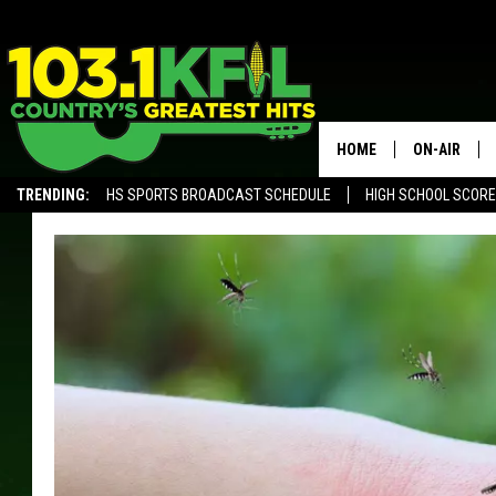
HOME
ON-AIR
TRENDING:
HS SPORTS BROADCAST SCHEDULE
HIGH SCHOOL SCOR
KFIL-FM P
ALEXA, PLAY KFIL
ALL DJS