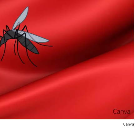
Canva