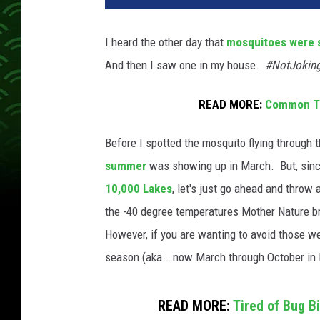
I heard the other day that
mosquitoes were 
And then I saw one in my house.
#NotJokin
READ MORE:
Common Ti
Before I spotted the mosquito flying through th
summer
was showing up in March. But, sin
10,000 Lakes
, let's just go ahead and thro
the -40 degree temperatures Mother Nature bri
However, if you are wanting to avoid those wel
season (aka...now March through October in
READ MORE:
Tired of Bug B