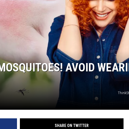
MOSQUITOES! AVOID WEAR
ThinkS
SHARE ON TWITTER