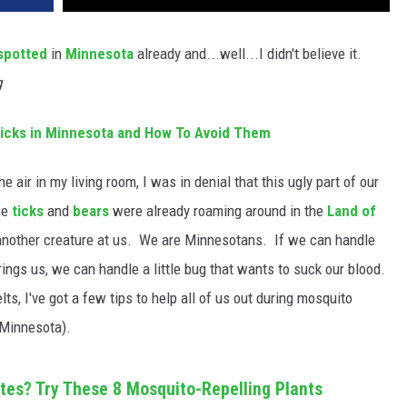
spotted
in
Minnesota
already and...well...I didn't believe it.
g
cks in Minnesota and How To Avoid Them
e air in my living room, I was in denial that this ugly part of our
ce
ticks
and
bears
were already roaming around in the
Land of
w another creature at us. We are Minnesotans. If we can handle
ngs us, we can handle a little bug that wants to suck our blood.
ts, I've got a few tips to help all of us out during mosquito
 Minnesota).
ites? Try These 8 Mosquito-Repelling Plants