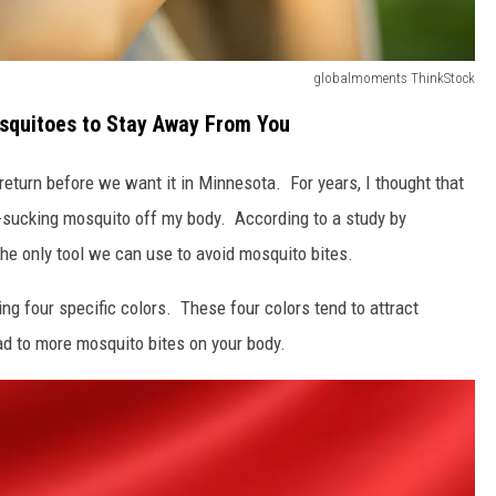
globalmoments ThinkStock
osquitoes to Stay Away From You
eturn before we want it in Minnesota. For years, I thought that
d-sucking mosquito off my body. According to a study by
the only tool we can use to avoid mosquito bites.
ing four specific colors. These four colors tend to attract
d to more mosquito bites on your body.