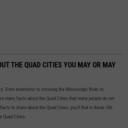
OUT THE QUAD CITIES YOU MAY OR MAY
ory. From inventions to crossing the Mississippi River, to
re many facts about the Quad Cities that many people do not
acts to share about the Quad Cities, you'll find in these 100
he Quad Cities.