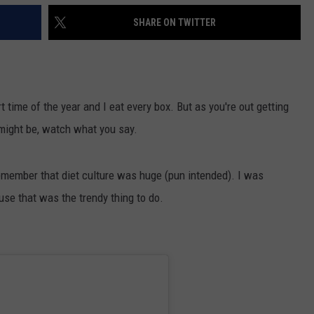
SHARE ON TWITTER
rt time of the year and I eat every box. But as you're out getting
 might be, watch what you say.
remember that diet culture was huge (pun intended). I was
se that was the trendy thing to do.