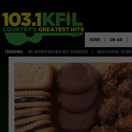
HOME
ON-AIR
TRENDING:
HS SPORTS BROADCAST SCHEDULE
HIGH SCHOOL SCOR
KFIL-FM P
ALL DJS