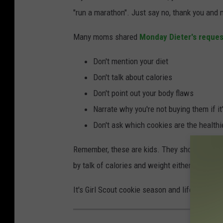
"run a marathon". Just say no, thank you and
Many moms shared
Monday Dieter's reques
Don't mention your diet
Don't talk about calories
Don't point out your body flaws
Narrate why you're not buying them if it'
Don't ask which cookies are the healthi
Remember, these are kids. They shouldn't have
by talk of calories and weight either. Just don
It's Girl Scout cookie season and life is short