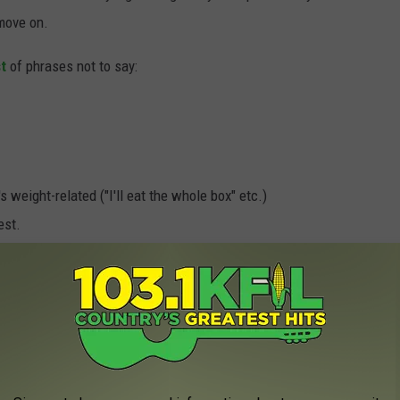
 move on.
t
of phrases not to say:
s weight-related ("I'll eat the whole box" etc.)
est.
 to worry about this stuff. They're not too young to be affected
't use it as the reason you're not getting a box of cookies.
. Enjoy the cookies.