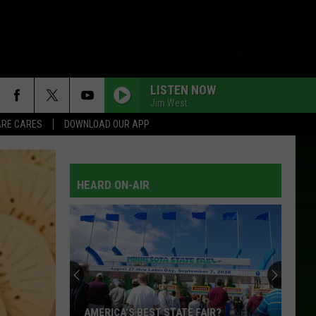
LISTEN NOW
Jim West
RE CARES
DOWNLOAD OUR APP
HEARD ON-AIR
AMERICA’S BEST STATE FAIR?