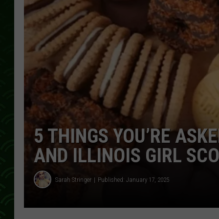
5 THINGS YOU’RE ASKE
AND ILLINOIS GIRL SC
Sarah Stringer
Published: January 17, 2025