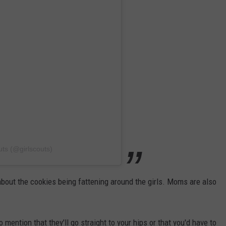
uts (@girlscouts)
 about the cookies being fattening around the girls. Moms are also
o mention that they'll go straight to your hips or that you'd have to