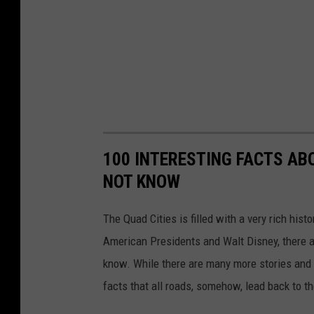
100 INTERESTING FACTS AB
NOT KNOW
The Quad Cities is filled with a very rich hist
American Presidents and Walt Disney, there a
know. While there are many more stories and f
facts that all roads, somehow, lead back to t