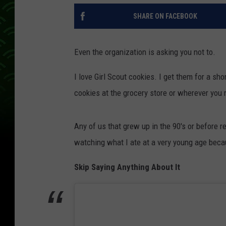
SHARE ON FACEBOOK
Even the organization is asking you not to.
I love Girl Scout cookies. I get them for a sho
cookies at the grocery store or wherever you
Any of us that grew up in the 90's or before 
watching what I ate at a very young age becau
Skip Saying Anything About It