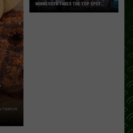
MINNESOTA TAKES THE TOP SPOT
AGAIN
America’s
Best
State
Fair?
Minnesota
Takes
the
Top
Spot
A
Again
ers Facebook