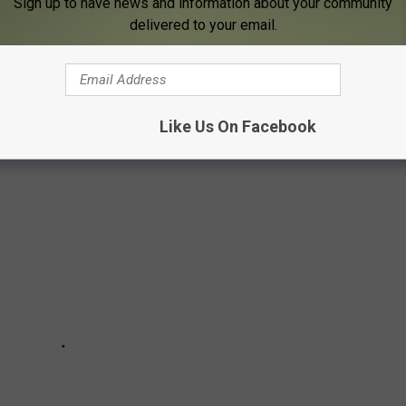
Sign up to have news and information about your community
A
delivered to your email.
st of the best scenic drives in Iowa using data from Tripadvisor
Like Us On Facebook