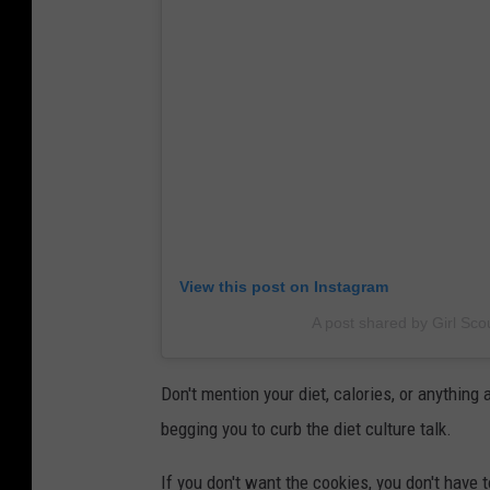
View this post on Instagram
A post shared by Girl Sco
Don't mention your diet, calories, or anything
begging you to curb the diet culture talk.
If you don't want the cookies, you don't have t