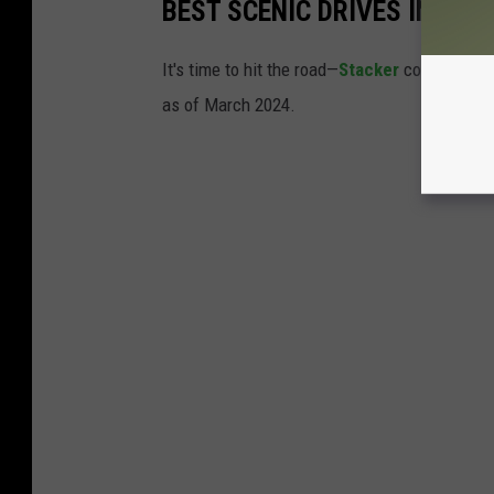
BEST SCENIC DRIVES IN IOW
It's time to hit the road—
Stacker
compiled a li
as of March 2024.