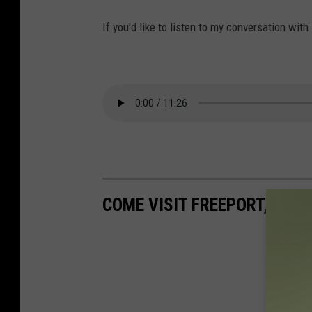
If you'd like to listen to my conversation with
COME VISIT FREEPORT, MN W