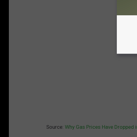
Source:
Why Gas Prices Have Dropped 