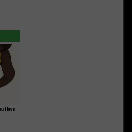
ou Have