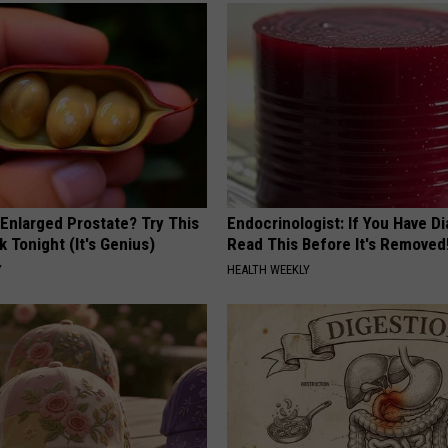
 Enlarged Prostate? Try This
Endocrinologist: If You Have D
k Tonight (It's Genius)
Read This Before It's Removed
Y
HEALTH WEEKLY