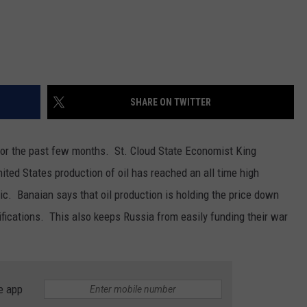
SHARE ON TWITTER
for the past few months. St. Cloud State Economist King
ed States production of oil has reached an all time high
c. Banaian says that oil production is holding the price down
ifications. This also keeps Russia from easily funding their war
e app