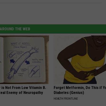
AROUND THE WEB
 is Not From Low Vitamin B.
Forget Metformin, Do This if Y
eal Enemy of Neuropathy
Diabetes (Genius)
HEALTH FRONTLINE