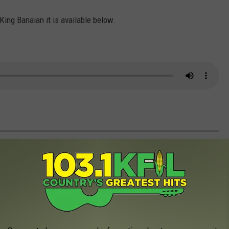
 King Banaian it is available below.
ITH US IN PICTURES