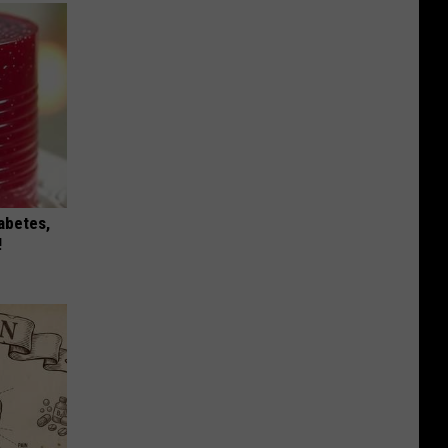
iabetes,
!