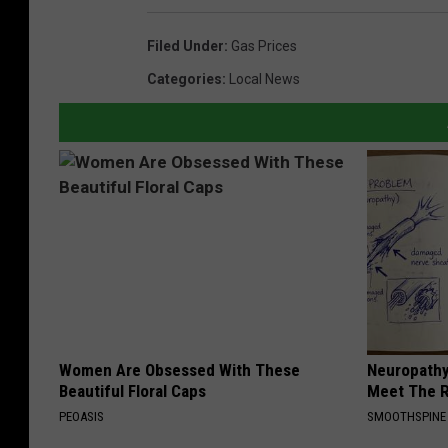
Filed Under
:
Gas Prices
Categories
:
Local News
Women Are Obsessed With These
Neuropathy
Beautiful Floral Caps
Meet The R
PEOASIS
SMOOTHSPINE