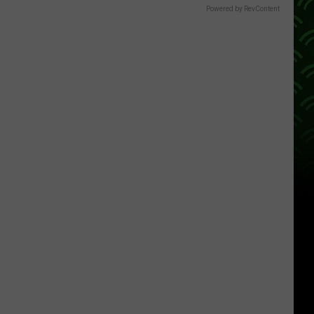
Powered by RevContent