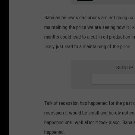
Banaian believes gas prices are not going up 
maintaining the price we are seeing now it li
months could lead to a cut in oil production i
likely just lead to a maintaining of the price.
SIGN UP
Talk of recession has happened for the past c
recession it would be small and barely notice
happened until well after it took place. Banaia
happened.