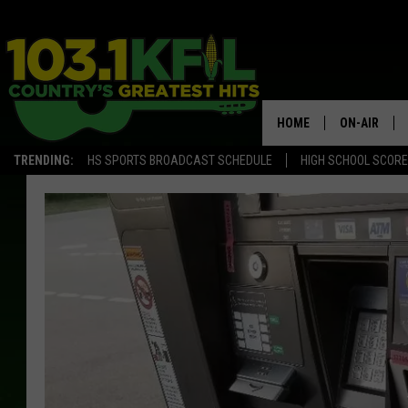
HOME
ON-AIR
TRENDING:
HS SPORTS BROADCAST SCHEDULE
HIGH SCHOOL SCOR
KFIL-FM P
ALL DJS