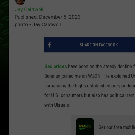
Jay Caldwell
Published: December 5, 2023
photo - Jay Caldwell
SHARE ON FACEBOOK
Gas prices
have been on the steady decline 
Banaian joined me on WJON. He explained Unit
surpassing the highs established pre-pandemi
for U.S. consumers but also has political ram
with Ukraine.
Get our free mobil