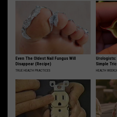
Even The Oldest Nail Fungus Will
Urologists:
Disappear (Recipe)
Simple Tric
TRUE HEALTH PRACTICES
HEALTH WEEKL