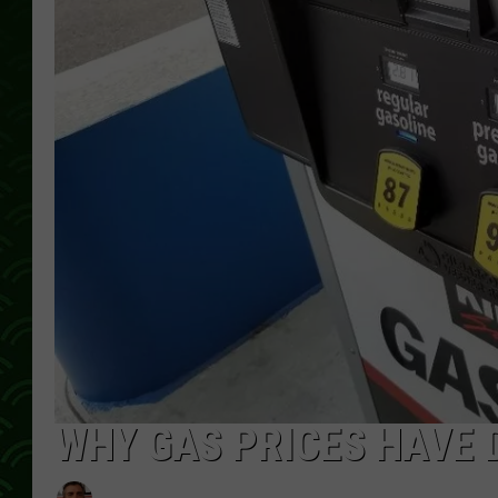
WHY GAS PRICES HAVE 