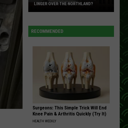
LINGER OVER THE NORTHLAND?
How
Long
Will
RECOMMENDED
Wildfire
Smoke
Linger
Over
The
Northland?
Surgeons: This Simple Trick Will End
Knee Pain & Arthritis Quickly (Try It)
HEALTH WEEKLY