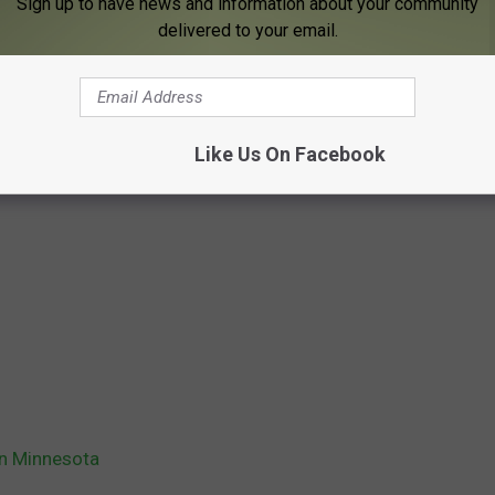
Sign up to have news and information about your community
delivered to your email.
Like Us On Facebook
in Minnesota