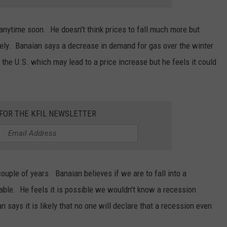
anytime soon. He doesn't think prices to fall much more but
kely. Banaian says a decrease in demand for gas over the winter
n the U.S. which may lead to a price increase but he feels it could
 FOR THE KFIL NEWSLETTER
ouple of years. Banaian believes if we are to fall into a
able. He feels it is possible we wouldn't know a recession
n says it is likely that no one will declare that a recession even