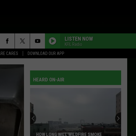
LISTEN NOW
KFIL Radio
RE CARES
DOWNLOAD OUR APP
HEARD ON-AIR
HOW LONG WILL WILDFIRE SMOKE