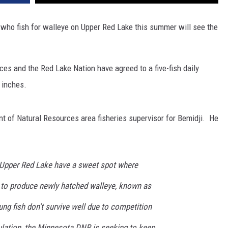
 who fish for walleye on Upper Red Lake this summer will see the
s and the Red Lake Nation have agreed to a five-fish daily
 inches.
 of Natural Resources area fisheries supervisor for Bemidji. He
 Upper Red Lake have a sweet spot where
 to produce newly hatched walleye, known as
oung fish don’t survive well due to competition
ulation, the Minnesota DNR is seeking to keep