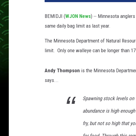
BEMIDJI (
WJON News
) -- Minnesota anglers
same daily bag limit as last year.
The Minnesota Department of Natural Resource
limit. Only one walleye can be longer than 17
Andy Thompson
is the Minnesota Department
says...
Spawning stock levels on
abundance is high enough
fry, but not so high that y
for food. Through this reg