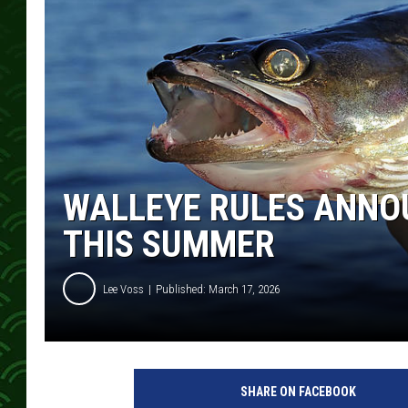
WALLEYE RULES ANNO
THIS SUMMER
Lee Voss
Published: March 17, 2026
SHARE ON FACEBOOK