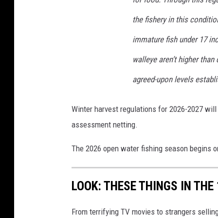
the fishery in this conditi
immature fish under 17 in
walleye aren’t higher than
agreed-upon levels establ
Winter harvest regulations for 2026-2027 will
assessment netting.
The 2026 open water fishing season begins o
LOOK: THESE THINGS IN THE
From terrifying TV movies to strangers selli