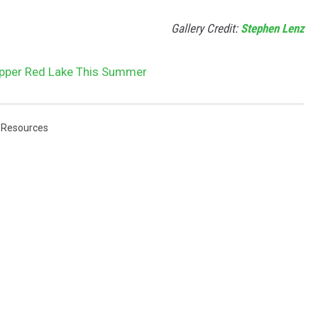
Gallery Credit:
Stephen Lenz
Upper Red Lake This Summer
 Resources