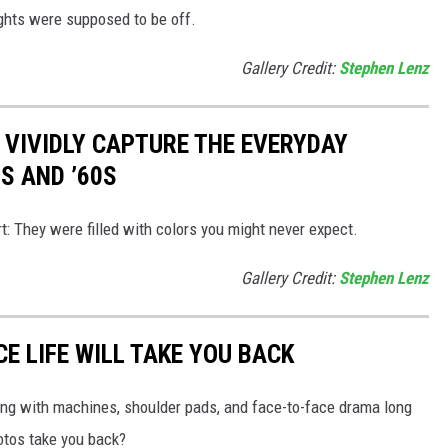
ights were supposed to be off.
Gallery Credit:
Stephen Lenz
 VIVIDLY CAPTURE THE EVERYDAY
0S AND ’60S
t: They were filled with colors you might never expect.
Gallery Credit:
Stephen Lenz
CE LIFE WILL TAKE YOU BACK
zzing with machines, shoulder pads, and face-to-face drama long
tos take you back?