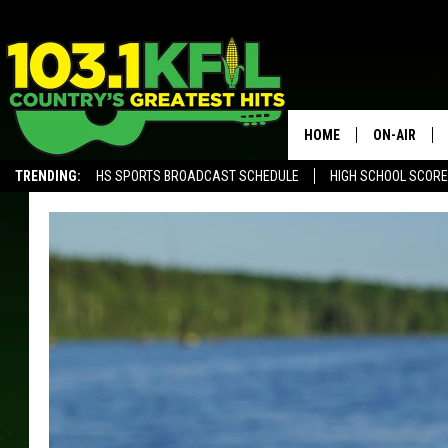
HOME
ON-AIR
TRENDING:
HS SPORTS BROADCAST SCHEDULE
HIGH SCHOOL SCOR
KFIL-FM P
ALEXA, PLAY KFIL
ALL DJS