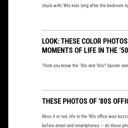
stuck with ’80s kids long after the bedroom l
LOOK: THESE COLOR PHOTOS
MOMENTS OF LIFE IN THE ’5
Think you know the ‘50s and ‘60s? Spoiler aler
THESE PHOTOS OF '80S OFFI
Miss it or not, life in the ’80s office was bu
before email and smartphones — do these pho