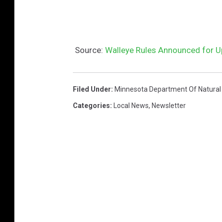
Source:
Walleye Rules Announced for 
Filed Under
:
Minnesota Department Of Natural
Categories
:
Local News
,
Newsletter