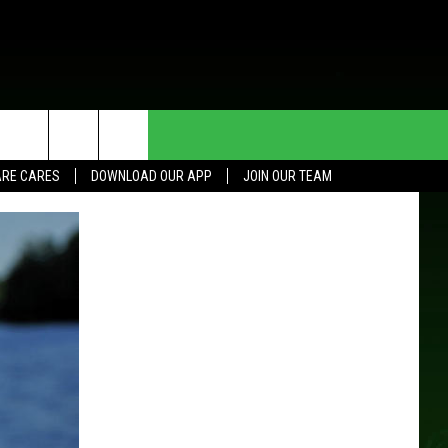
HE DEAL
CONTACT US
RE CARES
DOWNLOAD OUR APP
JOIN OUR TEAM
HELP & CONTACT INFO
SEND FEEDBACK
ADVERTISE
JOIN OUR TEAM
TOWNSQUARE MEDIA CARES
DONATION REQUEST FOR
COMMUNITY CRISIS RESOURCES