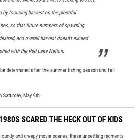
on by focusing harvest on the plentiful
ches, so that future numbers of spawning
 desired, and overall harvest doesn’t exceed
ished with the Red Lake Nation.
 be determined after the summer fishing season and fall
n Saturday, May 9th.
 1980S SCARED THE HECK OUT OF KIDS
ng candy and creepy movie scenes, these unsettling moments