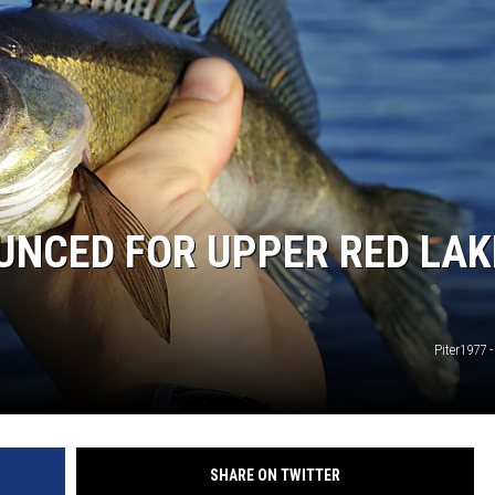
UNCED FOR UPPER RED LAK
Piter1977 
SHARE ON TWITTER