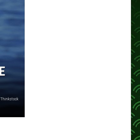
E
- Thinkstock