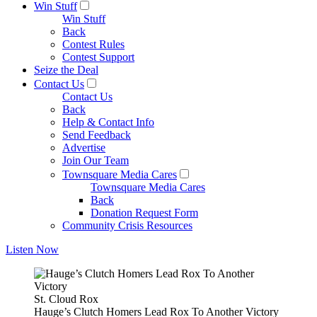
Win Stuff
Win Stuff
Back
Contest Rules
Contest Support
Seize the Deal
Contact Us
Contact Us
Back
Help & Contact Info
Send Feedback
Advertise
Join Our Team
Townsquare Media Cares
Townsquare Media Cares
Back
Donation Request Form
Community Crisis Resources
Listen Now
St. Cloud Rox
Hauge’s Clutch Homers Lead Rox To Another Victory