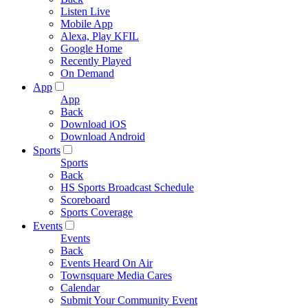
Listen Live
Mobile App
Alexa, Play KFIL
Google Home
Recently Played
On Demand
App
App
Back
Download iOS
Download Android
Sports
Sports
Back
HS Sports Broadcast Schedule
Scoreboard
Sports Coverage
Events
Events
Back
Events Heard On Air
Townsquare Media Cares
Calendar
Submit Your Community Event