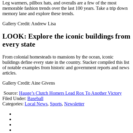
Leg warmers, pillbox hats, and overalls are a few of the most
memorable fashion trends over the last 100 years. Take a trip down
memory lane and explore these trends.
Gallery Credit: Andrew Lisa
LOOK: Explore the iconic buildings from
every state
From colonial homesteads to mansions by the ocean, iconic
buildings define every state in the country. Stacker compiled this list
of notable examples from historic and government reports and news
articles.
Gallery Credit: Aine Givens
Source:
Hauge’s Clutch Homers Lead Rox To Another Victory
Filed Under
:
Baseball
Categories
:
Local News
,
Sports
,
Newsletter