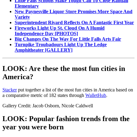
Little Falls Schools Make Tough Call To Close Randall
Elementary
New Paynesville Liquor Store Promises More Space And
Variety
Superintendent Rivard Reflects On A Fantastic First Year
Fireworks Light Up St. Cloud On A Humid
Independence Day [PHOTOS]
Big Changes On The Way For Little Falls Arts Fair
Turnpike Troubadours Light Up The Ledge
Amphitheater [GALLERY]
LOOK: Are these the most fun cities in
America?
Stacker
put together a list of the most fun cities in America based on
a comparative metric of 182 states through
WalletHub
.
Gallery Credit: Jacob Osborn, Nicole Caldwell
LOOK: Popular fashion trends from the
year you were born