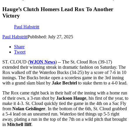
Hauge’s Clutch Homers Lead Rox To Another
Victory
Paul Habstritt
Paul Habstritt
Published: July 27, 2025
Share
Tweet
ST. CLOUD (
WJON News
) -- The St. Cloud Rox (39-17)
extended their winning streak in dramatic fashion on Saturday. The
Rox walked off the Waterloo Bucks (34-25) by a score of 7-6 in 10
innings. The Bucks broke open a scoreless game in the 3rd inning
with a grand slam blast by
Jake Bechtel
to stake them to a 4-0 lead.
The Rox came right back in their half of the inning with a home run
of their own, a 3-run shot by
Jackson Hauge
, his first of the year, to
make it 4-3. St. Cloud quickly tied the game in the 4th on a Sac Fly
from
Nolan Geislinger
. In the bottom of the 6th, St. Cloud grabbed
a 5-4 lead on an unearned run. Waterloo tied things up 5-5 right
away, plating a run in the top of the 7th on a wild pitch that brought
in
Mitchell Iliff
.