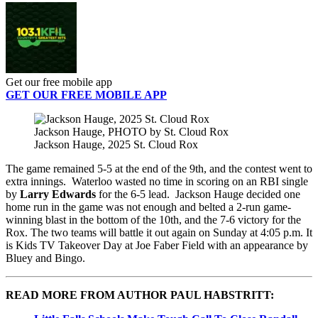
Get our free mobile app
GET OUR FREE MOBILE APP
Jackson Hauge, PHOTO by St. Cloud Rox
Jackson Hauge, 2025 St. Cloud Rox
The game remained 5-5 at the end of the 9th, and the contest went to
extra innings. Waterloo wasted no time in scoring on an RBI single
by
Larry Edwards
for the 6-5 lead. Jackson Hauge decided one
home run in the game was not enough and belted a 2-run game-
winning blast in the bottom of the 10th, and the 7-6 victory for the
Rox. The two teams will battle it out again on Sunday at 4:05 p.m. It
is Kids TV Takeover Day at Joe Faber Field with an appearance by
Bluey and Bingo.
READ MORE FROM AUTHOR PAUL HABSTRITT: