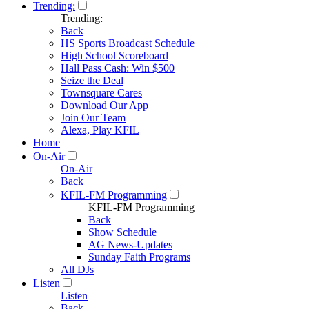
Trending:
Trending:
Back
HS Sports Broadcast Schedule
High School Scoreboard
Hall Pass Cash: Win $500
Seize the Deal
Townsquare Cares
Download Our App
Join Our Team
Alexa, Play KFIL
Home
On-Air
On-Air
Back
KFIL-FM Programming
KFIL-FM Programming
Back
Show Schedule
AG News-Updates
Sunday Faith Programs
All DJs
Listen
Listen
Back