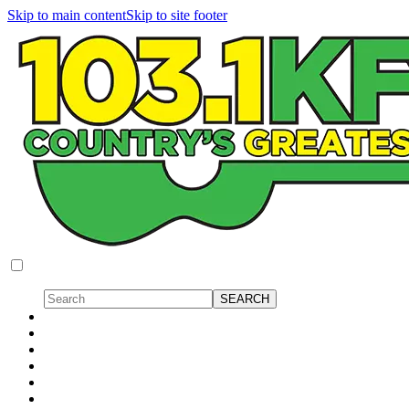
Skip to main content
Skip to site footer