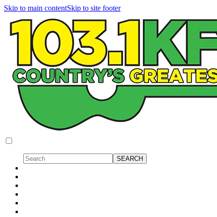
Skip to main content
Skip to site footer