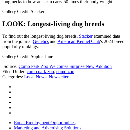
long necks to how ants can carry 50 times their body weight.
Gallery Credit: Stacker
LOOK: Longest-living dog breeds
To find out the longest-living dog breeds,
Stacker
examined data
from the journal
Genetics
and
American Kennel Club
's 2023 breed
popularity rankings.
Gallery Credit: Sophia June
Source:
Como Park Zoo Welcomes Surprise New Addition
Filed Under
:
como park zoo
,
como zoo
Categories
:
Local News
,
Newsletter
Equal Employment Opportunities
Marketing and Advertising Solutions