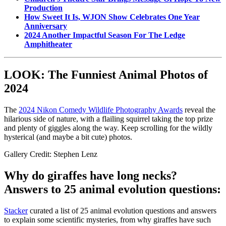
Production
How Sweet It Is, WJON Show Celebrates One Year
Anniversary
2024 Another Impactful Season For The Ledge
Amphitheater
LOOK: The Funniest Animal Photos of
2024
The
2024 Nikon Comedy Wildlife Photography Awards
reveal the
hilarious side of nature, with a flailing squirrel taking the top prize
and plenty of giggles along the way. Keep scrolling for the wildly
hysterical (and maybe a bit cute) photos.
Gallery Credit: Stephen Lenz
Why do giraffes have long necks?
Answers to 25 animal evolution questions:
Stacker
curated a list of 25 animal evolution questions and answers
to explain some scientific mysteries, from why giraffes have such