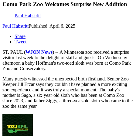
Como Park Zoo Welcomes Surprise New Addition
Paul Habstritt
Paul Habstritt
Published: April 6, 2025
Share
Tweet
ST. PAUL (
WJON News
) -- A Minnesota zoo received a surprise
visitor last week to the delight of staff and guests. On Wednesday
afternoon a baby Hoffman's two-toed sloth was born at Como Park
Zoo and Conservatory.
Many guests witnessed the unexpected birth firsthand. Senior Zoo
Keeper Jill Erzar says they couldn't have planned a more exciting
zoo experience and it was truly a special moment. The baby's
mother is Sago, a six-year-old sloth who has been at Como Zoo
since 2023, and father Ziggy, a three-year-old sloth who came to the
zoo the same year.