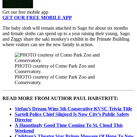
Get our free mobile app
GET OUR FREE MOBILE APP
The baby sloth will remain attached to Sago for about six months
and female sloths can spend up to a year raising their young. Sago
and Ziggy share the saki monkey's exhibit in the Primate Building
where visitors can see the new family in action.
PHOTO courtesy of Como Park Zoo and
Conservatory.
PHOTO courtesy of Como Park Zoo and
Conservatory.
READ MORE FROM AUTHOR PAUL HABSTRITT:
Stefan’s Dream Wins 5th Consecutive KVSC Trivia Title
Sartell Police Chief Silgjord Is Now City’s Public Safety
Director
A Hauntingly Good Time Coming To St. Cloud This
Weekend
Children’s Theatre Star Brings Message Of Hope To New