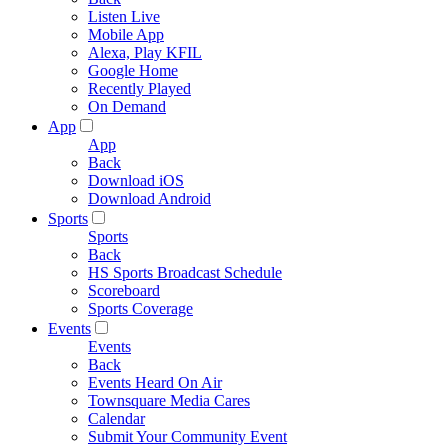
Listen Live
Mobile App
Alexa, Play KFIL
Google Home
Recently Played
On Demand
App
App
Back
Download iOS
Download Android
Sports
Sports
Back
HS Sports Broadcast Schedule
Scoreboard
Sports Coverage
Events
Events
Back
Events Heard On Air
Townsquare Media Cares
Calendar
Submit Your Community Event