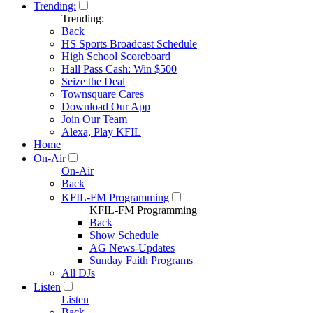
Trending:
Trending:
Back
HS Sports Broadcast Schedule
High School Scoreboard
Hall Pass Cash: Win $500
Seize the Deal
Townsquare Cares
Download Our App
Join Our Team
Alexa, Play KFIL
Home
On-Air
On-Air
Back
KFIL-FM Programming
KFIL-FM Programming
Back
Show Schedule
AG News-Updates
Sunday Faith Programs
All DJs
Listen
Listen
Back