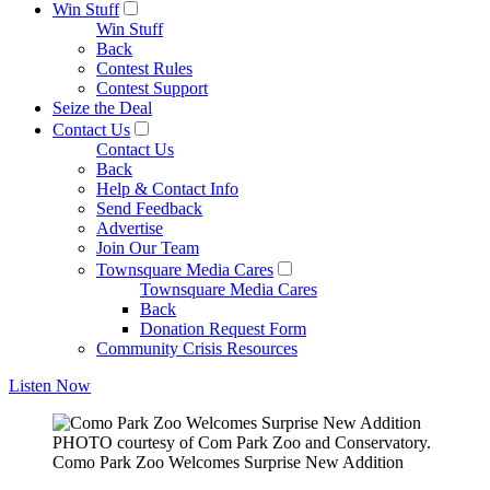
Win Stuff
Win Stuff
Back
Contest Rules
Contest Support
Seize the Deal
Contact Us
Contact Us
Back
Help & Contact Info
Send Feedback
Advertise
Join Our Team
Townsquare Media Cares
Townsquare Media Cares
Back
Donation Request Form
Community Crisis Resources
Listen Now
PHOTO courtesy of Com Park Zoo and Conservatory.
Como Park Zoo Welcomes Surprise New Addition