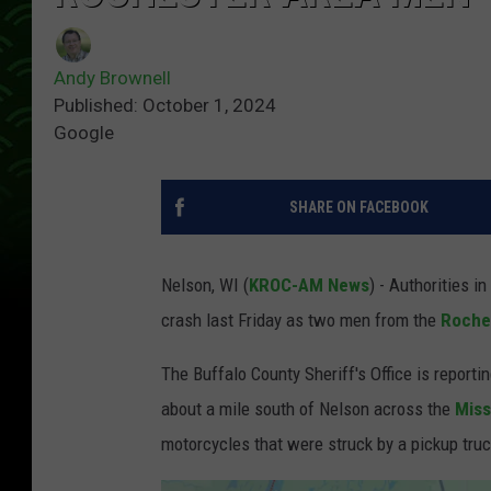
Andy Brownell
Published: October 1, 2024
Google
SHARE ON FACEBOOK
Nelson, WI (
KROC-AM News
) - Authorities i
crash last Friday as two men from the
Roche
The Buffalo County Sheriff's Office is reporti
about a mile south of Nelson across the
Miss
motorcycles that were struck by a pickup truc