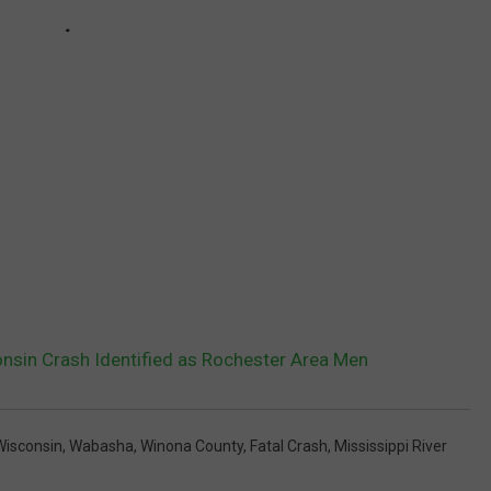
nsin Crash Identified as Rochester Area Men
Wisconsin
,
Wabasha
,
Winona County
,
Fatal Crash
,
Mississippi River