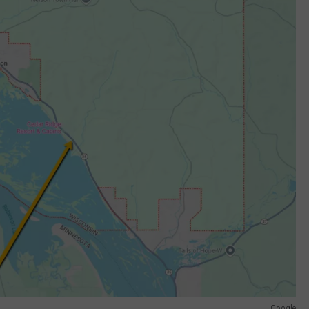
Google