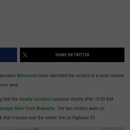
SHARE ON TWITTER
n western
Wisconsin
have identified the victims of a multi-vehicle
ster
area.
ng that the
deadly incident
occurred shortly after 10:30 AM
issippi River
from
Wabasha
. The two victims were on
k that crossed over the center line on Highway 35.