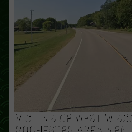
VICTIMS OF WEST WISC
ROCHESTER AREA MEN