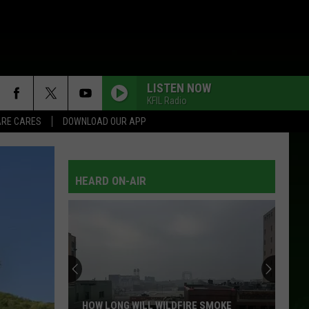
LISTEN NOW
KFIL Radio
RE CARES
DOWNLOAD OUR APP
HEARD ON-AIR
HOW LONG WILL WILDFIRE SMOKE