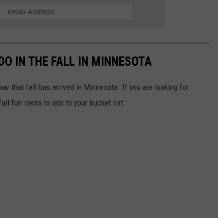
DO IN THE FALL IN MINNESOTA
 that fall has arrived in Minnesota. If you are looking for
all fun items to add to your bucket list.