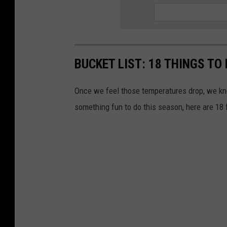
BUCKET LIST: 18 THINGS TO 
Once we feel those temperatures drop, we know
something fun to do this season, here are 18 f