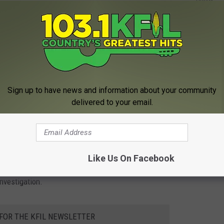
Holzer of
Pine Island
and 59-year-old Brian Shank of
ary for Holzer
indicates the two men were best friends and that
will take place on Saturday afternoon at the
Winona County
rles
.
Sign up to have news and information about your community
delivered to your email.
e app
kup truck but the motorcyclist escaped with only minor injuries.
Like Us On Facebook
nvestigation.
 FOR THE KFIL NEWSLETTER