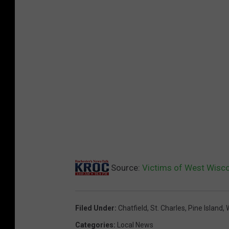
Source:
Victims of West Wisco
Filed Under
:
Chatfield
,
St. Charles
,
Pine Island
,
Categories
:
Local News