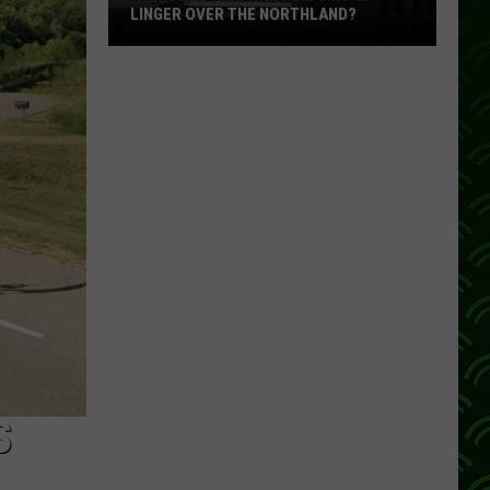
LINGER OVER THE NORTHLAND?
How
Long
Will
Wildfire
Smoke
Linger
Over
The
Northland?
S