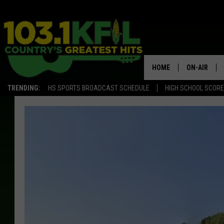
HOME
ON-AIR
TRENDING:
HS SPORTS BROADCAST SCHEDULE
HIGH SCHOOL SCOR
KFIL-FM P
ALL DJS